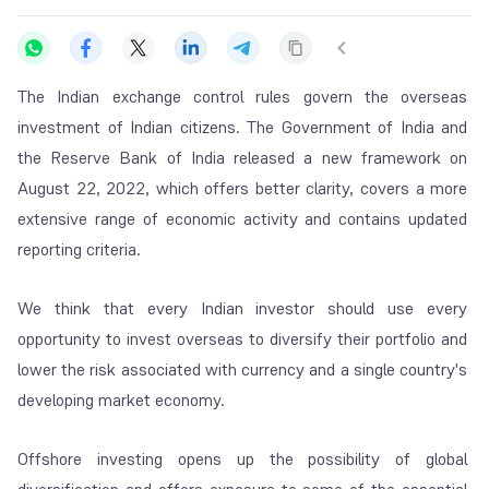
The Indian exchange control rules govern the overseas
investment of Indian citizens. The Government of India and
the Reserve Bank of India released a new framework on
August 22, 2022, which offers better clarity, covers a more
extensive range of economic activity and contains updated
reporting criteria.
We think that every Indian investor should use every
opportunity to invest overseas to diversify their portfolio and
lower the risk associated with currency and a single country's
developing market economy.
Offshore investing opens up the possibility of global