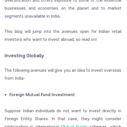
diversification and offers exposure to some of the essential
businesses and economies on the planet and to market
segments unavailable in India.
This blog will jump into the avenues open for Indian retail
investors who want to invest abroad, so read on!
Investing Globally
The following avenues will give you an idea to invest overseas
from India-
Foreign Mutual Fund Investment
Suppose Indian individuals do not want to invest directly in
Foreign Entity Shares. In that case, they might consider
participating in international
Mutual Funds
schemes, which