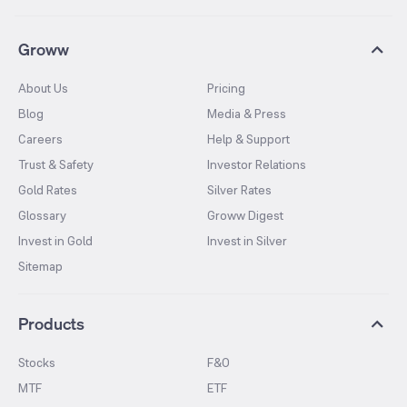
Groww
About Us
Pricing
Blog
Media & Press
Careers
Help & Support
Trust & Safety
Investor Relations
Gold Rates
Silver Rates
Glossary
Groww Digest
Invest in Gold
Invest in Silver
Sitemap
Products
Stocks
F&O
MTF
ETF