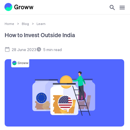
Home
>
Blog
>
Learn
How to Invest Outside India
28 June 2023
5
min read