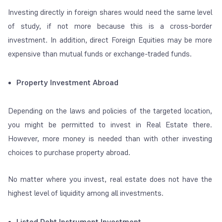
Investing directly in foreign shares would need the same level
of study, if not more because this is a cross-border
investment. In addition, direct Foreign Equities may be more
expensive than mutual funds or exchange-traded funds.
Property Investment Abroad
Depending on the laws and policies of the targeted location,
you might be permitted to invest in Real Estate there.
However, more money is needed than with other investing
choices to purchase property abroad.
No matter where you invest, real estate does not have the
highest level of liquidity among all investments.
Listed Debt Instrument Investment