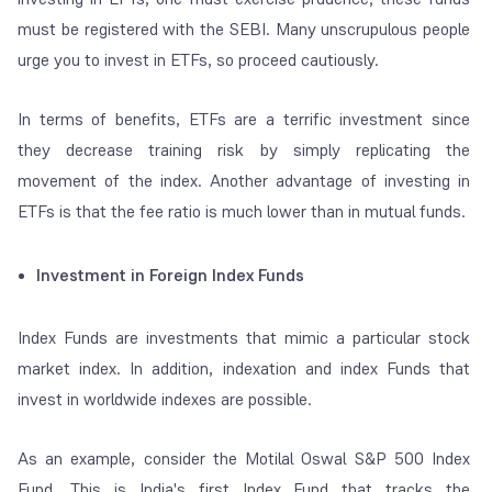
must be registered with the SEBI. Many unscrupulous people
urge you to invest in ETFs, so proceed cautiously.
In terms of benefits, ETFs are a terrific investment since
they decrease training risk by simply replicating the
movement of the index. Another advantage of investing in
ETFs is that the fee ratio is much lower than in mutual funds.
Investment in Foreign Index Funds
Index Funds are investments that mimic a particular stock
market index. In addition, indexation and index Funds that
invest in worldwide indexes are possible.
As an example, consider the Motilal Oswal S&P 500 Index
Fund. This is India's first Index Fund that tracks the