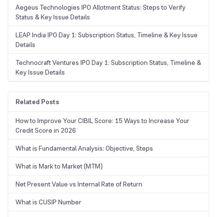
Aegeus Technologies IPO Allotment Status: Steps to Verify
Status & Key Issue Details
LEAP India IPO Day 1: Subscription Status, Timeline & Key Issue
Details
Technocraft Ventures IPO Day 1: Subscription Status, Timeline &
Key Issue Details
Related Posts
How to Improve Your CIBIL Score: 15 Ways to Increase Your
Credit Score in 2026
What is Fundamental Analysis: Objective, Steps
What is Mark to Market (MTM)
Net Present Value vs Internal Rate of Return
What is CUSIP Number