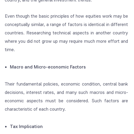
Even though the basic principles of how equities work may be
conceptually similar, a range of factors is identical in different
countries. Researching technical aspects in another country
where you did not grow up may require much more effort and
time.
Macro and Micro-economic Factors
Their fundamental policies, economic condition, central bank
decisions, interest rates, and many such macros and micro-
economic aspects must be considered. Such factors are
characteristic of each country.
Tax Implication