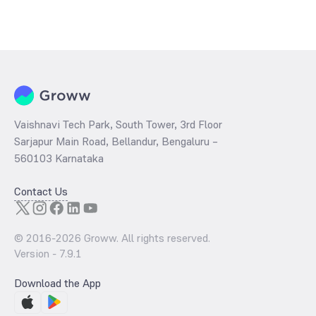
Vaishnavi Tech Park, South Tower, 3rd Floor
Sarjapur Main Road, Bellandur, Bengaluru –
560103 Karnataka
Contact Us
© 2016-
2026
Groww. All rights reserved.
Version -
7.9.1
Download the App