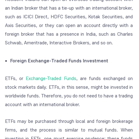
an Indian broker that has a tie-up with an international broker,
such as ICICI Direct, HDFC Securities, Kotak Securities, and
Axis Securities, or they can open an account directly with a
foreign broker that has a presence in India, such as Charles
Schwab, Ameritrade, Interactive Brokers, and so on.
Foreign Exchange-Traded Funds Investment
ETFs, or
Exchange-Traded Funds
, are funds exchanged on
stock markets daily. ETFs, in this sense, might be invested in
worldwide funds. Therefore, you do not need to have a trading
account with an international broker.
ETFs may be purchased through local and foreign brokerage
firms, and the process is similar to mutual funds. When
investing in EFTs, one must exercise prudence; these funds