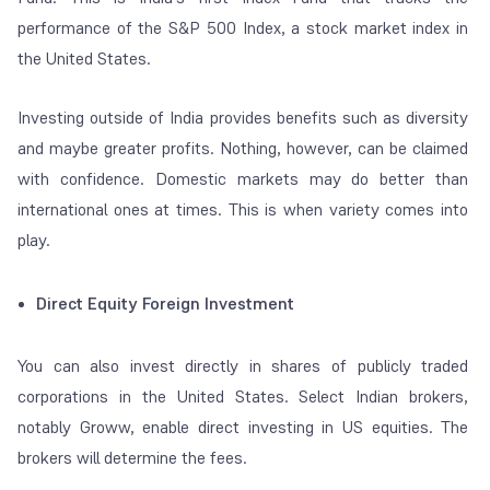
performance of the S&P 500 Index, a stock market index in
the United States.
Investing outside of India provides benefits such as diversity
and maybe greater profits.
Nothing, however, can be claimed
with confidence. Domestic markets may do better than
international ones at times. This is when variety comes into
play.
Direct Equity Foreign Investment
You can also invest directly in shares of publicly traded
corporations in the United States. Select Indian brokers,
notably Groww, enable direct investing in US equities. The
brokers will determine the fees.