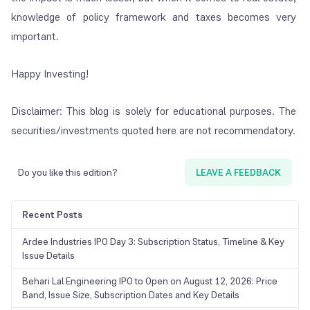
knowledge of policy framework and taxes becomes very
important.
Happy Investing!
Disclaimer: This blog is solely for educational purposes. The
securities/investments quoted here are not recommendatory.
Do you like this edition?
LEAVE A FEEDBACK
Recent Posts
Ardee Industries IPO Day 3: Subscription Status, Timeline & Key
Issue Details
Behari Lal Engineering IPO to Open on August 12, 2026: Price
Band, Issue Size, Subscription Dates and Key Details