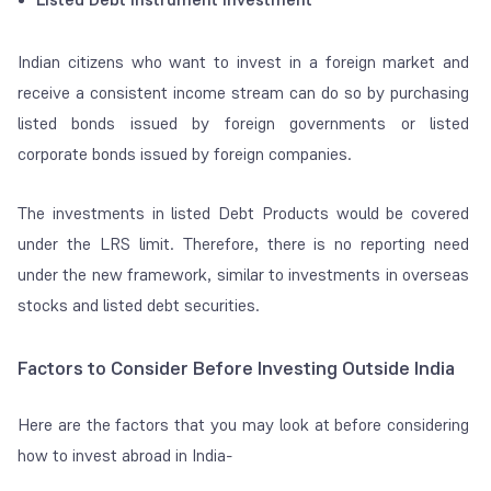
Indian citizens who want to invest in a foreign market and
receive a consistent income stream can do so by purchasing
listed bonds issued by foreign governments or listed
corporate bonds issued by foreign companies.
The investments in listed Debt Products would be covered
under the LRS limit. Therefore, there is no reporting need
under the new framework, similar to investments in overseas
stocks and listed debt securities.
Factors to Consider Before Investing Outside India
Here are the factors that you may look at before considering
how to invest abroad in India-