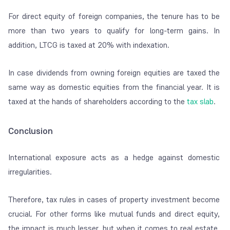
For direct equity of foreign companies, the tenure has to be
more than two years to qualify for long-term gains. In
addition, LTCG is taxed at 20% with indexation.
In case dividends from owning foreign equities are taxed the
same way as domestic equities from the financial year. It is
taxed at the hands of shareholders according to the
tax slab
.
Conclusion
International exposure acts as a hedge against domestic
irregularities.
Therefore, tax rules in cases of property investment become
crucial. For other forms like mutual funds and direct equity,
the impact is much lesser, but when it comes to real estate,