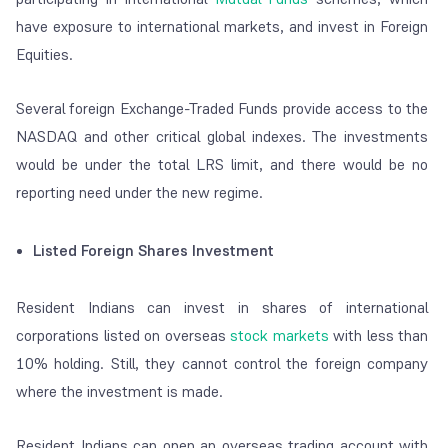
have exposure to international markets, and invest in Foreign
Equities.
Several foreign Exchange-Traded Funds provide access to the
NASDAQ and other critical global indexes. The investments
would be under the total LRS limit, and there would be no
reporting need under the new regime.
Listed Foreign Shares Investment
Resident Indians can invest in shares of international
corporations listed on overseas
stock markets
with less than
10% holding. Still, they cannot control the foreign company
where the investment is made.
Resident Indians can open an overseas trading account with