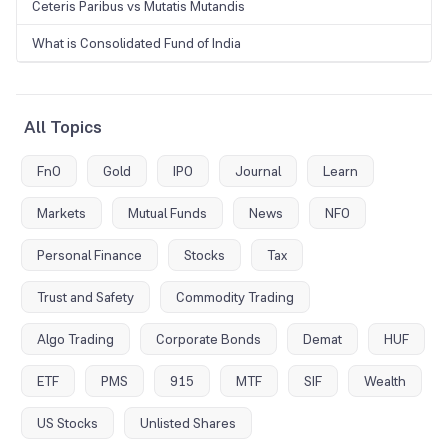
Ceteris Paribus vs Mutatis Mutandis
What is Consolidated Fund of India
All Topics
FnO
Gold
IPO
Journal
Learn
Markets
Mutual Funds
News
NFO
Personal Finance
Stocks
Tax
Trust and Safety
Commodity Trading
Algo Trading
Corporate Bonds
Demat
HUF
ETF
PMS
915
MTF
SIF
Wealth
US Stocks
Unlisted Shares