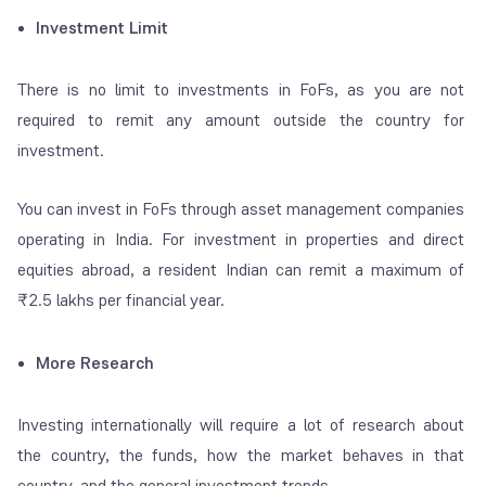
Investment Limit
There is no limit to investments in FoFs, as you are not
required to remit any amount outside the country for
investment.
You can invest in FoFs through asset management companies
operating in India. For investment in properties and direct
equities abroad, a resident Indian can remit a maximum of
₹2.5 lakhs per financial year.
More Research
Investing internationally will require a lot of research about
the country, the funds, how the market behaves in that
country, and the general investment trends.