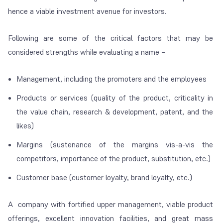
hence a viable investment avenue for investors.
Following are some of the critical factors that may be
considered strengths while evaluating a name –
Management, including the promoters and the employees
Products or services (quality of the product, criticality in
the value chain, research & development, patent, and the
likes)
Margins (sustenance of the margins vis-a-vis the
competitors, importance of the product, substitution, etc.)
Customer base (customer loyalty, brand loyalty, etc.)
A company with fortified upper management, viable product
offerings, excellent innovation facilities, and great mass