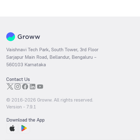
Vaishnavi Tech Park, South Tower, 3rd Floor
Sarjapur Main Road, Bellandur, Bengaluru –
560103 Karnataka
Contact Us
© 2016-
2026
Groww. All rights reserved.
Version -
7.9.1
Download the App