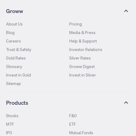
Groww
About Us
Pricing
Blog
Media & Press
Careers
Help & Support
Trust & Safety
Investor Relations
Gold Rates
Silver Rates
Glossary
Groww Digest
Invest in Gold
Invest in Silver
Sitemap
Products
Stocks
F&O
MTF
ETF
IPO
Mutual Funds