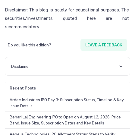
Disclaimer: This blog is solely for educational purposes. The
securities/investments quoted here are not
recommendatory.
Do you like this edition?
LEAVE A FEEDBACK
Disclaimer
Recent Posts
Ardee Industries IPO Day 3: Subscription Status, Timeline & Key
Issue Details
Behari Lal Engineering IPO to Open on August 12, 2026: Price
Band, Issue Size, Subscription Dates and Key Details
Aegeus Technologies IPO Allotment Status: Steps to Verify