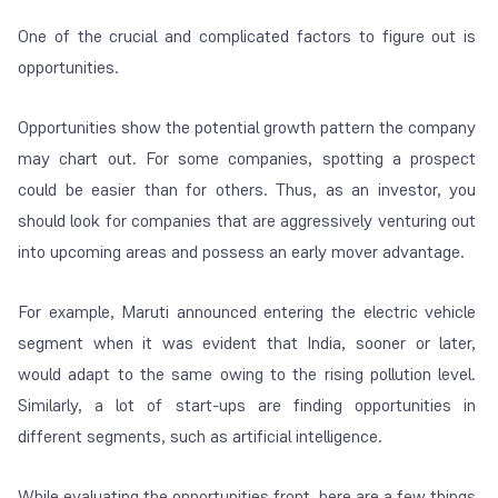
One of the crucial and complicated factors to figure out is
opportunities.
Opportunities show the potential growth pattern the company
may chart out. For some companies, spotting a prospect
could be easier than for others. Thus, as an investor, you
should look for companies that are aggressively venturing out
into upcoming areas and possess an early mover advantage.
For example, Maruti announced entering the electric vehicle
segment when it was evident that India, sooner or later,
would adapt to the same owing to the rising pollution level.
Similarly, a lot of start-ups are finding opportunities in
different segments, such as artificial intelligence.
While evaluating the opportunities front, here are a few things