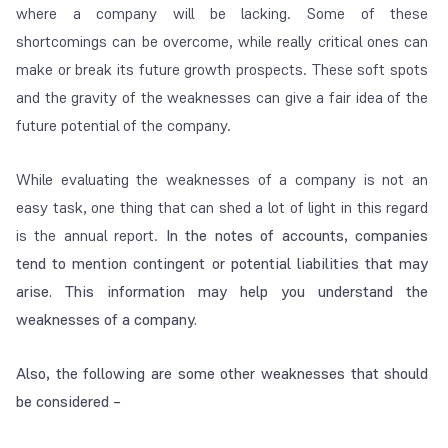
where a company will be lacking. Some of these
shortcomings can be overcome, while really critical ones can
make or break its future growth prospects. These soft spots
and the gravity of the weaknesses can give a fair idea of the
future potential of the company.
While evaluating the weaknesses of a company is not an
easy task, one thing that can shed a lot of light in this regard
is the annual report.
In the notes of accounts, companies
tend to mention contingent or potential liabilities that may
arise. This information may help you understand the
weaknesses of a company.
Also, the following are some other weaknesses that should
be considered –