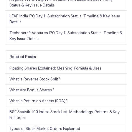
Status & Key Issue Details
LEAP India IPO Day 1: Subscription Status, Timeline & Key Issue
Details
Technocraft Ventures IPO Day 1: Subscription Status, Timeline &
Key Issue Details
Related Posts
Floating Shares Explained: Meaning, Formula & Uses
What is Reverse Stock Split?
What Are Bonus Shares?
What is Return on Assets (ROA)?
BSE Saatvik 100 Index: Stock List, Methodology, Returns & Key
Features
Types of Stock Market Orders Explained