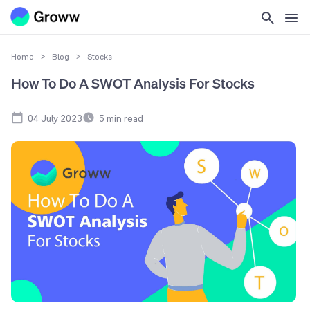
Home
>
Blog
>
Stocks
How To Do A SWOT Analysis For Stocks
04 July 2023
5
min read