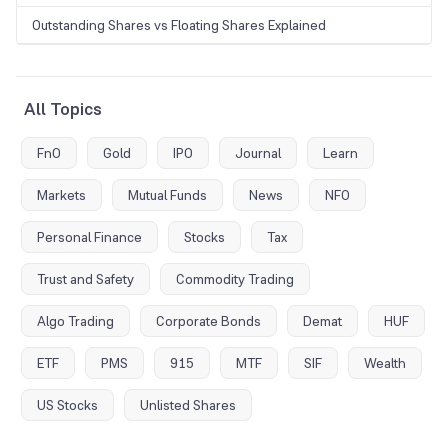
Outstanding Shares vs Floating Shares Explained
All Topics
FnO
Gold
IPO
Journal
Learn
Markets
Mutual Funds
News
NFO
Personal Finance
Stocks
Tax
Trust and Safety
Commodity Trading
Algo Trading
Corporate Bonds
Demat
HUF
ETF
PMS
915
MTF
SIF
Wealth
US Stocks
Unlisted Shares