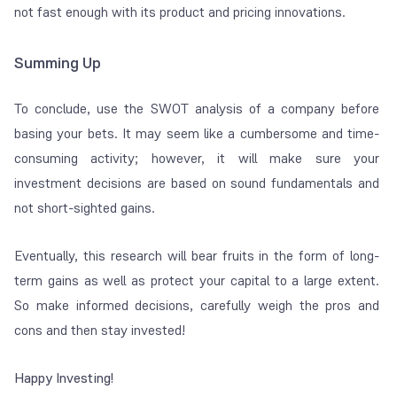
not fast enough with its product and pricing innovations.
Summing Up
To conclude, use the SWOT analysis of a company before
basing your bets. It may seem like a cumbersome and time-
consuming activity; however, it will make sure your
investment decisions are based on sound fundamentals and
not short-sighted gains.
Eventually, this research will bear fruits in the form of long-
term gains as well as protect your capital to a large extent.
So make informed decisions, carefully weigh the pros and
cons and then stay invested!
Happy Investing!