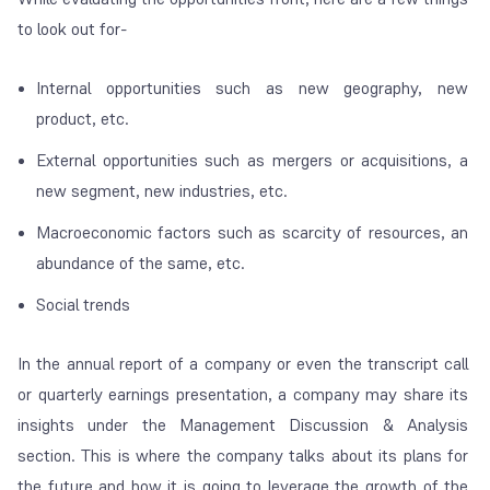
to look out for-
Internal opportunities such as new geography, new
product, etc.
External opportunities such as mergers or acquisitions, a
new segment, new industries, etc.
Macroeconomic factors such as scarcity of resources, an
abundance of the same, etc.
Social trends
In the annual report of a company or even the transcript call
or quarterly earnings presentation, a company may share its
insights under the Management Discussion & Analysis
section. This is where the company talks about its plans for
the future and how it is going to leverage the growth of the