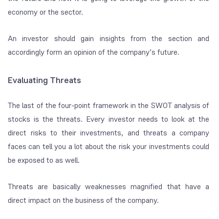
economy or the sector.
An investor should gain insights from the section and
accordingly form an opinion of the company’s future.
Evaluating Threats
The last of the four-point framework in the SWOT analysis of
stocks is the threats. Every investor needs to look at the
direct risks to their investments, and threats a company
faces can tell you a lot about the risk your investments could
be exposed to as well.
Threats are basically weaknesses magnified that have a
direct impact on the business of the company.