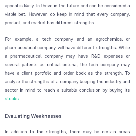
appeal is likely to thrive in the future and can be considered a
viable bet. However, do keep in mind that every company,
product, and market has different strengths.
For example, a tech company and an agrochemical or
pharmaceutical company will have different strengths. While
a pharmaceutical company may have R&D expenses or
several patents as critical criteria, the tech company may
have a client portfolio and order book as the strength. To
analyze the strengths of a company keeping the industry and
sector in mind to reach a suitable conclusion by buying its
stocks
Evaluating Weaknesses
In addition to the strengths, there may be certain areas