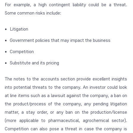
For example, a high contingent liability could be a threat.
Some common risks include:
Litigation
Government policies that may impact the business
Competition
Substitute and its pricing
The notes to the accounts section provide excellent insights
into potential threats to the company. An investor could look
at line items such as a lawsuit against the company, a ban on
the product/process of the company, any pending litigation
matter, a stay order, or any ban on the production/license
(more applicable to pharmaceutical, agrochemical sector).
Competition can also pose a threat in case the company is