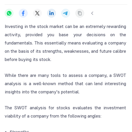
Investing in the stock market can be an extremely rewarding
activity, provided you base your decisions on the
fundamentals. This essentially means evaluating a company
on the basis of its strengths, weaknesses, and future calibre
before buying its stock.
While there are many tools to assess a company, a SWOT
analysis is a well-known method that can lend interesting
insights into the company’s potential.
The SWOT analysis for stocks evaluates the investment
viability of a company from the following angles:
trengths
S