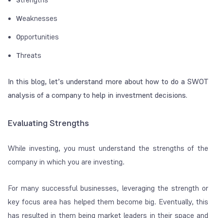
eaknesses
W
pportunities
O
hreats
T
In this blog, let’s understand more about how to do a SWOT
analysis of a company to help in investment decisions.
Evaluating Strengths
While investing, you must understand the strengths of the
company in which you are investing.
For many successful businesses, leveraging the strength or
key focus area has helped them become big. Eventually, this
has resulted in them being market leaders in their space and