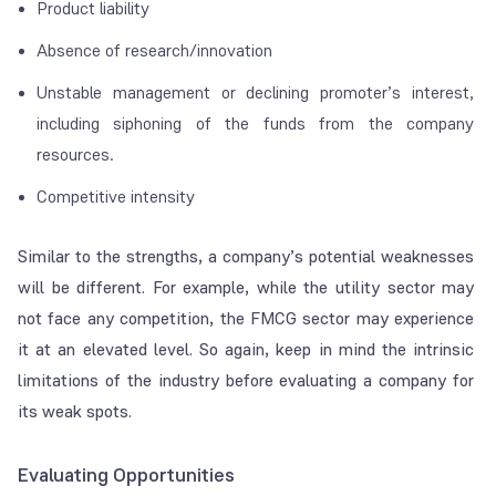
Product liability
Absence of research/innovation
Unstable management or declining promoter’s interest,
including siphoning of the funds from the company
resources.
Competitive intensity
Similar to the strengths, a company’s potential weaknesses
will be different. For example, while the utility sector may
not face any competition, the FMCG sector may experience
it at an elevated level. So again, keep in mind the intrinsic
limitations of the industry before evaluating a company for
its weak spots.
Evaluating Opportunities