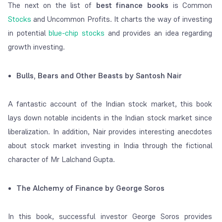
The next on the list of
best finance books
is Common
Stocks
and Uncommon Profits. It charts the way of investing
in potential
blue-chip stocks
and provides an idea regarding
growth investing.
Bulls, Bears and Other Beasts by Santosh Nair
A fantastic account of the Indian stock market, this book
lays down notable incidents in the Indian stock market since
liberalization. In addition, Nair provides interesting anecdotes
about stock market investing in India through the fictional
character of Mr Lalchand Gupta.
The Alchemy of Finance by George Soros
In this book, successful investor George Soros provides