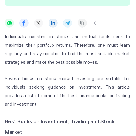
Individuals investing in stocks and mutual funds seek to
maximize their portfolio returns. Therefore, one must learn
regularly and stay updated to find the most suitable market
strategies and make the best possible moves.
Several books on stock market investing are suitable for
individuals seeking guidance on investment. This article
provides a list of some of the best finance books on trading
and investment.
Best Books on Investment, Trading and Stock
Market