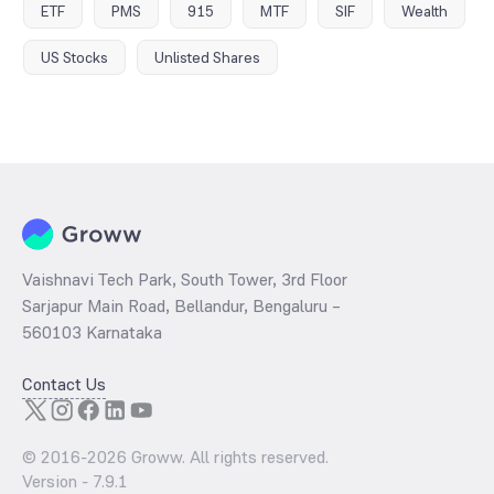
ETF
PMS
915
MTF
SIF
Wealth
US Stocks
Unlisted Shares
Vaishnavi Tech Park, South Tower, 3rd Floor
Sarjapur Main Road, Bellandur, Bengaluru –
560103 Karnataka
Contact Us
© 2016-
2026
Groww. All rights reserved.
Version -
7.9.1