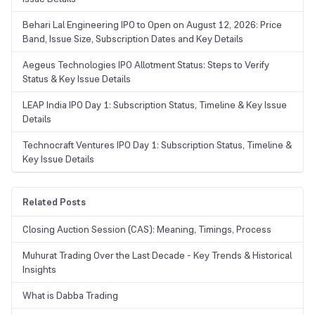
Behari Lal Engineering IPO to Open on August 12, 2026: Price
Band, Issue Size, Subscription Dates and Key Details
Aegeus Technologies IPO Allotment Status: Steps to Verify
Status & Key Issue Details
LEAP India IPO Day 1: Subscription Status, Timeline & Key Issue
Details
Technocraft Ventures IPO Day 1: Subscription Status, Timeline &
Key Issue Details
Related Posts
Closing Auction Session (CAS): Meaning, Timings, Process
Muhurat Trading Over the Last Decade - Key Trends & Historical
Insights
What is Dabba Trading