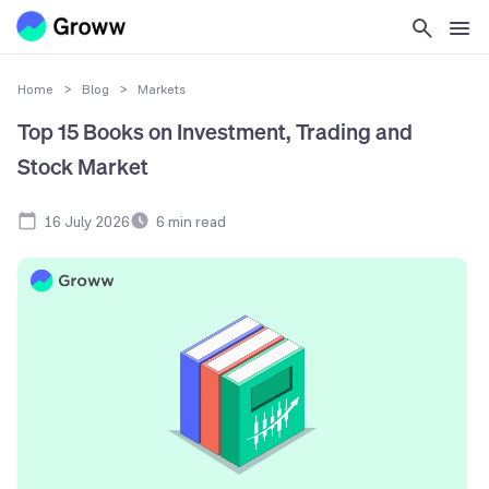
Home
>
Blog
>
Markets
Top 15 Books on Investment, Trading and
Stock Market
16 July 2026
6
min read