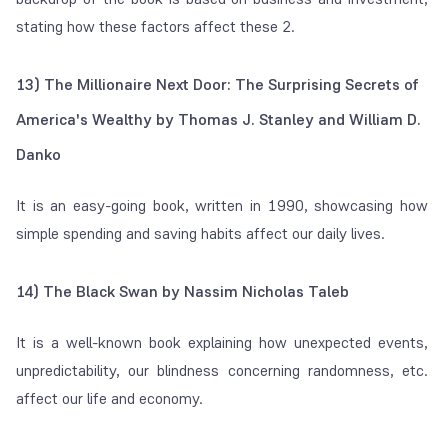
stating how these factors affect these 2.
13) The Millionaire Next Door: The Surprising Secrets of
America's Wealthy by Thomas J. Stanley and William D.
Danko
It is an easy-going book, written in 1990, showcasing how
simple spending and saving habits affect our daily lives.
14) The Black Swan by Nassim Nicholas Taleb
It is a well-known book explaining how unexpected events,
unpredictability, our blindness concerning randomness, etc.
affect our life and economy.