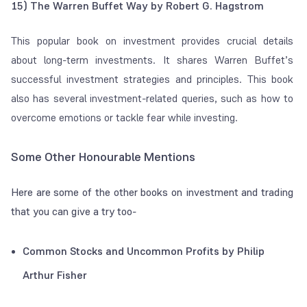
15) The Warren Buffet Way by Robert G. Hagstrom
This popular book on investment provides crucial details
about long-term investments. It shares Warren Buffet’s
successful investment strategies and principles. This book
also has several investment-related queries, such as how to
overcome emotions or tackle fear while investing.
Some Other Honourable Mentions
Here are some of the other books on investment and trading
that you can give a try too-
Common Stocks and Uncommon Profits by Philip
Arthur Fisher