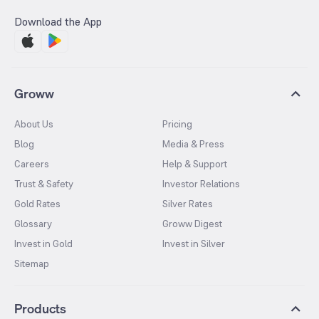
Download the App
Groww
About Us
Pricing
Blog
Media & Press
Careers
Help & Support
Trust & Safety
Investor Relations
Gold Rates
Silver Rates
Glossary
Groww Digest
Invest in Gold
Invest in Silver
Sitemap
Products