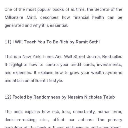
One of the most popular books of all time, the Secrets of the
Millionaire Mind, describes how financial health can be
generated and why it is essential.
11) I Will Teach You To Be Rich by Ramit Sethi
This is a New York Times And Wall Street Journal Bestseller.
It highlights how to control your credit cards, investments,
and expenses. It explains how to grow your wealth systems
and attain an affluent lifestyle.
12) Fooled by Randomness by Nassim Nicholas Taleb
The book explains how risk, luck, uncertainty, human error,
decision-making, etc., affect our actions. The primary
backdrop of the book is based on business and investment,