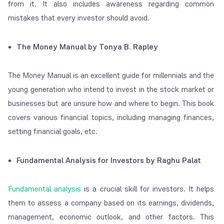
from it. It also includes awareness regarding common
mistakes that every investor should avoid.
The Money Manual by Tonya B. Rapley
The Money Manual is an excellent guide for millennials and the
young generation who intend to invest in the stock market or
businesses but are unsure how and where to begin. This book
covers various financial topics, including managing finances,
setting financial goals, etc.
Fundamental Analysis for Investors by Raghu Palat
Fundamental analysis
is a crucial skill for investors. It helps
them to assess a company based on its earnings, dividends,
management, economic outlook, and other factors. This