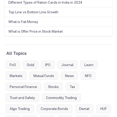
Different Types of Ration Cards in India in 2024
Top Line vs Bottom Line Growth
What is Fiat Money
What is Offer Price in Stock Market
All Topics
FnO
Gold
IPO
Journal
Learn
Markets
Mutual Funds
News
NFO
Personal Finance
Stocks
Tax
Trust and Safety
Commodity Trading
Algo Trading
Corporate Bonds
Demat
HUF