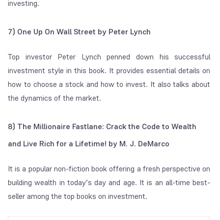
investing.
7) One Up On Wall Street by Peter Lynch
Top investor Peter Lynch penned down his successful
investment style in this book. It provides essential details on
how to choose a stock and how to invest. It also talks about
the dynamics of the market.
8) The Millionaire Fastlane: Crack the Code to Wealth
and Live Rich for a Lifetime! by M. J. DeMarco
It is a popular non-fiction book offering a fresh perspective on
building wealth in today’s day and age. It is an all-time best-
seller among the top books on investment.