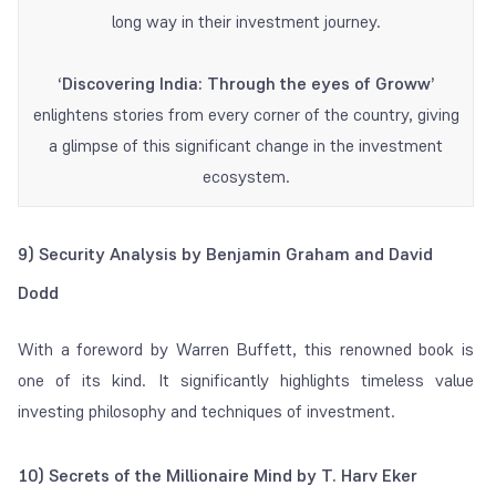
long way in their investment journey.
‘Discovering India: Through the eyes of Groww’
enlightens stories from every corner of the country, giving
a glimpse of this significant change in the investment
ecosystem.
9) Security Analysis by Benjamin Graham and David
Dodd
With a foreword by Warren Buffett, this renowned book is
one of its kind. It significantly highlights timeless value
investing philosophy and techniques of investment.
10) Secrets of the Millionaire Mind by T. Harv Eker