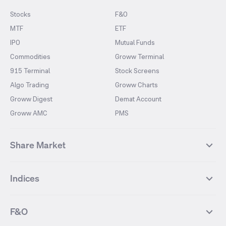
Stocks
F&O
MTF
ETF
IPO
Mutual Funds
Commodities
Groww Terminal
915 Terminal
Stock Screens
Algo Trading
Groww Charts
Groww Digest
Demat Account
Groww AMC
PMS
Share Market
Top Gainers Stocks
Top Losers Stocks
Indices
Most Traded Stocks
Stocks Feed
FII DII Activity
52 Weeks High Stocks
NIFTY 50
SENSEX
52 Weeks Low Stocks
Stocks Market Calender
F&O
NIFTY BANK
India VIX
Suzlon Energy
IRFC