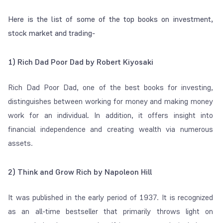
Here is the list of some of the top books on investment,
stock market and trading-
1) Rich Dad Poor Dad by Robert Kiyosaki
Rich Dad Poor Dad, one of the best books for investing,
distinguishes between working for money and making money
work for an individual. In addition, it offers insight into
financial independence and creating wealth via numerous
assets.
2) Think and Grow Rich by Napoleon Hill
It was published in the early period of 1937. It is recognized
as an all-time bestseller that primarily throws light on