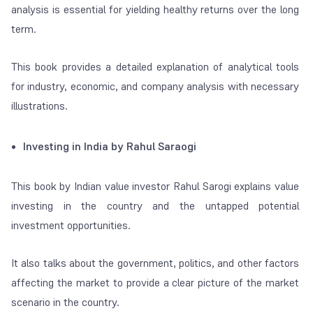
analysis is essential for yielding healthy returns over the long
term.
This book provides a detailed explanation of analytical tools
for industry, economic, and company analysis with necessary
illustrations.
Investing in India by Rahul Saraogi
This book by Indian value investor Rahul Sarogi explains value
investing in the country and the untapped potential
investment opportunities.
It also talks about the government, politics, and other factors
affecting the market to provide a clear picture of the market
scenario in the country.