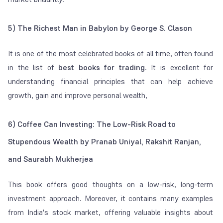
5) The Richest Man in Babylon by George S. Clason
It is one of the most celebrated books of all time, often found
in the list of
best books for trading
. It is excellent for
understanding financial principles that can help achieve
growth, gain and improve personal wealth,
6) Coffee Can Investing: The Low-Risk Road to
Stupendous Wealth by Pranab Uniyal, Rakshit Ranjan,
and Saurabh Mukherjea
This book offers good thoughts on a low-risk, long-term
investment approach. Moreover, it contains many examples
from India's stock market, offering valuable insights about