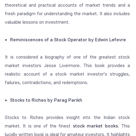
theoretical and practical accounts of market trends and a
fresh paradigm for understanding the market. It also includes
valuable lessons on investment.
Reminiscences of a Stock Operator by Edwin Lefevre
It is considered a biography of one of the greatest stock
market investors Jesse Livermore. This book provides a
realistic account of a stock market investor's struggles,
failures, contradictions, and redemptions.
Stocks to Riches by Parag Parikh
Stocks to Riches provides insight into the Indian stock
market. It is one of the finest
stock market books
. This
lucidly written book is ideal for amateur investors. It highlights