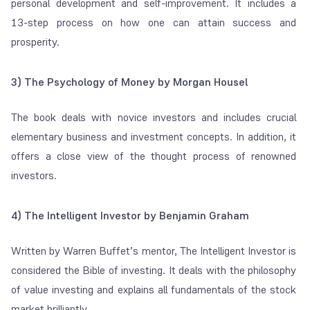
personal development and self-improvement. It includes a
13-step process on how one can attain success and
prosperity.
3) The Psychology of Money by Morgan Housel
The book deals with novice investors and includes crucial
elementary business and investment concepts. In addition, it
offers a close view of the thought process of renowned
investors.
4) The Intelligent Investor by Benjamin Graham
Written by Warren Buffet’s mentor, The Intelligent Investor is
considered the Bible of investing. It deals with the philosophy
of value investing and explains all fundamentals of the stock
market brilliantly.