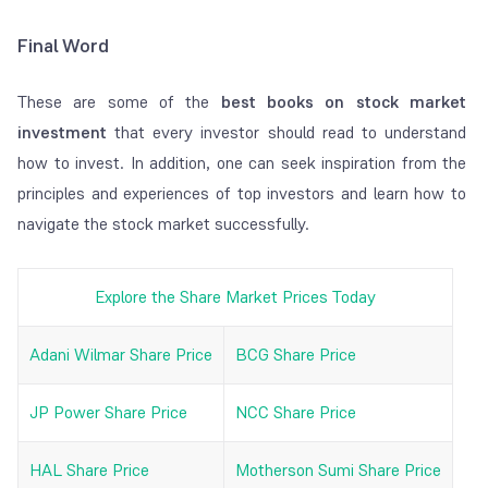
Final Word
These are some of the
best books on stock market
investment
that every investor should read to understand
how to invest. In addition, one can seek inspiration from the
principles and experiences of top investors and learn how to
navigate the stock market successfully.
Explore the Share Market Prices Today
Adani Wilmar Share Price
BCG Share Price
JP Power Share Price
NCC Share Price
HAL Share Price
Motherson Sumi Share Price