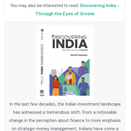
You may also be interested to read:
Discovering India -
Through the Eyes of Groww
In the last few decades, the Indian investment landscape
has witnessed a tremendous shift. From a noticeable
change in the perception about finance to more emphasis
on strategic money management, Indians have come a