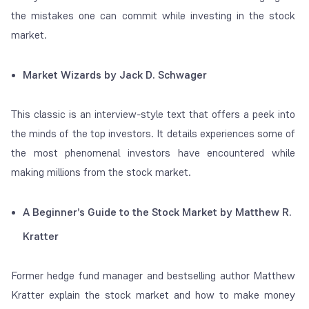
the mistakes one can commit while investing in the stock
market.
Market Wizards by Jack D. Schwager
This classic is an interview-style text that offers a peek into
the minds of the top investors. It details experiences some of
the most phenomenal investors have encountered while
making millions from the stock market.
A Beginner’s Guide to the Stock Market by Matthew R.
Kratter
Former hedge fund manager and bestselling author Matthew
Kratter explain the stock market and how to make money