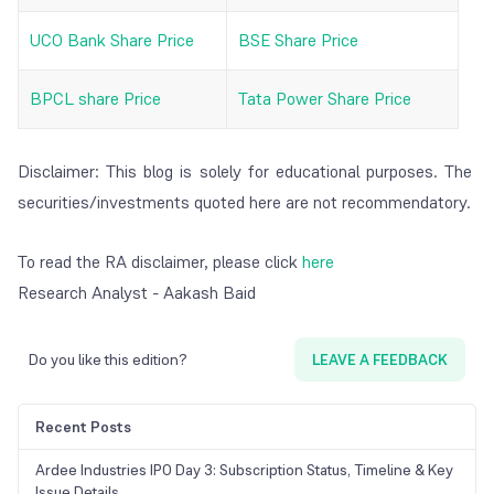
UCO Bank Share Price
BSE Share Price
BPCL share Price
Tata Power Share Price
Disclaimer: This blog is solely for educational purposes. The
securities/investments quoted here are not recommendatory.
To read the RA disclaimer, please click
here
Research Analyst - Aakash Baid
Do you like this edition?
LEAVE A FEEDBACK
Recent Posts
Ardee Industries IPO Day 3: Subscription Status, Timeline & Key
Issue Details