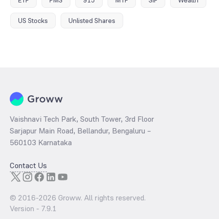
US Stocks
Unlisted Shares
Vaishnavi Tech Park, South Tower, 3rd Floor
Sarjapur Main Road, Bellandur, Bengaluru –
560103 Karnataka
Contact Us
© 2016-
2026
Groww. All rights reserved.
Version -
7.9.1