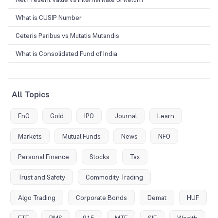
What is CUSIP Number
Ceteris Paribus vs Mutatis Mutandis
What is Consolidated Fund of India
All Topics
FnO
Gold
IPO
Journal
Learn
Markets
Mutual Funds
News
NFO
Personal Finance
Stocks
Tax
Trust and Safety
Commodity Trading
Algo Trading
Corporate Bonds
Demat
HUF
ETF
PMS
915
MTF
SIF
Wealth