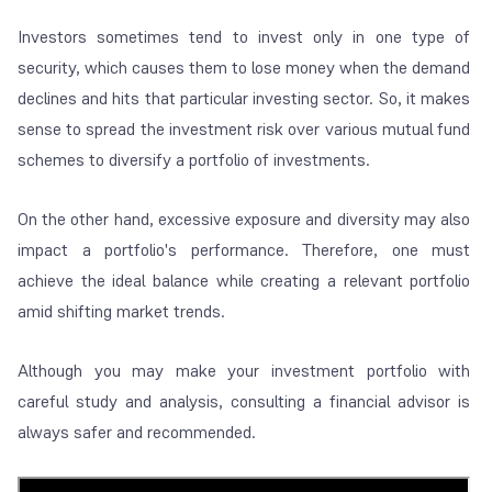
Investors sometimes tend to invest only in one type of
security, which causes them to lose money when the demand
declines and hits that particular investing sector. So, it makes
sense to spread the investment risk over various mutual fund
schemes to diversify a portfolio of investments.
On the other hand, excessive exposure and diversity may also
impact a portfolio's performance. Therefore, one must
achieve the ideal balance while creating a relevant portfolio
amid shifting market trends.
Although you may make your investment portfolio with
careful study and analysis, consulting a financial advisor is
always safer and recommended.