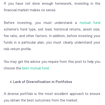
If you have not done enough homework, investing in the
financial market makes no sense.
Before investing, you must understand a
mutual fund
scheme's fund type, exit load, historical returns, asset size,
fee ratio, and other factors. In addition, before investing your
funds in a particular plan, you must clearly understand your
risk-return profile.
You may get the advice you require from this post to help you
choose the
best mutual fund.
Lack of Diversification in Portfolios
A diverse portfolio is the most excellent approach to ensure
you obtain the best outcomes from the market.