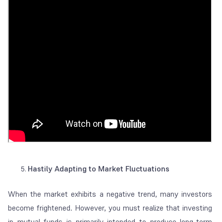
Hastily Adapting to Market Fluctuations
When the market exhibits a negative trend, many investors
become frightened. However, you must realize that investing
in mutual funds is primarily intended to produce long-term