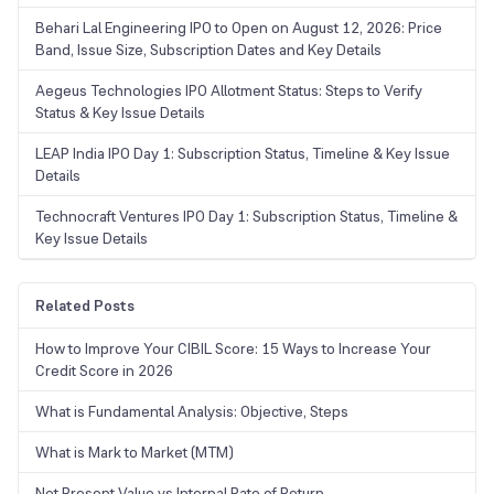
Behari Lal Engineering IPO to Open on August 12, 2026: Price
Band, Issue Size, Subscription Dates and Key Details
Aegeus Technologies IPO Allotment Status: Steps to Verify
Status & Key Issue Details
LEAP India IPO Day 1: Subscription Status, Timeline & Key Issue
Details
Technocraft Ventures IPO Day 1: Subscription Status, Timeline &
Key Issue Details
Related Posts
How to Improve Your CIBIL Score: 15 Ways to Increase Your
Credit Score in 2026
What is Fundamental Analysis: Objective, Steps
What is Mark to Market (MTM)
Net Present Value vs Internal Rate of Return