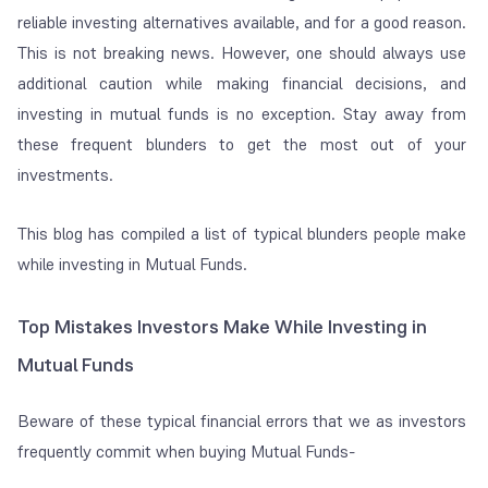
reliable investing alternatives available, and for a good reason.
This is not breaking news. However, one should always use
additional caution while making financial decisions, and
investing in mutual funds is no exception. Stay away from
these frequent blunders to get the most out of your
investments.
This blog has compiled a list of typical blunders people make
while investing in Mutual Funds.
Top Mistakes Investors Make While Investing in
Mutual Funds
Beware of these typical financial errors that we as investors
frequently commit when buying Mutual Funds-