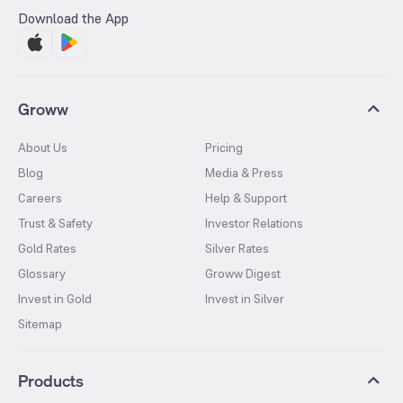
Download the App
Groww
About Us
Pricing
Blog
Media & Press
Careers
Help & Support
Trust & Safety
Investor Relations
Gold Rates
Silver Rates
Glossary
Groww Digest
Invest in Gold
Invest in Silver
Sitemap
Products