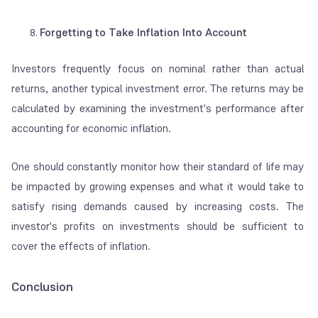
Forgetting to Take Inflation Into Account
Investors frequently focus on nominal rather than actual
returns, another typical investment error. The returns may be
calculated by examining the investment's performance after
accounting for economic inflation.
One should constantly monitor how their standard of life may
be impacted by growing expenses and what it would take to
satisfy rising demands caused by increasing costs. The
investor's profits on investments should be sufficient to
cover the effects of inflation.
Conclusion