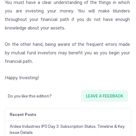
You must have a clear understanding of the things in which
you are investing your money. You will make blunders
throughout your financial path if you do not have enough
knowledge about your assets.
On the other hand, being aware of the frequent errors made
by mutual fund investors may benefit you as you begin your
financial path.
Happy Investing!
Do you like this edition?
LEAVE A FEEDBACK
Recent Posts
Ardee Industries IPO Day 3: Subscription Status, Timeline & Key
Issue Details