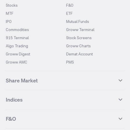
Stocks
F&O
MTF
ETF
IPO
Mutual Funds
Commodities
Groww Terminal
915 Terminal
Stock Screens
Algo Trading
Groww Charts
Groww Digest
Demat Account
Groww AMC
PMS
Share Market
Top Gainers Stocks
Top Losers Stocks
Indices
Most Traded Stocks
Stocks Feed
FII DII Activity
52 Weeks High Stocks
NIFTY 50
SENSEX
52 Weeks Low Stocks
Stocks Market Calender
F&O
NIFTY BANK
India VIX
Suzlon Energy
IRFC
NIFTY NEXT 50
NIFTY Midcap 100