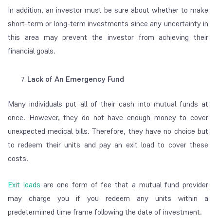
In addition, an investor must be sure about whether to make
short-term or long-term investments since any uncertainty in
this area may prevent the investor from achieving their
financial goals.
Lack of An Emergency Fund
Many individuals put all of their cash into mutual funds at
once. However, they do not have enough money to cover
unexpected medical bills. Therefore, they have no choice but
to redeem their units and pay an exit load to cover these
costs.
Exit loads
are one form of fee that a mutual fund provider
may charge you if you redeem any units within a
predetermined time frame following the date of investment.