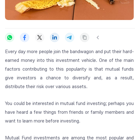
Every day more people join the bandwagon and put their hard-
earned money into this investment vehicle. One of the main
factors contributing to this popularity is that mutual funds
give investors a chance to diversify and, as a result,
distribute their risk over various assets.
You could be interested in mutual fund investing; perhaps you
have heard a few things from friends or family members and
want to learn more before investing.
Mutual Fund investments are among the most popular and