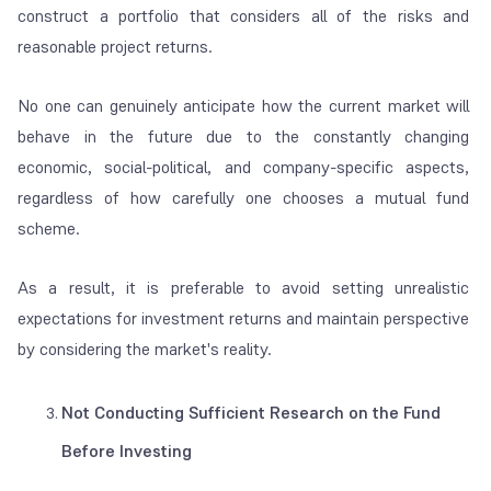
construct a portfolio that considers all of the risks and
reasonable project returns.
No one can genuinely anticipate how the current market will
behave in the future due to the constantly changing
economic, social-political, and company-specific aspects,
regardless of how carefully one chooses a mutual fund
scheme.
As a result, it is preferable to avoid setting unrealistic
expectations for investment returns and maintain perspective
by considering the market's reality.
Not Conducting Sufficient Research on the Fund
Before Investing