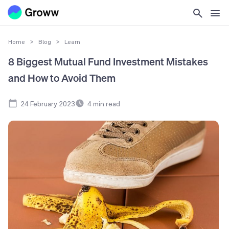
Home
>
Blog
>
Learn
8 Biggest Mutual Fund Investment Mistakes
and How to Avoid Them
24 February 2023
4
min read