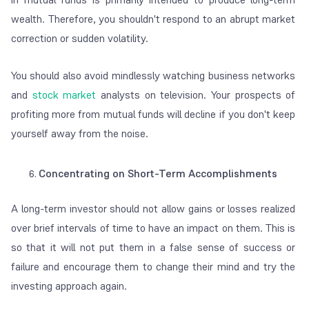
wealth. Therefore, you shouldn't respond to an abrupt market
correction or sudden volatility.
You should also avoid mindlessly watching business networks
and
stock market
analysts on television. Your prospects of
profiting more from mutual funds will decline if you don't keep
yourself away from the noise.
Concentrating on Short-Term Accomplishments
A long-term investor should not allow gains or losses realized
over brief intervals of time to have an impact on them. This is
so that it will not put them in a false sense of success or
failure and encourage them to change their mind and try the
investing approach again.