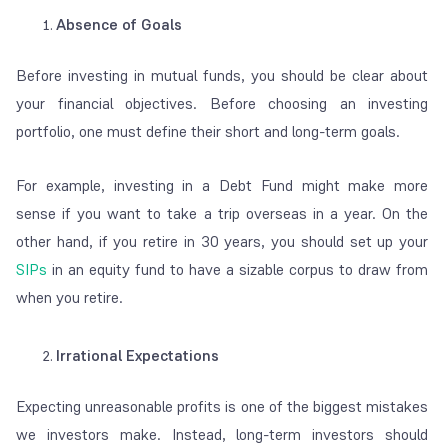
Absence of Goals
Before investing in mutual funds, you should be clear about
your financial objectives. Before choosing an investing
portfolio, one must define their short and long-term goals.
For example, investing in a Debt Fund might make more
sense if you want to take a trip overseas in a year. On the
other hand, if you retire in 30 years, you should set up your
SIPs
in an equity fund to have a sizable corpus to draw from
when you retire.
Irrational Expectations
Expecting unreasonable profits is one of the biggest mistakes
we investors make. Instead, long-term investors should