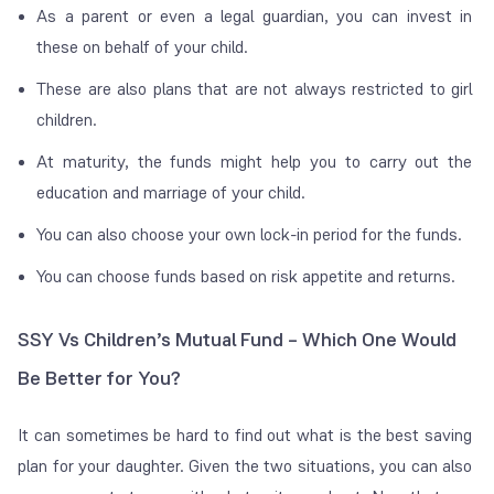
As a parent or even a legal guardian, you can invest in
these on behalf of your child.
These are also plans that are not always restricted to girl
children.
At maturity, the funds might help you to carry out the
education and marriage of your child.
You can also choose your own lock-in period for the funds.
You can choose funds based on risk appetite and returns.
SSY Vs Children’s Mutual Fund – Which One Would
Be Better for You?
It can sometimes be hard to find out what is the best saving
plan for your daughter. Given the two situations, you can also