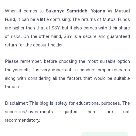
When it comes to
Sukanya Samriddhi Yojana Vs Mutual
Fund
, it can be a little confusing. The returns of Mutual Funds
are higher than that of SSY, but it also comes with their share
of risks. On the other hand, SSY is a secure and guaranteed
return for the account holder.
Please remember, before choosing the most suitable option
for yourself, it is very important to conduct proper research
along with considering all the factors that would be suitable
for you.
Disclaimer: This blog is solely for educational purposes. The
securities/investments quoted here are not
recommendatory.