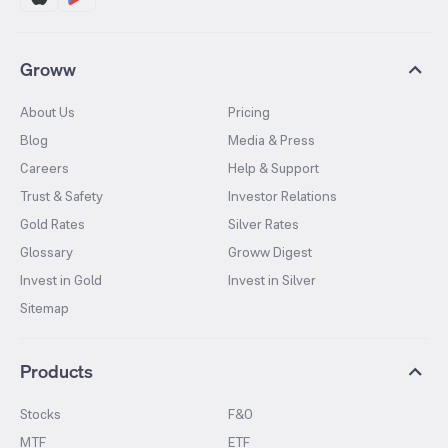
Groww
About Us
Pricing
Blog
Media & Press
Careers
Help & Support
Trust & Safety
Investor Relations
Gold Rates
Silver Rates
Glossary
Groww Digest
Invest in Gold
Invest in Silver
Sitemap
Products
Stocks
F&O
MTF
ETF