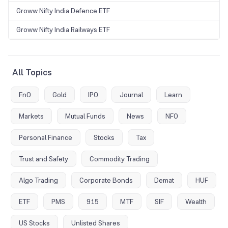
Groww Nifty India Defence ETF
Groww Nifty India Railways ETF
All Topics
FnO
Gold
IPO
Journal
Learn
Markets
Mutual Funds
News
NFO
Personal Finance
Stocks
Tax
Trust and Safety
Commodity Trading
Algo Trading
Corporate Bonds
Demat
HUF
ETF
PMS
915
MTF
SIF
Wealth
US Stocks
Unlisted Shares