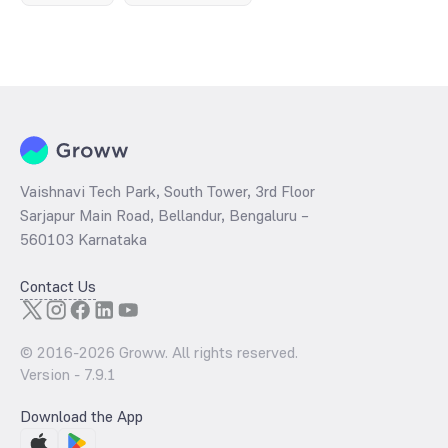
Vaishnavi Tech Park, South Tower, 3rd Floor
Sarjapur Main Road, Bellandur, Bengaluru –
560103 Karnataka
Contact Us
© 2016-
2026
Groww. All rights reserved.
Version -
7.9.1
Download the App