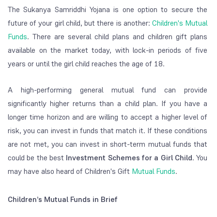
The Sukanya Samriddhi Yojana is one option to secure the
future of your girl child, but there is another:
Children's Mutual
Funds
. There are several child plans and children gift plans
available on the market today, with lock-in periods of five
years or until the girl child reaches the age of 18.
A high-performing general mutual fund can provide
significantly higher returns than a child plan. If you have a
longer time horizon and are willing to accept a higher level of
risk, you can invest in funds that match it. If these conditions
are not met, you can invest in short-term mutual funds that
could be the best
Investment Schemes for a Girl Child
. You
may have also heard of Children's Gift
Mutual Funds
.
Children’s Mutual Funds in Brief