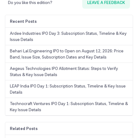
Do you like this edition?
LEAVE A FEEDBACK
Recent Posts
Ardee Industries IPO Day 3: Subscription Status, Timeline & Key
Issue Details
Behari Lal Engineering IPO to Open on August 12, 2026: Price
Band, Issue Size, Subscription Dates and Key Details
Aegeus Technologies IPO Allotment Status: Steps to Verify
Status & Key Issue Details
LEAP India IPO Day 1: Subscription Status, Timeline & Key Issue
Details
Technocraft Ventures IPO Day 1: Subscription Status, Timeline &
Key Issue Details
Related Posts