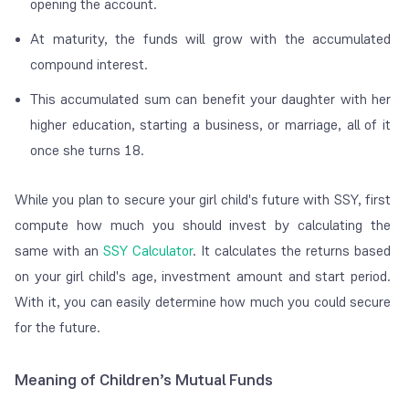
opening the account.
At maturity, the funds will grow with the accumulated
compound interest.
This accumulated sum can benefit your daughter with her
higher education, starting a business, or marriage, all of it
once she turns 18.
While you plan to secure your girl child's future with SSY, first
compute how much you should invest by calculating the
same with an
SSY Calculator
.
It calculates the returns based
on your girl child's age, investment amount and start period.
With it, you can easily determine how much you could secure
for the future.
Meaning of Children’s Mutual Funds