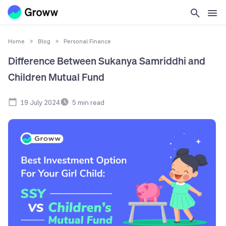
Home
>
Blog
>
Personal Finance
Difference Between Sukanya Samriddhi and
Children Mutual Fund
19 July 2024
5
min read