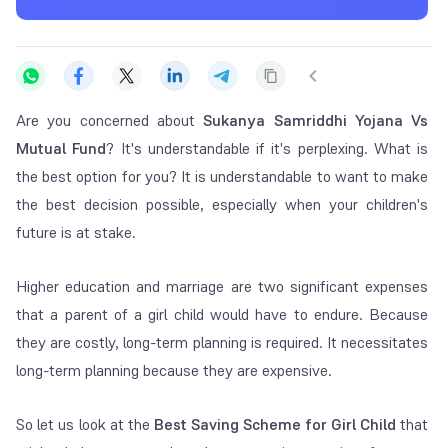
Are you concerned about
Sukanya Samriddhi Yojana Vs
Mutual Fund
? It's understandable if it's perplexing. What is
the best option for you? It is understandable to want to make
the best decision possible, especially when your children's
future is at stake.
Higher education and marriage are two significant expenses
that a parent of a girl child would have to endure. Because
they are costly, long-term planning is required. It necessitates
long-term planning because they are expensive.
So let us look at the
Best Saving Scheme for Girl Child
that