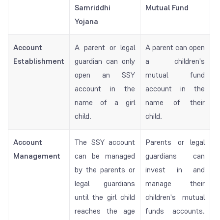
Samriddhi
Mutual Fund
Yojana
Account
A parent or legal
A parent can open
Establishment
guardian can only
a children's
open an SSY
mutual fund
account in the
account in the
name of a girl
name of their
child.
child.
Account
The SSY account
Parents or legal
Management
can be managed
guardians can
by the parents or
invest in and
legal guardians
manage their
until the girl child
children's mutual
reaches the age
funds accounts.