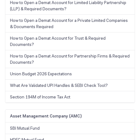
How to Open a Demat Account for Limited Liability Partnership
(LLP) & Required Documents?
How to Open a Demat Account for a Private Limited Companies
& Documents Required
How to Open a Demat Account for Trust & Required
Documents?
How to Open a Demat Account for Partnership Firms & Required
Documents?
Union Budget 2026 Expectations
What Are Validated UPI Handles & SEBI Check Tool?
Section 194M of Income Tax Act
Asset Management Company (AMC)
SBI Mutual Fund
HDFC Mutual Fund