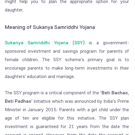
might help you to plan the appropriate option for your
daughter.
Meaning of Sukanya Samriddhi Yojana
Sukanya Samriddhi Yojana (SSY)
is a government-
sponsored investment and savings program for parents of
female children. The SSY scheme's primary goal is to
encourage parents to make long-term investments in their
daughters' education and marriage.
The SSY program is a critical component of the
‘
Beti
Bachao,
Beti
Padhao
’
initiative which was announced by India's Prime
Minister in January 2015. Parents with a girl child under the
age of ten are eligible for this initiative. The SSY plan
investment is guaranteed for 21 years from the date the
account is opened. However, from the date the account is