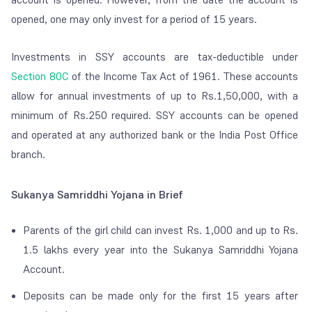
opened, one may only invest for a period of 15 years.
Investments in SSY accounts are tax-deductible under
Section 80C
of the Income Tax Act of 1961. These accounts
allow for annual investments of up to Rs.1,50,000, with a
minimum of Rs.250 required. SSY accounts can be opened
and operated at any authorized bank or the India Post Office
branch.
Sukanya Samriddhi Yojana in Brief
Parents of the girl child can invest Rs. 1,000 and up to Rs.
1.5 lakhs every year into the Sukanya Samriddhi Yojana
Account.
Deposits can be made only for the first 15 years after