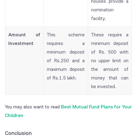
houses provide a
nomination
facility.
Amount of
This scheme
These require a
Investment
requires a
minimum deposit
minimum deposit
of Rs. 500 with
of Rs.250 and a
no upper limit on
maximum deposit
the amount of
of Rs.1.5 lakh.
money that can
be invested.
You may also want to read
Best Mutual Fund Plans for Your
Children
Conclusion