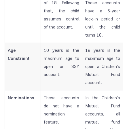
of 18. Following
These accounts
that, the child
have a 5-year
assumes control
lock-in period or
of the account.
until the child
turns 18.
Age
10 years is the
18 years is the
Constraint
maximum age to
maximum age to
open an SSY
open a Children's
account.
Mutual Fund
account.
Nominations
These accounts
In the Children's
do not have a
Mutual Fund
nomination
accounts, all
feature.
mutual fund