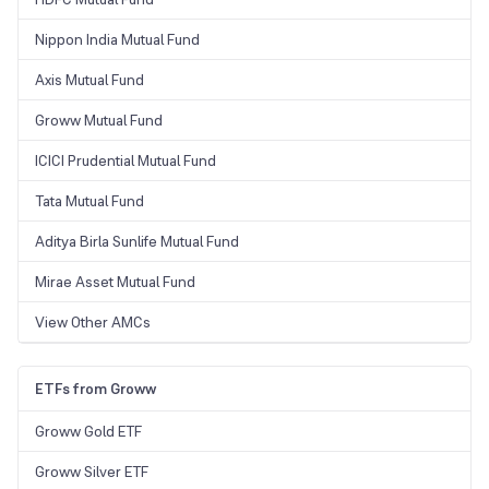
Nippon India Mutual Fund
Axis Mutual Fund
Groww Mutual Fund
ICICI Prudential Mutual Fund
Tata Mutual Fund
Aditya Birla Sunlife Mutual Fund
Mirae Asset Mutual Fund
View Other AMCs
ETFs from Groww
Groww Gold ETF
Groww Silver ETF