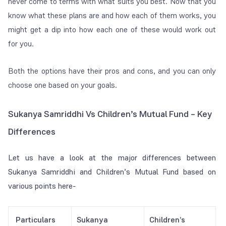
never come to terms with what suits you best. Now that you
know what these plans are and how each of them works, you
might get a dip into how each one of these would work out
for you.
Both the options have their pros and cons, and you can only
choose one based on your goals.
Sukanya Samriddhi Vs Children’s Mutual Fund –
Key
Differences
Let us have a look at the major differences between
Sukanya Samriddhi and Children’s Mutual Fund based on
various points here-
Particulars
Sukanya
Children’s