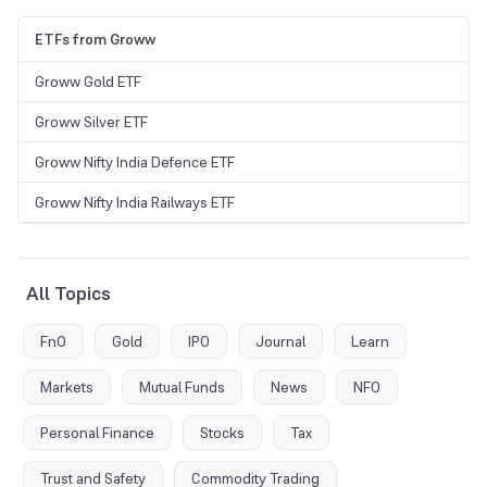
ETFs from Groww
Groww Gold ETF
Groww Silver ETF
Groww Nifty India Defence ETF
Groww Nifty India Railways ETF
All Topics
FnO
Gold
IPO
Journal
Learn
Markets
Mutual Funds
News
NFO
Personal Finance
Stocks
Tax
Trust and Safety
Commodity Trading