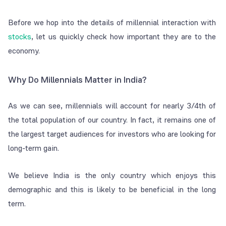
Before we hop into the details of millennial interaction with
stocks
, let us quickly check how important they are to the
economy.
Why Do Millennials Matter in India?
As we can see, millennials will account for nearly 3/4th of
the total population of our country. In fact, it remains one of
the largest target audiences for investors who are looking for
long-term gain.
We believe India is the only country which enjoys this
demographic and this is likely to be beneficial in the long
term.