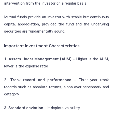
intervention from the investor on a regular basis.
Mutual funds provide an investor with stable but continuous
capital appreciation, provided the fund and the underlying
securities are fundamentally sound.
Important Investment Characteristics
1. Assets Under Management (AUM) –
Higher is the AUM,
lower is the expense ratio
2. Track record and performance –
Three-year track
records such as absolute returns, alpha over benchmark and
category
3. Standard deviation
– It depicts volatility