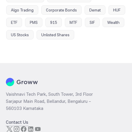
Algo Trading
Corporate Bonds
Demat
HUF
ETF
PMS
915
MTF
SIF
Wealth
US Stocks
Unlisted Shares
Vaishnavi Tech Park, South Tower, 3rd Floor
Sarjapur Main Road, Bellandur, Bengaluru –
560103 Karnataka
Contact Us