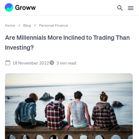
Home
>
Blog
>
Personal Finance
Are Millennials More Inclined to Trading Than
Investing?
18 November 2022
3
min read