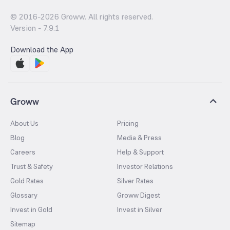
© 2016-
2026
Groww. All rights reserved.
Version -
7.9.1
Download the App
Groww
About Us
Pricing
Blog
Media & Press
Careers
Help & Support
Trust & Safety
Investor Relations
Gold Rates
Silver Rates
Glossary
Groww Digest
Invest in Gold
Invest in Silver
Sitemap