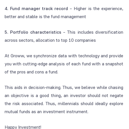
4. Fund manager track record
– Higher is the experience,
better and stable is the fund management
5. Portfolio characteristics
– This includes diversification
across sectors, allocation to top 10 companies
At Groww, we synchronize data with technology and provide
you with cutting-edge analysis of each fund with a snapshot
of the pros and cons a fund.
This aids in decision-making. Thus, we believe while chasing
an objective is a good thing, an investor should not negate
the risk associated. Thus, millennials should ideally explore
mutual funds as an investment instrument.
Happy Investment!