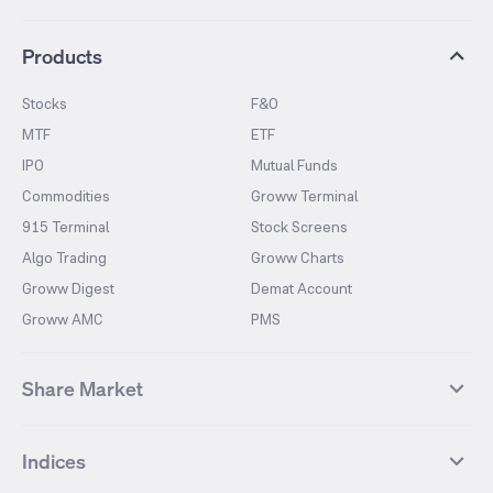
Products
Stocks
F&O
MTF
ETF
IPO
Mutual Funds
Commodities
Groww Terminal
915 Terminal
Stock Screens
Algo Trading
Groww Charts
Groww Digest
Demat Account
Groww AMC
PMS
Share Market
Top Gainers Stocks
Top Losers Stocks
Indices
Most Traded Stocks
Stocks Feed