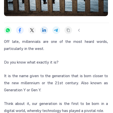
Off late, millennials are one of the most heard words,
particularly in the west.
Do you know what exactly it is?
It is the name given to the generation that is born closer to
the new millennium or the 21st century. Also known as
Generation Y or Gen Y.
Think about it, our generation is the first to be born in a
digital world, whereby technology has played a pivotal role.