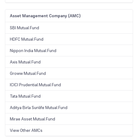
Asset Management Company (AMC)
SBI Mutual Fund
HDFC Mutual Fund
Nippon India Mutual Fund
Axis Mutual Fund
Groww Mutual Fund
ICICI Prudential Mutual Fund
Tata Mutual Fund
Aditya Birla Sunlife Mutual Fund
Mirae Asset Mutual Fund
View Other AMCs