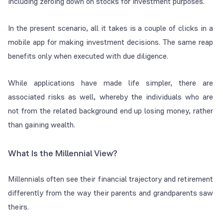
including zeroing down on stocks for investment purposes.
In the present scenario, all it takes is a couple of clicks in a
mobile app for making investment decisions. The same reap
benefits only when executed with due diligence.
While applications have made life simpler, there are
associated risks as well, whereby the individuals who are
not from the related background end up losing money, rather
than gaining wealth.
What Is the Millennial View?
Millennials often see their financial trajectory and retirement
differently from the way their parents and grandparents saw
theirs.