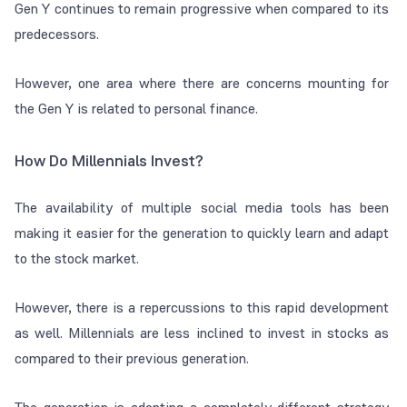
Gen Y continues to remain progressive when compared to its
predecessors.
However, one area where there are concerns mounting for
the Gen Y is related to personal finance.
How Do Millennials Invest?
The availability of multiple social media tools has been
making it easier for the generation to quickly learn and adapt
to the stock market.
However, there is a repercussions to this rapid development
as well. Millennials are less inclined to invest in stocks as
compared to their previous generation.