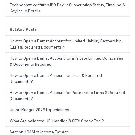
Technocraft Ventures IPO Day 1: Subscription Status, Timeline &
Key Issue Details
Related Posts
How to Open a Demat Account for Limited Liability Partnership
(LLP) & Required Documents?
How to Open a Demat Account for a Private Limited Companies
& Documents Required
How to Open a Demat Account for Trust & Required
Documents?
How to Open a Demat Account for Partnership Firms & Required
Documents?
Union Budget 2026 Expectations
What Are Validated UPI Handles & SEBI Check Tool?
Section 194M of Income Tax Act