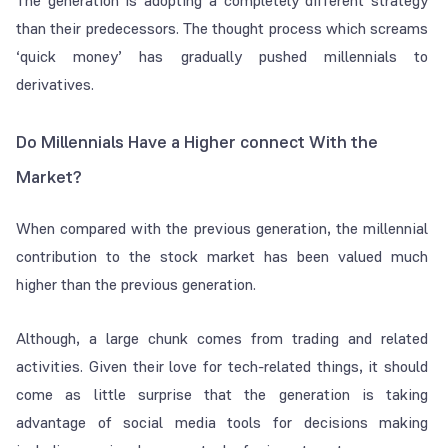
The generation is adopting a completely different strategy
than their predecessors. The thought process which screams
‘quick money’ has gradually pushed millennials to
derivatives.
Do Millennials Have a Higher connect With the
Market?
When compared with the previous generation, the millennial
contribution to the stock market has been valued much
higher than the previous generation.
Although, a large chunk comes from trading and related
activities. Given their love for tech-related things, it should
come as little surprise that the generation is taking
advantage of social media tools for decisions making