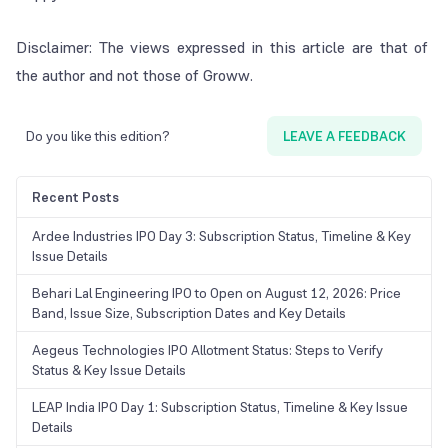
Disclaimer: The views expressed in this article are that of
the author and not those of
Groww
.
Do you like this edition?
LEAVE A FEEDBACK
Recent Posts
Ardee Industries IPO Day 3: Subscription Status, Timeline & Key
Issue Details
Behari Lal Engineering IPO to Open on August 12, 2026: Price
Band, Issue Size, Subscription Dates and Key Details
Aegeus Technologies IPO Allotment Status: Steps to Verify
Status & Key Issue Details
LEAP India IPO Day 1: Subscription Status, Timeline & Key Issue
Details