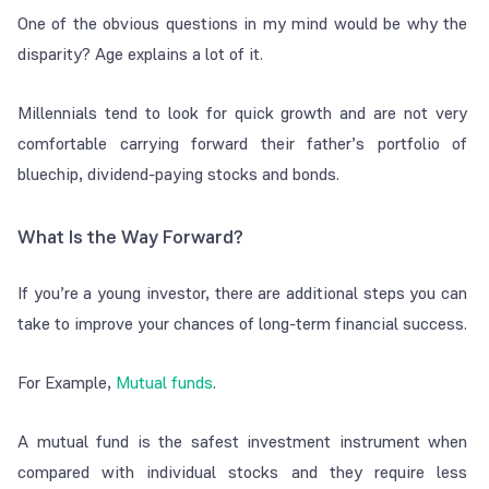
One of the obvious questions in my mind would be why the
disparity? Age explains a lot of it.
Millennials tend to look for quick growth and are not very
comfortable carrying forward their father’s portfolio of
bluechip, dividend-paying stocks and bonds.
What Is the Way Forward?
If you’re a young investor, there are additional steps you can
take to improve your chances of long-term financial success.
For Example,
Mutual funds
.
A mutual fund is the safest investment instrument when
compared with individual stocks and they require less