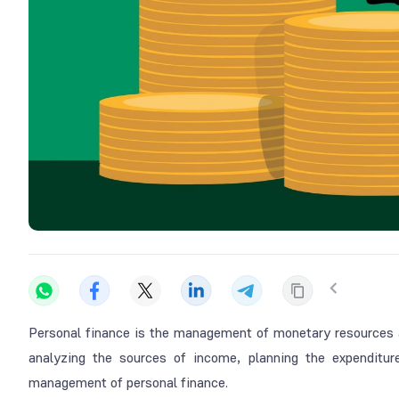
Personal finance is the management of monetary resources at
analyzing the sources of income, planning the expenditur
management of personal finance.