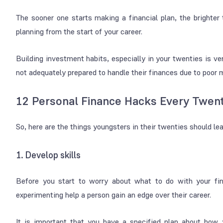
The sooner one starts making a financial plan, the brighter 
planning from the start of your career.
Building investment habits, especially in your twenties is v
not adequately prepared to handle their finances due to poo
12 Personal Finance Hacks Every Twe
So, here are the things youngsters in their twenties should le
1. Develop skills
Before you start to worry about what to do with your fin
experimenting help a person gain an edge over their career.
It is important that you have a specified plan about how y