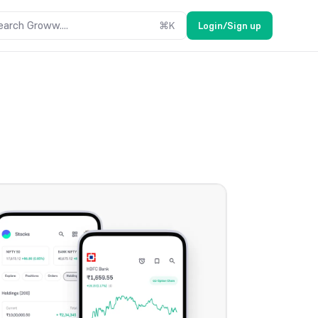
earch Groww....
⌘
K
Login/Sign up