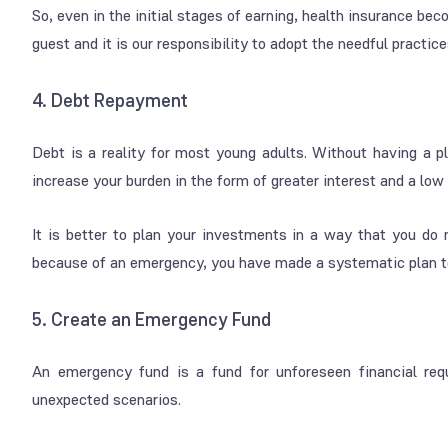
So, even in the initial stages of earning, health insurance b
guest and it is our responsibility to adopt the needful practice
4. Debt Repayment
Debt is a reality for most young adults. Without having a pla
increase your burden in the form of greater interest and a low 
It is better to plan your investments in a way that you do n
because of an emergency, you have made a systematic plan to
5. Create an Emergency Fund
An emergency fund is a fund for unforeseen financial req
unexpected scenarios.