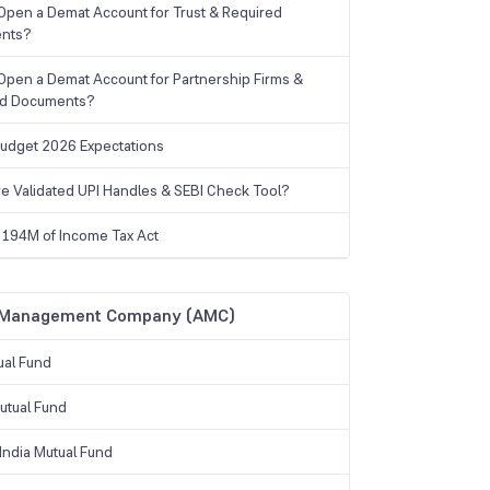
Open a Demat Account for Trust & Required
nts?
Open a Demat Account for Partnership Firms &
ed Documents?
udget 2026 Expectations
e Validated UPI Handles & SEBI Check Tool?
 194M of Income Tax Act
 Management Company (AMC)
ual Fund
tual Fund
India Mutual Fund