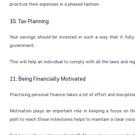
prioritize their expenses in a phased fashion.
10. Tax Planning
Your savings should be invested in such a way that it fully 
government.
This will help an individual to comply with all the laws and re
11. Being Financially Motivated
Practising personal finance takes a lot of effort and discipline
Motivation plays an important role in keeping a focus on the
path to reach those milestones helps to maintain a clear vision