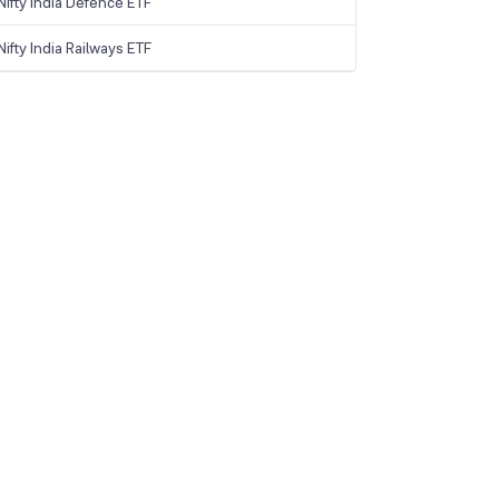
ifty India Defence ETF
ifty India Railways ETF