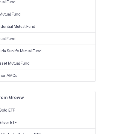
tual Fund
Mutual Fund
udential Mutual Fund
tual Fund
irla Sunlife Mutual Fund
sset Mutual Fund
ther AMCs
from Groww
Gold ETF
ilver ETF