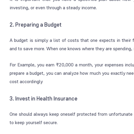
investing, or even through a steady income.
2. Preparing a Budget
A budget is simply a list of costs that one expects in their
and to save more. When one knows where they are spending, 
For Example, you earn ₹20,000 a month, your expenses includ
prepare a budget, you can analyze how much you exactly nee
cost accordingly
3. Invest in Health Insurance
One should always keep oneself protected from unfortunate s
to keep yourself secure.