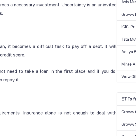
Axis Mu
ecomes a necessary investment. Uncertainty is an uninvited
s.
Groww 
ICICI Pr
Tata Mu
n, it becomes a difficult task to pay off a debt. It will
Aditya B
credit score.
Mirae A
ot need to take a loan in the first place and if you do,
View O
 repay it.
ETFs 
Groww 
uirements. Insurance alone is not enough to deal with
Groww S