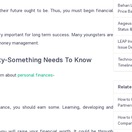
Behari 
their future ought to be. Thus, you must begin financial
Price B
Aegeus 
Status &
ery important for long term success. Many youngsters are
LEAP Ind
r money management.
Issue De
nty-Something Needs To Know
Technoc
Timelin
arn about
personal finances
-
Relate
How to 
Partner
ance, you should earn some. Learning, developing and
How to 
Compan
ou will raise your financial worth. It could be through