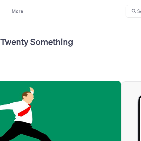
More
S
y Twenty Something