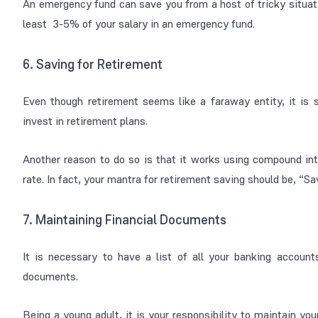
An emergency fund can save you from a host of tricky situati
least 3-5% of your salary in an emergency fund.
6. Saving for Retirement
Even though retirement seems like a faraway entity, it is 
invest in retirement plans.
Another reason to do so is that it works using compound in
rate. In fact, your mantra for retirement saving should be, “Sa
7. Maintaining Financial Documents
It is necessary to have a list of all your banking accounts
documents.
Being a young adult, it is your responsibility to maintain yo