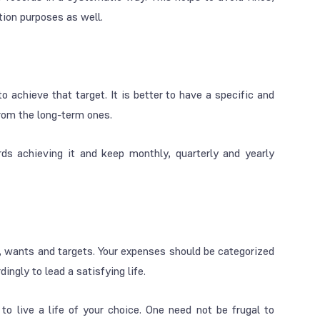
ion purposes as well.
 achieve that target. It is better to have a specific and
from the long-term ones.
ds achieving it and keep monthly, quarterly and yearly
s, wants and targets. Your expenses should be categorized
ngly to lead a satisfying life.
to live a life of your choice. One need not be frugal to