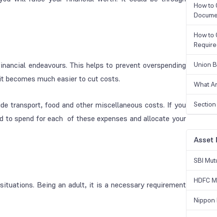
How to 
Docume
How to 
Requir
 financial endeavours. This helps to prevent overspending
Union B
it becomes much easier to cut costs.
What Ar
e transport, food and other miscellaneous costs. If you
Section
d to spend for each of these expenses and allocate your
Asset
SBI Mut
HDFC Mu
ituations. Being an adult, it is a necessary requirement
Nippon 