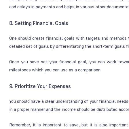
and delays in payments and helps in various other documentat
8. Setting Financial Goals
One should create financial goals with targets and methods to
detailed set of goals by differentiating the short-term goals 
Once you have set your financial goal, you can work towar
milestones which you can use as a comparison.
9. Prioritize Your Expenses
You should have a clear understanding of your financial need
in a proper manner and the income should be distributed accordi
Remember, it is important to save, but it is also important 