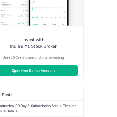
Invest with
India's #1 Stock Broker
Join 10 Cr+ Indians and start investing
Open free Demat Account
 Posts
dustries IPO Day 3: Subscription Status, Timeline
sue Details