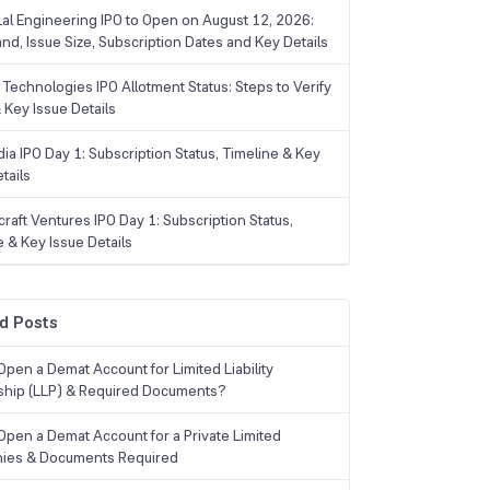
Lal Engineering IPO to Open on August 12, 2026:
and, Issue Size, Subscription Dates and Key Details
Technologies IPO Allotment Status: Steps to Verify
 Key Issue Details
ia IPO Day 1: Subscription Status, Timeline & Key
tails
raft Ventures IPO Day 1: Subscription Status,
e & Key Issue Details
d Posts
Open a Demat Account for Limited Liability
ship (LLP) & Required Documents?
Open a Demat Account for a Private Limited
ies & Documents Required