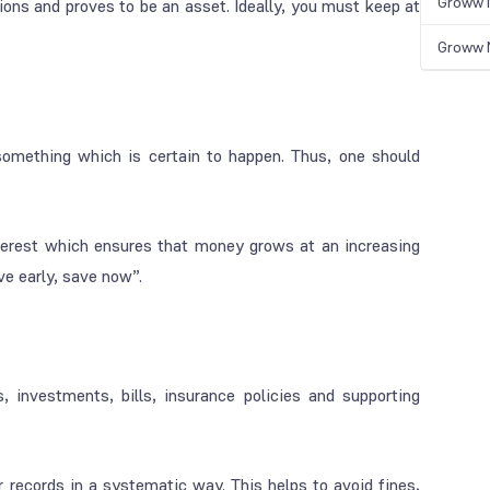
Groww N
ons and proves to be an asset. Ideally, you must keep at
Groww N
something which is certain to happen. Thus, one should
terest which ensures that money grows at an increasing
ve early, save now”.
, investments, bills, insurance policies and supporting
ur records in a systematic way. This helps to avoid fines,