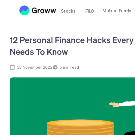
Mutual Funds
Stocks
F&O
12 Personal Finance Hacks Ever
Needs To Know
18 November 2022
5
min read