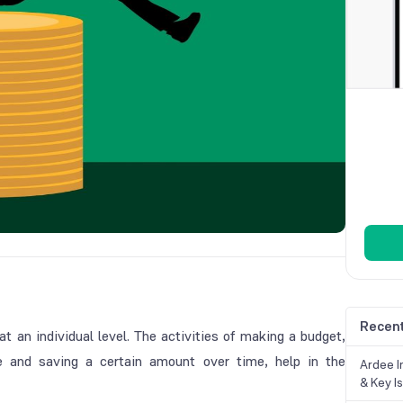
Recent
 an individual level. The activities of making a budget,
e and saving a certain amount over time, help in the
Ardee In
& Key Is