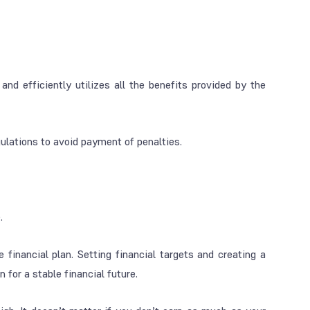
and efficiently utilizes all the benefits provided by the
gulations to avoid payment of penalties.
.
 financial plan. Setting financial targets and creating a
 for a stable financial future.