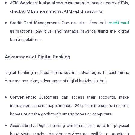
ATM Services:
It also allows customers to locate nearby ATMs,
check ATM balances, and set ATM withdrawal limits.
Credit Card Management:
One can also view their
credit card
transactions, pay bills, and manage rewards using the digital
banking platform.
Advantages of Digital Banking
Digital banking in India offers several advantages to customers.
Here are some key advantages of digital banking in India:
Convenience:
Customers can access their accounts, make
transactions, and manage finances 24/7 from the comfort of their
homes or on the go through smartphones or computers.
Accessibility:
Digital banking eliminates the need for physical
bank visits, making banking services accessible to people in