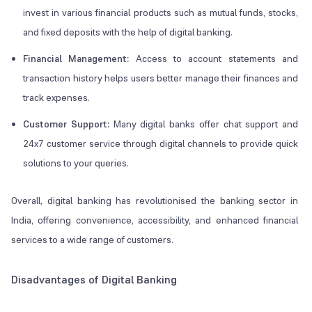
invest in various financial products such as mutual funds, stocks,
and fixed deposits with the help of digital banking.
Financial Management:
Access to account statements and
transaction history helps users better manage their finances and
track expenses.
Customer Support:
Many digital banks offer chat support and
24x7 customer service through digital channels to provide quick
solutions to your queries.
Overall, digital banking has revolutionised the banking sector in
India, offering convenience, accessibility, and enhanced financial
services to a wide range of customers.
Disadvantages of Digital Banking