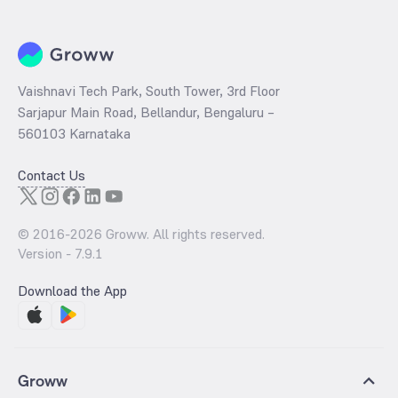
Vaishnavi Tech Park, South Tower, 3rd Floor
Sarjapur Main Road, Bellandur, Bengaluru –
560103 Karnataka
Contact Us
© 2016-
2026
Groww. All rights reserved.
Version -
7.9.1
Download the App
Groww