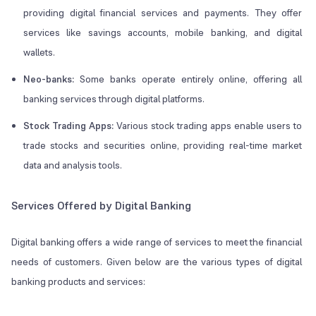
providing digital financial services and payments. They offer
services like savings accounts, mobile banking, and digital
wallets.
Neo-banks:
Some banks operate entirely online, offering all
banking services through digital platforms.
Stock Trading Apps:
Various stock trading apps enable users to
trade stocks and securities online, providing real-time market
data and analysis tools.
Services Offered by Digital Banking
Digital banking offers a wide range of services to meet the financial
needs of customers. Given below are the various types of digital
banking products and services: