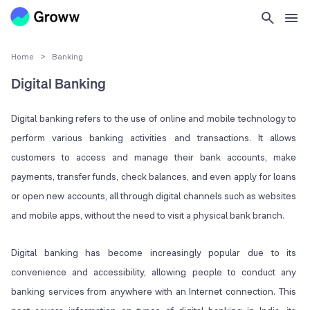
Home
>
Banking
Digital Banking
Digital banking refers to the use of online and mobile technology to
perform various banking activities and transactions. It allows
customers to access and manage their bank accounts, make
payments, transfer funds, check balances, and even apply for loans
or open new accounts, all through digital channels such as websites
and mobile apps, without the need to visit a physical bank branch.
Digital banking has become increasingly popular due to its
convenience and accessibility, allowing people to conduct any
banking services from anywhere with an Internet connection. This