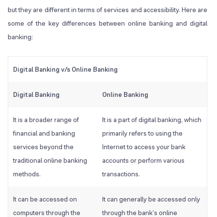
but they are different in terms of services and accessibility. Here are
some of the key differences between online banking and digital
banking:
Digital Banking v/s Online Banking
Digital Banking
Online Banking
It is a broader range of
It is a part of digital banking, which
financial and banking
primarily refers to using the
services beyond the
Internet to access your bank
traditional online banking
accounts or perform various
methods.
transactions.
It can be accessed on
It can generally be accessed only
computers through the
through the bank’s online