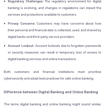
Regulatory Challenges:
The regulatory environment for digital
banking is evolving, and changes in regulations can impact the
services and protections available to customers.
Privacy Concerns:
Customers may have concerns about how
their personal and financial data is collected, used, and shared by
digital banks and third-party service providers.
Account Lockout:
Account lockouts due to forgotten passwords
or security measures can result in temporary loss of access to
digital banking services and online transactions.
Both customers and financial institutions must prioritise
cybersecurity and adopt best practices for safe online banking.
Difference between Digital Banking and Online Banking
The terms digital banking and online banking might sound similar,