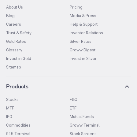
About Us
Pricing
Blog
Media & Press
Careers
Help & Support
Trust & Safety
Investor Relations
Gold Rates
Silver Rates
Glossary
Groww Digest
Invest in Gold
Invest in Silver
Sitemap
Products
Stocks
F&O
MTF
ETF
IPO
Mutual Funds
Commodities
Groww Terminal
915 Terminal
Stock Screens