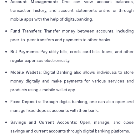
Account Management:
One can view account balances,
transaction history, and account statements online or through
mobile apps with the help of digital banking.
Fund Transfers:
Transfer money between accounts, including
peer-to-peer transfers and payments to other banks.
Bill Payments:
Pay utility bills, credit card bills, loans, and other
regular expenses electronically.
Mobile Wallets:
Digital Banking also allows individuals to store
money digitally and make payments for various services and
products using a mobile wallet app.
Fixed Deposits:
Through digital banking, one can also open and
manage fixed deposit accounts with their bank.
Savings and Current Accounts:
Open, manage, and close
savings and current accounts through digital banking platforms.