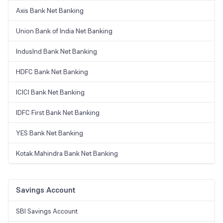
Axis Bank Net Banking
Union Bank of India Net Banking
IndusInd Bank Net Banking
HDFC Bank Net Banking
ICICI Bank Net Banking
IDFC First Bank Net Banking
YES Bank Net Banking
Kotak Mahindra Bank Net Banking
Savings Account
SBI Savings Account