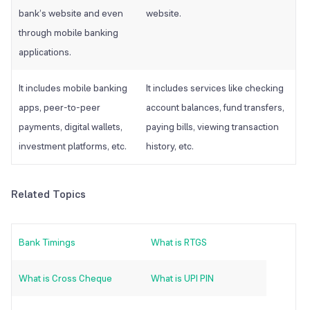
bank’s website and even
website.
through mobile banking
applications.
It includes mobile banking
It includes services like checking
apps, peer-to-peer
account balances, fund transfers,
payments, digital wallets,
paying bills, viewing transaction
investment platforms, etc.
history, etc.
Related Topics
Bank Timings
What is RTGS
What is Cross Cheque
What is UPI PIN