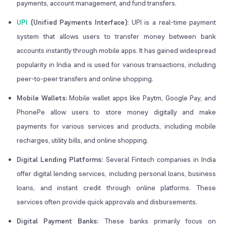
payments, account management, and fund transfers.
UPI
(Unified Payments Interface):
UPI is a real-time payment
system that allows users to transfer money between bank
accounts instantly through mobile apps. It has gained widespread
popularity in India and is used for various transactions, including
peer-to-peer transfers and online shopping.
Mobile Wallets:
Mobile wallet apps like Paytm, Google Pay, and
PhonePe allow users to store money digitally and make
payments for various services and products, including mobile
recharges, utility bills, and online shopping.
Digital Lending Platforms:
Several Fintech companies in India
offer digital lending services, including personal loans, business
loans, and instant credit through online platforms. These
services often provide quick approvals and disbursements.
Digital Payment Banks:
These banks primarily focus on