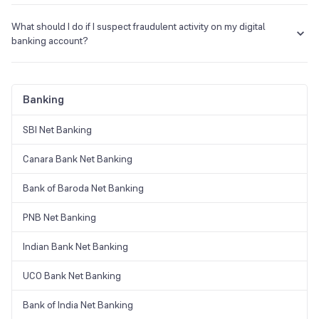
The charges for using digital banking vary by bank and account type.
Some digital banks offer no charges, while others may charge fees
What should I do if I suspect fraudulent activity on my digital
for specific services or account types.
banking account?
If you suspect fraudulent activity, contact your bank
immediately to report it. They will guide you through the steps
to secure your account and investigate the issue.
Banking
SBI Net Banking
Canara Bank Net Banking
Bank of Baroda Net Banking
PNB Net Banking
Indian Bank Net Banking
UCO Bank Net Banking
Bank of India Net Banking