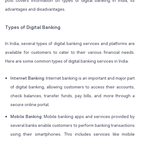
post covers information on types of digital banking in India, its
advantages and disadvantages.
Types of Digital Banking
In India, several types of digital banking services and platforms are
available for customers to cater to their various financial needs.
Here are some common types of digital banking services in India:
Internet Banking:
Internet banking is an important and major part
of digital banking, allowing customers to access their accounts,
check balances, transfer funds, pay bills, and more through a
secure online portal.
Mobile Banking:
Mobile banking apps and services provided by
several banks enable customers to perform banking transactions
using their smartphones. This includes services like mobile