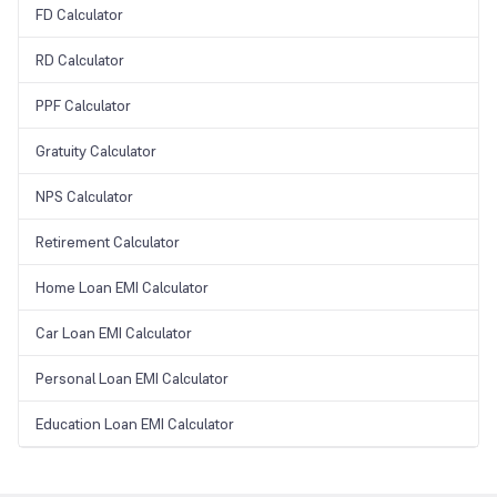
FD Calculator
RD Calculator
PPF Calculator
Gratuity Calculator
NPS Calculator
Retirement Calculator
Home Loan EMI Calculator
Car Loan EMI Calculator
Personal Loan EMI Calculator
Education Loan EMI Calculator