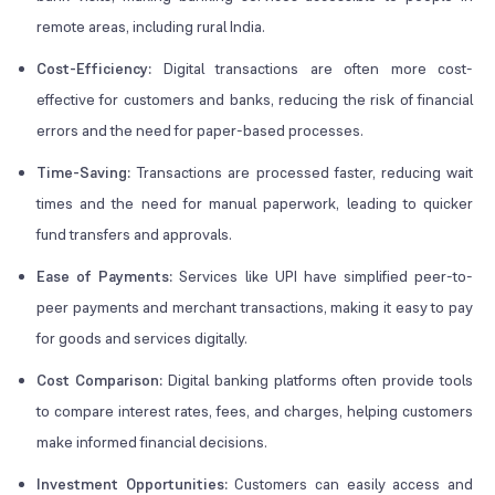
remote areas, including rural India.
Cost-Efficiency:
Digital transactions are often more cost-
effective for customers and banks, reducing the risk of financial
errors and the need for paper-based processes.
Time-Saving:
Transactions are processed faster, reducing wait
times and the need for manual paperwork, leading to quicker
fund transfers and approvals.
Ease of Payments:
Services like UPI have simplified peer-to-
peer payments and merchant transactions, making it easy to pay
for goods and services digitally.
Cost Comparison:
Digital banking platforms often provide tools
to compare interest rates, fees, and charges, helping customers
make informed financial decisions.
Investment Opportunities:
Customers can easily access and