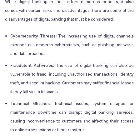
While digital banking in India offers numerous benefits, it also
comes with certain risks and disadvantages. Here are some of the
disadvantages of digital banking that must be considered:
Cybersecurity Threats:
The increasing use of digital channels
exposes customers to cyberattacks, such as phishing, malware,
and data breaches.
Fraudulent Activities:
The use of digital banking can also be
vulnerable to fraud, including unauthorised transactions, identity
theft, and account hacking. Customers may suffer financial losses
if they fall victim to scams.
Technical Glitches:
Technical issues, system outages, or
maintenance downtime can disrupt digital banking services,
causing inconvenience to customers and affecting their access
to online transactions or fund transfers.