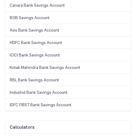
Canara Bank Savings Account
BOB Savings Account
Axis Bank Savings Account
HDFC Bank Savings Account
ICICI Bank Savings Account
Kotak Mahindra Bank Savings Account
RBL Bank Savings Account
IndusInd Bank Savings Account
IDFC FIRST Bank Savings Account
Calculators