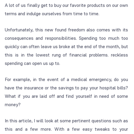
A lot of us finally get to buy our favorite products on our own
terms and indulge ourselves from time to time.
Unfortunately, this new found freedom also comes with its
consequences and responsibilities. Spending too much too
quickly can often leave us broke at the end of the month, but
this is in the lowest rung of financial problems. reckless
spending can open us up to.
For example, in the event of a medical emergency, do you
have the insurance or the savings to pay your hospital bills?
What if you are laid off and find yourself in need of some
money?
In this article, I will look at some pertinent questions such as
this and a few more. With a few easy tweaks to your