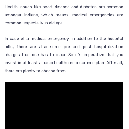
Health issues like heart disease and diabetes are common
amongst Indians, which means, medical emergencies are
common, especially in old age.
In case of a medical emergency, in addition to the hospital
bills, there are also some pre and post hospitalization
charges that one has to incur. So it’s imperative that you
invest in at least a basic healthcare insurance plan. After all,
there are plenty to choose from.