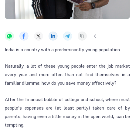
India is a country with a predominantly young population.
Naturally, a lot of these young people enter the job market
every year and more often than not find themselves in a
familiar dilemma: how do you save money effectively?
After the financial bubble of college and school, where most
people’s expenses are (at least partly) taken care of by
parents, having even a little money in the open world, can be
tempting.