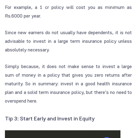
For example, a 1 cr policy will cost you as minimum as
Rs.6000 per year.
Since new earners do not usually have dependents, it is not
advisable to invest in a large term insurance policy unless
absolutely necessary.
Simply because, it does not make sense to invest a large
sum of money in a policy that gives you zero returns after
maturity. So in summary: invest in a good health insurance
plan and a solid term insurance policy, but there’s no need to
overspend here.
Tip 3: Start Early and Invest in Equity