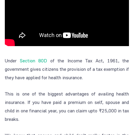
Under
Section 80D
of the Income Tax Act, 1961, the
government gives citizens the provision of a tax exemption if
they have applied for health insurance.
This is one of the biggest advantages of availing health
insurance. If you have paid a premium on self, spouse and
child in one financial year, you can claim upto ₹25,000 in tax
breaks.