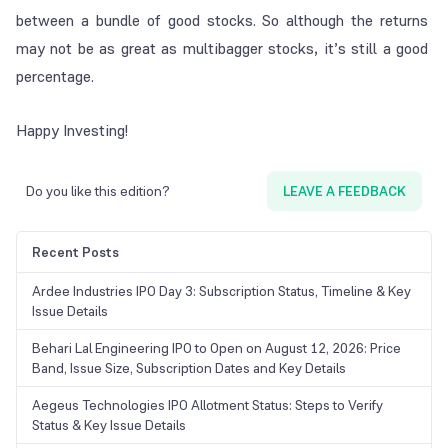
between a bundle of good stocks. So although the returns
may not be as great as multibagger stocks, it’s still a good
percentage.
Happy Investing!
Do you like this edition?
LEAVE A FEEDBACK
Recent Posts
Ardee Industries IPO Day 3: Subscription Status, Timeline & Key
Issue Details
Behari Lal Engineering IPO to Open on August 12, 2026: Price
Band, Issue Size, Subscription Dates and Key Details
Aegeus Technologies IPO Allotment Status: Steps to Verify
Status & Key Issue Details