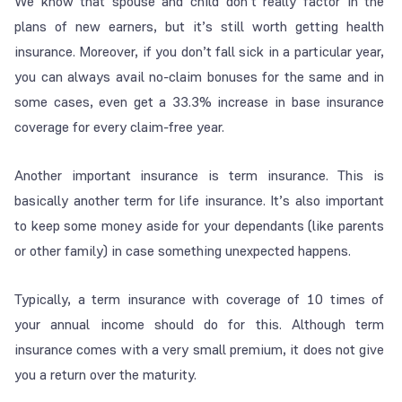
We know that spouse and child don’t really factor in the
plans of new earners, but it’s still worth getting health
insurance. Moreover, if you don’t fall sick in a particular year,
you can always avail no-claim bonuses for the same and in
some cases, even get a 33.3% increase in base insurance
coverage for every claim-free year.
Another important insurance is term insurance. This is
basically another term for life insurance. It’s also important
to keep some money aside for your dependants (like parents
or other family) in case something unexpected happens.
Typically, a term insurance with coverage of 10 times of
your annual income should do for this. Although term
insurance comes with a very small premium, it does not give
you a return over the maturity.