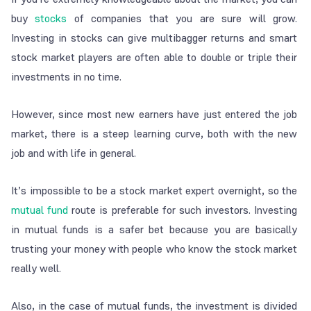
buy
stocks
of companies that you are sure will grow.
Investing in stocks can give multibagger returns and smart
stock market players are often able to double or triple their
investments in no time.
However, since most new earners have just entered the job
market, there is a steep learning curve, both with the new
job and with life in general.
It’s impossible to be a stock market expert overnight, so the
mutual fund
route is preferable for such investors. Investing
in mutual funds is a safer bet because you are basically
trusting your money with people who know the stock market
really well.
Also, in the case of mutual funds, the investment is divided