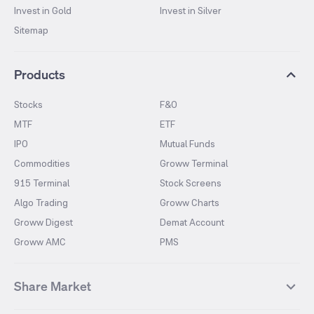
Invest in Gold
Invest in Silver
Sitemap
Products
Stocks
F&O
MTF
ETF
IPO
Mutual Funds
Commodities
Groww Terminal
915 Terminal
Stock Screens
Algo Trading
Groww Charts
Groww Digest
Demat Account
Groww AMC
PMS
Share Market