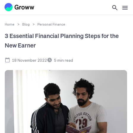
Home
>
Blog
>
Personal Finance
3 Essential Financial Planning Steps for the
New Earner
18 November 2022
5
min read