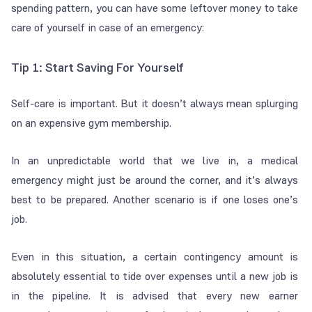
spending pattern, you can have some leftover money to take
care of yourself in case of an emergency:
Tip 1: Start Saving For Yourself
Self-care is important. But it doesn’t always mean splurging
on an expensive gym membership.
In an unpredictable world that we live in, a medical
emergency might just be around the corner, and it’s always
best to be prepared. Another scenario is if one loses one’s
job.
Even in this situation, a certain contingency amount is
absolutely essential to tide over expenses until a new job is
in the pipeline. It is advised that every new earner