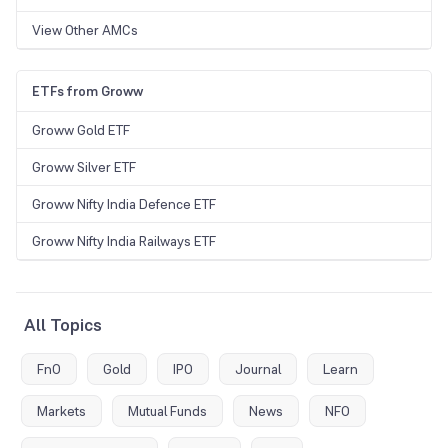
View Other AMCs
ETFs from Groww
Groww Gold ETF
Groww Silver ETF
Groww Nifty India Defence ETF
Groww Nifty India Railways ETF
All Topics
FnO
Gold
IPO
Journal
Learn
Markets
Mutual Funds
News
NFO