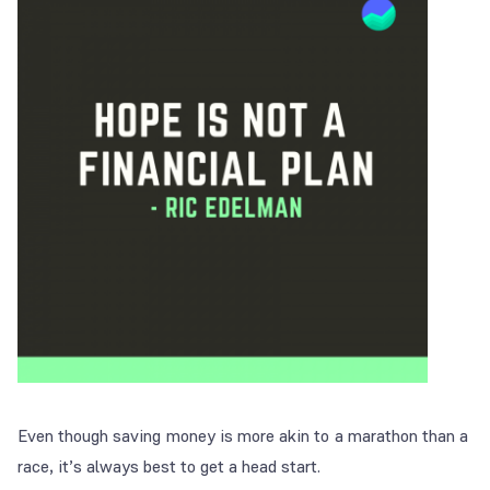
Even though saving money is more akin to a marathon than a
race, it’s always best to get a head start.