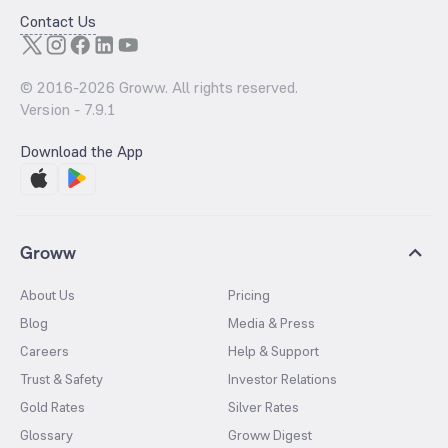
Contact Us
© 2016-
2026
Groww. All rights reserved.
Version -
7.9.1
Download the App
Groww
About Us
Pricing
Blog
Media & Press
Careers
Help & Support
Trust & Safety
Investor Relations
Gold Rates
Silver Rates
Glossary
Groww Digest