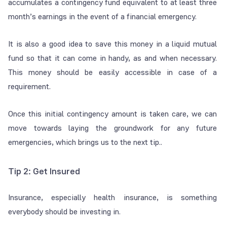
accumulates a contingency fund equivalent to at least three
month’s earnings in the event of a financial emergency.
It is also a good idea to save this money in a liquid mutual
fund so that it can come in handy, as and when necessary.
This money should be easily accessible in case of a
requirement.
Once this initial contingency amount is taken care, we can
move towards laying the groundwork for any future
emergencies, which brings us to the next tip..
Tip 2: Get Insured
Insurance, especially health insurance, is something
everybody should be investing in.