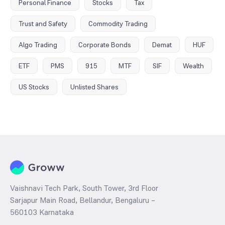
Personal Finance
Stocks
Tax
Trust and Safety
Commodity Trading
Algo Trading
Corporate Bonds
Demat
HUF
ETF
PMS
915
MTF
SIF
Wealth
US Stocks
Unlisted Shares
Vaishnavi Tech Park, South Tower, 3rd Floor
Sarjapur Main Road, Bellandur, Bengaluru –
560103 Karnataka