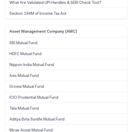
What Are Validated UPI Handles & SEBI Check Tool?
Section 194M of Income Tax Act
Asset Management Company (AMC)
SBI Mutual Fund
HDFC Mutual Fund
Nippon India Mutual Fund
Axis Mutual Fund
Groww Mutual Fund
ICICI Prudential Mutual Fund
Tata Mutual Fund
Aditya Birla Sunlife Mutual Fund
Mirae Asset Mutual Fund