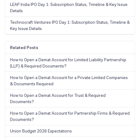
LEAP India IPO Day 1: Subscription Status, Timeline & Key Issue
Details
Technocraft Ventures IPO Day 1: Subscription Status, Timeline &
Key Issue Details
Related Posts
How to Open a Demat Account for Limited Liability Partnership
(LLP) & Required Documents?
How to Open a Demat Account for a Private Limited Companies
& Documents Required
How to Open a Demat Account for Trust & Required
Documents?
How to Open a Demat Account for Partnership Firms & Required
Documents?
Union Budget 2026 Expectations