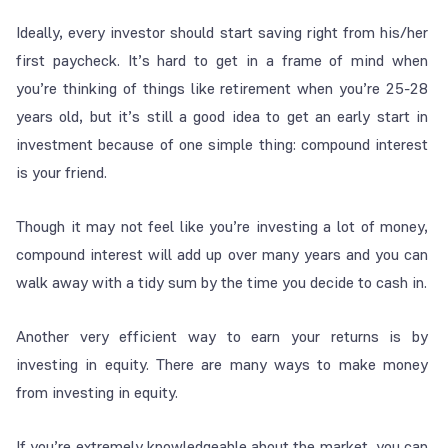
Ideally, every investor should start saving right from his/her
first paycheck. It’s hard to get in a frame of mind when
you’re thinking of things like retirement when you’re 25-28
years old, but it’s still a good idea to get an early start in
investment because of one simple thing: compound interest
is your friend.
Though it may not feel like you’re investing a lot of money,
compound interest will add up over many years and you can
walk away with a tidy sum by the time you decide to cash in.
Another very efficient way to earn your returns is by
investing in equity. There are many ways to make money
from investing in equity.
If you’re extremely knowledgeable about the market, you can