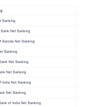
ng
t Banking
 Bank Net Banking
f Baroda Net Banking
t Banking
 Bank Net Banking
nk Net Banking
f India Net Banking
ank Net Banking
Bank of India Net Banking