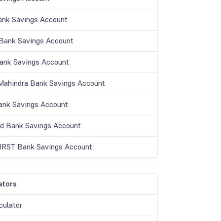
ank Savings Account
ank Savings Account
Bank Savings Account
Mahindra Bank Savings Account
nk Savings Account
nd Bank Savings Account
IRST Bank Savings Account
ators
culator