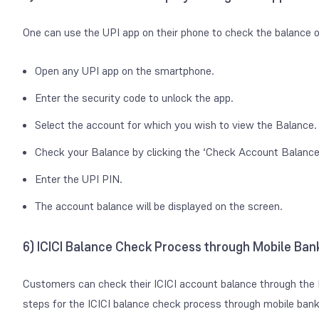
One can use the UPI app on their phone to check the balance o
Open any UPI app on the smartphone.
Enter the security code to unlock the app.
Select the account for which you wish to view the Balance.
Check your Balance by clicking the ‘Check Account Balance’
Enter the UPI PIN.
The account balance will be displayed on the screen.
6) ICICI Balance Check Process through Mobile Ban
Customers can check their ICICI account balance through the 
steps for the ICICI balance check process through mobile bank