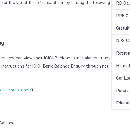
for the latest three transactions by dialling the following
RD Cal
PPF Ca
Gratuit
NPS Ca
ng
Retire
ervices can view their ICICI Bank account balance at any
Home L
 instructions for ICICI Bank Balance Enquiry through net
Car Lo
.icicibank.com/
).
Person
Educat
Balance’.