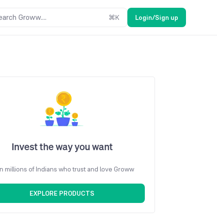
earch Groww....
⌘
K
Login/Sign up
Invest the way you want
n millions of Indians who trust and love Groww
EXPLORE PRODUCTS