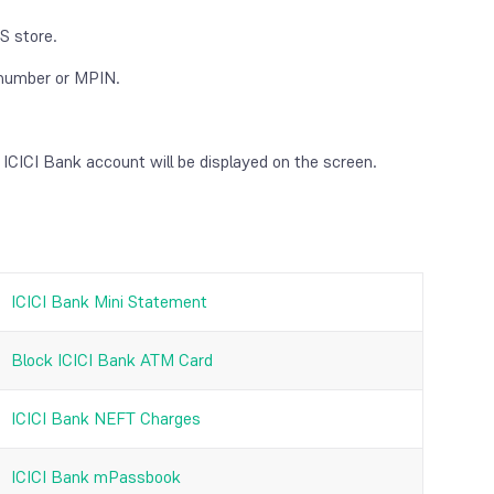
S store.
e number or MPIN.
 ICICI Bank account will be displayed on the screen.
ICICI Bank Mini Statement
Block ICICI Bank ATM Card
ICICI Bank NEFT Charges
ICICI Bank mPassbook