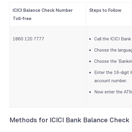
ICICI Balance Check Number
Steps to Follow
Toll-free
1860 120 7777
Call the ICICI Bank
Choose the languag
Choose the 'Bankin
Enter the 16-digit 
account number.
Now enter the ATM 
Methods for ICICI Bank Balance Check