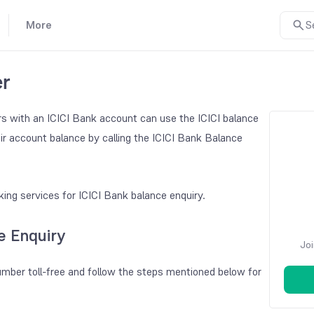
More
S
er
s with an ICICI Bank account can use the ICICI balance
ir account balance by calling the ICICI Bank Balance
ing services for ICICI Bank balance enquiry.
e Enquiry
Joi
mber toll-free and follow the steps mentioned below for