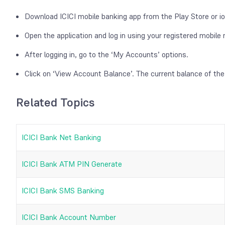
Download ICICI mobile banking app from the Play Store or io
Open the application and log in using your registered mobil
After logging in, go to the ‘My Accounts’ options.
Click on ‘View Account Balance’. The current balance of the
Related Topics
ICICI Bank Net Banking
ICICI Bank ATM PIN Generate
ICICI Bank SMS Banking
ICICI Bank Account Number