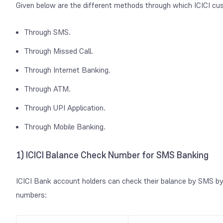
Given below are the different methods through which ICICI cu
Through SMS.
Through Missed Call.
Through Internet Banking.
Through ATM.
Through UPI Application.
Through Mobile Banking.
1) ICICI Balance Check Number for SMS Banking
ICICI Bank account holders can check their balance by SMS by 
numbers: