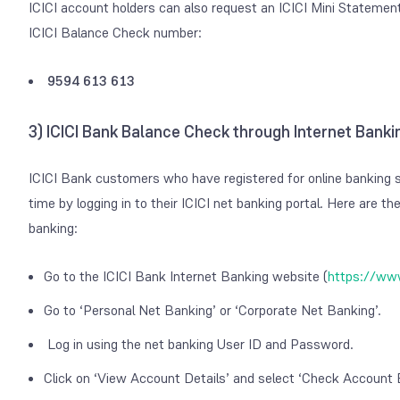
ICICI account holders can also request an ICICI Mini Statement 
ICICI Balance Check number:
9594 613 613
3) ICICI Bank Balance Check through Internet Banki
ICICI Bank customers who have registered for online banking s
time by logging in to their ICICI net banking portal.
Here are the
banking:
Go to the ICICI Bank Internet Banking website (
https://www
Go to ‘Personal Net Banking’ or ‘Corporate Net Banking’.
Log in using the net banking User ID and Password.
Click on ‘View Account Details’ and select ‘Check Account 