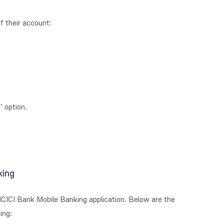
f their account:
 option.
king
ICICI Bank Mobile Banking application. Below are the
ing: