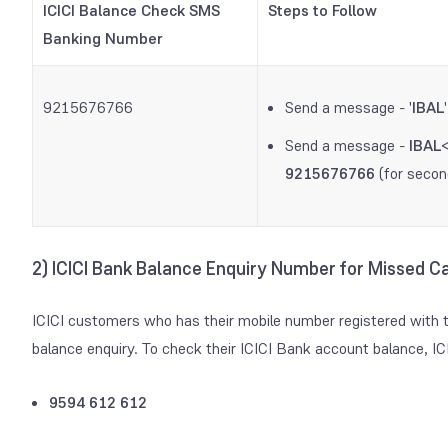
ICICI Balance Check SMS
Steps to Follow
Banking Number
9215676766
Send a message - '
IBAL
Send a message -
IBAL
9215676766
(for secon
2) ICICI Bank Balance Enquiry Number for Missed Ca
ICICI customers who has their mobile number registered with t
balance enquiry. To check their ICICI Bank account balance, I
9594 612 612