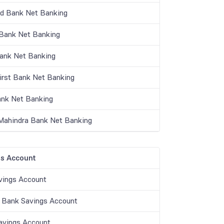
nd Bank Net Banking
ank Net Banking
Bank Net Banking
irst Bank Net Banking
nk Net Banking
Mahindra Bank Net Banking
s Account
vings Account
 Bank Savings Account
vings Account