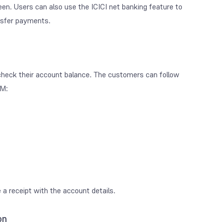
een. Users can also use the ICICI net banking feature to
nsfer payments.
 check their account balance. The customers can follow
TM:
 a receipt with the account details.
on