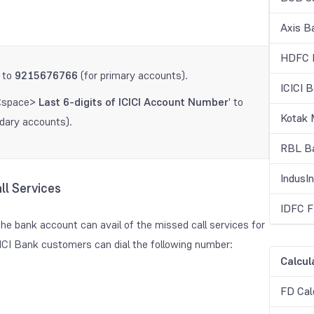
Axis B
HDFC B
' to
9215676766
(for primary accounts).
ICICI 
<space>
Last 6-digits of ICICI Account Number
' to
Kotak 
dary accounts).
RBL Ba
IndusI
ll Services
IDFC F
he bank account can avail of the missed call services for
CICI Bank customers can dial the following number:
Calcul
FD Cal