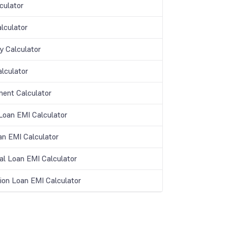
culator
lculator
y Calculator
lculator
ment Calculator
oan EMI Calculator
an EMI Calculator
al Loan EMI Calculator
ion Loan EMI Calculator