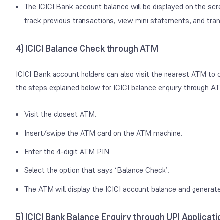
The ICICI Bank account balance will be displayed on the scr
track previous transactions, view mini statements, and tra
4) ICICI Balance Check through ATM
ICICI Bank account holders can also visit the nearest ATM to
the steps explained below for ICICI balance enquiry through A
Visit the closest ATM.
Insert/swipe the ATM card on the ATM machine.
Enter the 4-digit ATM PIN.
Select the option that says ‘Balance Check’.
The ATM will display the ICICI account balance and generate
5) ICICI Bank Balance Enquiry through UPI Applicati