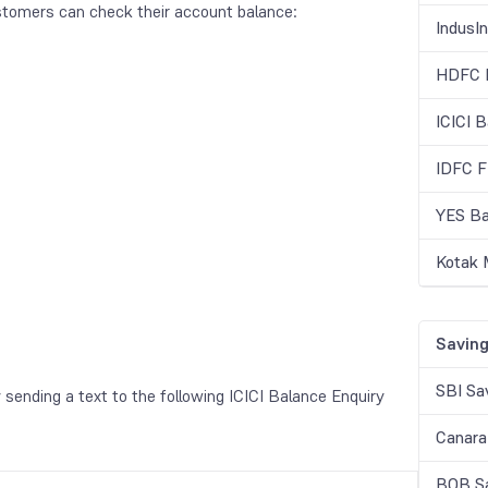
stomers can check their account balance:
IndusI
HDFC B
ICICI 
IDFC F
YES Ba
Kotak 
Saving
SBI Sa
sending a text to the following ICICI Balance Enquiry
Canara
BOB Sa