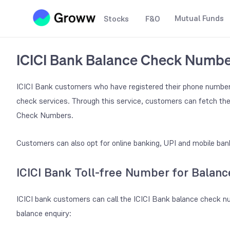
Mutual Funds
Stocks
F&O
ICICI Bank Balance Check Numb
ICICI Bank customers who have registered their phone number
check services. Through this service, customers can fetch the
Check Numbers.
Customers can also opt for online banking, UPI and mobile bank
ICICI Bank Toll-free Number for Balanc
ICICI bank customers can call the ICICI Bank balance check nu
balance enquiry: