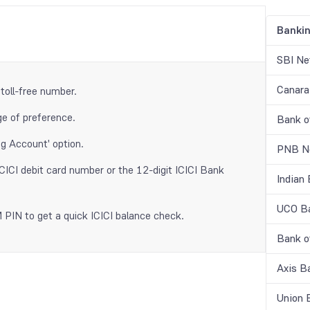
Banki
SBI Ne
Canara
 toll-free number.
e of preference.
Bank o
g Account' option.
PNB Ne
ICICI debit card number or the 12-digit ICICI Bank
Indian
UCO Ba
PIN to get a quick ICICI balance check.
Bank o
Axis B
Union 