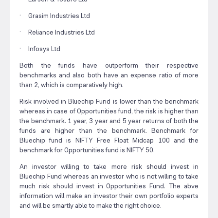
· Grasim Industries Ltd
· Reliance Industries Ltd
· Infosys Ltd
Both the funds have outperform their respective
benchmarks and also both have an expense ratio of more
than 2, which is comparatively high.
Risk involved in Bluechip Fund is lower than the benchmark
whereas in case of Opportunities fund, the risk is higher than
the benchmark. 1 year, 3 year and 5 year returns of both the
funds are higher than the benchmark. Benchmark for
Bluechip fund is NIFTY Free Float Midcap 100 and the
benchmark for Opportunities fund is NIFTY 50.
An investor willing to take more risk should invest in
Bluechip Fund whereas an investor who is not willing to take
much risk should invest in Opportunities Fund. The abve
information will make an investor their own portfolio experts
and will be smartly able to make the right choice.