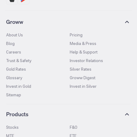
Groww
About Us
Pricing
Blog
Media & Press
Careers
Help & Support
Trust & Safety
Investor Relations
Gold Rates
Silver Rates
Glossary
Groww Digest
Invest in Gold
Invest in Silver
Sitemap
Products
Stocks
F&O
MTF
ETF