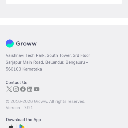
Vaishnavi Tech Park, South Tower, 3rd Floor
Sarjapur Main Road, Bellandur, Bengaluru –
560103 Karnataka
Contact Us
© 2016-
2026
Groww. All rights reserved.
Version -
7.9.1
Download the App