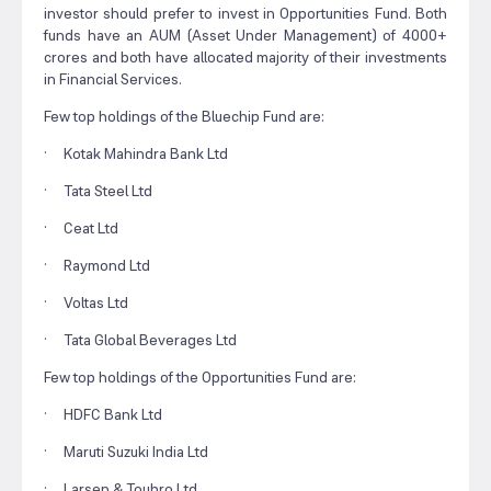
investor should prefer to invest in Opportunities Fund. Both
funds have an AUM (Asset Under Management) of 4000+
crores and both have allocated majority of their investments
in Financial Services.
Few top holdings of the Bluechip Fund are:
· Kotak Mahindra Bank Ltd
· Tata Steel Ltd
· Ceat Ltd
· Raymond Ltd
· Voltas Ltd
· Tata Global Beverages Ltd
Few top holdings of the Opportunities Fund are:
· HDFC Bank Ltd
· Maruti Suzuki India Ltd
· Larsen & Toubro Ltd