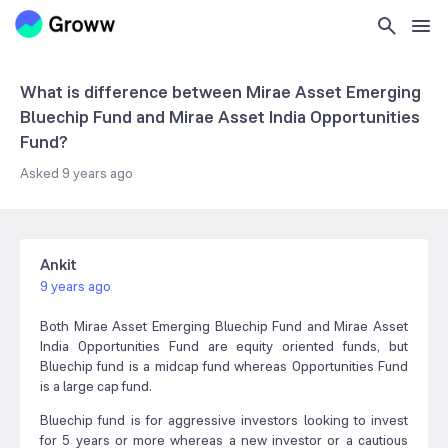
What is difference between Mirae Asset Emerging
Bluechip Fund and Mirae Asset India Opportunities
Fund?
Asked
9 years ago
Ankit
9 years ago
Both Mirae Asset Emerging Bluechip Fund and Mirae Asset
India Opportunities Fund are equity oriented funds, but
Bluechip fund is a midcap fund whereas Opportunities Fund
is a large cap fund.
Bluechip fund is for aggressive investors looking to invest
for 5 years or more whereas a new investor or a cautious