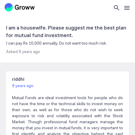
I am a housewife. Please suggest me the best plan
for mutual fund investment.
I can pay Rs 10,000 annually. Do not want too much risk
Asked
9 years ago
riddhi
9 years ago
Mutual Funds are ideal investment tools for people who do
not have the time or the technical skills to invest money on
their own, as well as for those who do not wish to seek
exposure to risk and volatilty associated with the Stock
Market. Though professional fund managers manage the
money that you invest in mutual funds, it is very important to
first identify and analyze the objective behind the said