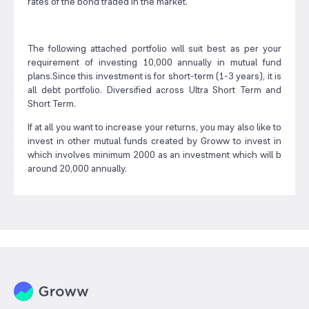
rates of the bond traded in the market.
The following attached portfolio will suit best as per your
requirement of investing 10,000 annually in mutual fund
plans.Since this investment is for short-term (1-3 years), it is
all debt portfolio. Diversified across Ultra Short Term and
Short Term.
If at all you want to increase your returns, you may also like to
invest in other mutual funds created by Groww to invest in
which involves minimum 2000 as an investment which will b
around 20,000 annually.