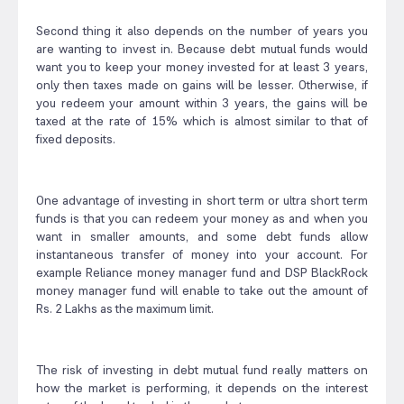
Second thing it also depends on the number of years you
are wanting to invest in. Because debt mutual funds would
want you to keep your money invested for at least 3 years,
only then taxes made on gains will be lesser. Otherwise, if
you redeem your amount within 3 years, the gains will be
taxed at the rate of 15% which is almost similar to that of
fixed deposits.
One advantage of investing in short term or ultra short term
funds is that you can redeem your money as and when you
want in smaller amounts, and some debt funds allow
instantaneous transfer of money into your account. For
example Reliance money manager fund and DSP BlackRock
money manager fund will enable to take out the amount of
Rs. 2 Lakhs as the maximum limit.
The risk of investing in debt mutual fund really matters on
how the market is performing, it depends on the interest