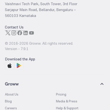
Vaishnavi Tech Park, South Tower, 3rd Floor
Sarjapur Main Road, Bellandur, Bengaluru –
560103 Karnataka
Contact Us
© 2016-
2026
Groww. All rights reserved.
Version -
7.9.1
Download the App
Groww
About Us
Pricing
Blog
Media & Press
Careers
Help & Support