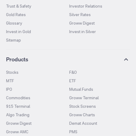
Trust & Safety
Investor Relations
Gold Rates
Silver Rates
Glossary
Groww Digest
Invest in Gold
Invest in Silver
Sitemap
Products
Stocks
F&O
MTF
ETF
IPO
Mutual Funds
Commodities
Groww Terminal
915 Terminal
Stock Screens
Algo Trading
Groww Charts
Groww Digest
Demat Account
Groww AMC
PMS