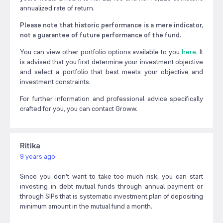
annualized rate of return.
Please note that historic performance is a mere indicator,
not a guarantee of future performance of the fund.
You can view other portfolio options available to you
here
. It
is advised that you first determine your investment objective
and select a portfolio that best meets your objective and
investment constraints.
For further information and professional advice specifically
crafted for you, you can contact Groww.
Ritika
9 years ago
Since you don't want to take too much risk, you can start
investing in debt mutual funds through annual payment or
through SIPs that is systematic investment plan of depositing
minimum amount in the mutual fund a month.