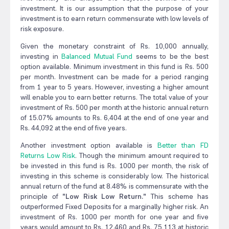
investment. It is our assumption that the purpose of your
investment is to earn return commensurate with low levels of
risk exposure.
Given the monetary constraint of Rs. 10,000 annually,
investing in
Balanced Mutual Fund
seems to be the best
option available. Minimum investment in this fund is Rs. 500
per month. Investment can be made for a period ranging
from 1 year to 5 years. However, investing a higher amount
will enable you to earn better returns. The total value of your
investment of Rs. 500 per month at the historic annual return
of 15.07% amounts to Rs. 6,404 at the end of one year and
Rs. 44,092 at the end of five years.
Another investment option available is
Better than FD
Returns Low Risk
. Though the minimum amount required to
be invested in this fund is Rs. 1000 per month, the risk of
investing in this scheme is considerably low. The historical
annual return of the fund at 8.48% is commensurate with the
principle of
"Low Risk Low Return."
This scheme has
outperformed Fixed Deposits for a marginally higher risk. An
investment of Rs. 1000 per month for one year and five
years would amount to Rs. 12,460 and Rs. 75,113 at historic