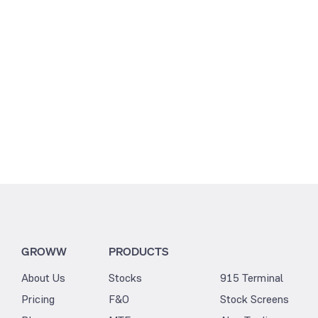
GROWW
PRODUCTS
About Us
Stocks
915 Terminal
Pricing
F&O
Stock Screens