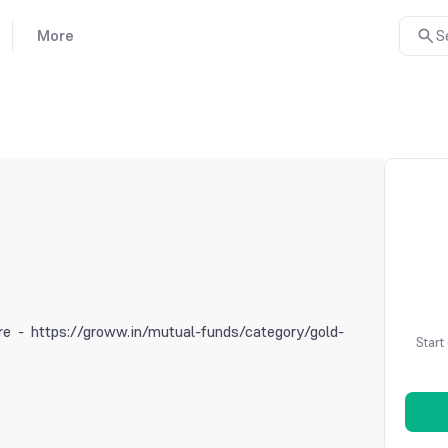
More
S
e - https://groww.in/mutual-funds/category/gold-
Start