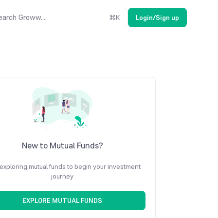
earch Groww....
⌘
K
Login/Sign up
New to Mutual Funds?
 exploring mutual funds to begin your investment
journey
EXPLORE MUTUAL FUNDS