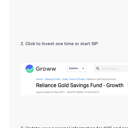
2. Click to Invest one time or start SIP