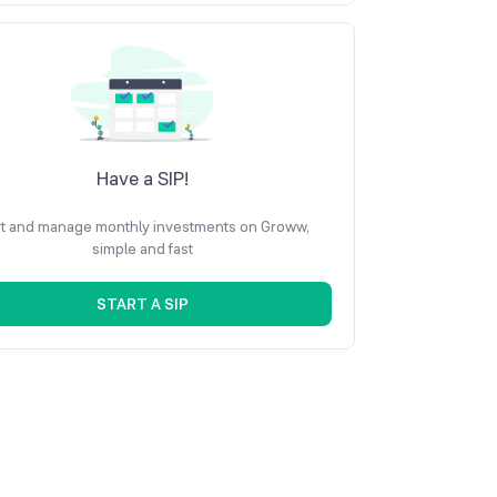
Have a SIP!
rt and manage monthly investments on Groww,
simple and fast
START A SIP