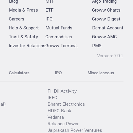
Blog
MTF
Algo Trading
Media & Press
ETF
Groww Charts
Careers
IPO
Groww Digest
Help & Support
Mutual Funds
Demat Account
Trust & Safety
Commodities
Groww AMC
Investor Relations
Groww Terminal
PMS
Version:
7.9.1
Calculators
IPO
Miscellaneous
FII DII Activity
IRFC
al)
Bharat Electronics
HDFC Bank
Vedanta
Reliance Power
Jaiprakash Power Ventures