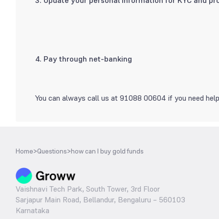
3. Update your personal information for KYC and pro
4. Pay through net-banking
You can always call us at 91088 00604 if you need help
Home
>
Questions
>
how can I buy gold funds
Vaishnavi Tech Park, South Tower, 3rd Floor
Sarjapur Main Road, Bellandur, Bengaluru – 560103
Karnataka