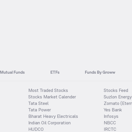
Mutual Funds
ETFs
Funds By Groww
Most Traded Stocks
Stocks Feed
Stocks Market Calender
Suzlon Energy
Tata Steel
Zomato (Etern
Tata Power
Yes Bank
Bharat Heavy Electricals
Infosys
Indian Oil Corporation
NBCC
HUDCO
IRCTC