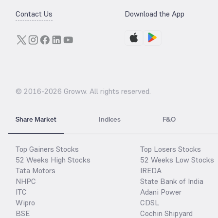
Contact Us
Download the App
© 2016-
2026
Groww. All rights reserved.
Share Market
Indices
F&O
Top Gainers Stocks
Top Losers Stocks
52 Weeks High Stocks
52 Weeks Low Stocks
Tata Motors
IREDA
NHPC
State Bank of India
ITC
Adani Power
Wipro
CDSL
BSE
Cochin Shipyard