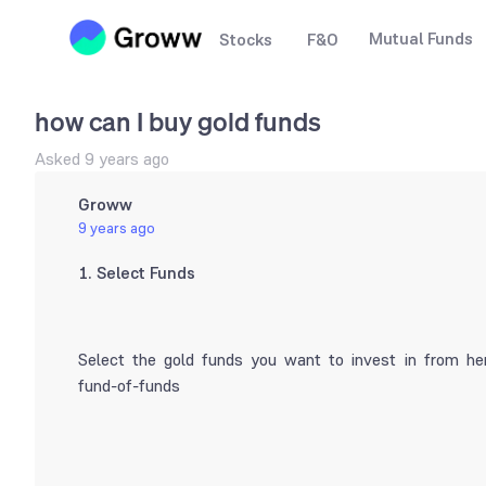
Mutual Funds
Stocks
F&O
how can I buy gold funds
Asked
9 years ago
Groww
9 years ago
1. Select Funds
Select the gold funds you want to invest in from her
fund-of-funds