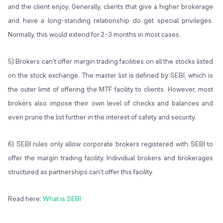
and the client enjoy. Generally, clients that give a higher brokerage
and have a long-standing relationship do get special privileges.
Normally, this would extend for 2-3 months in most cases.
5) Brokers can't offer margin trading facilities on all the stocks listed
on the stock exchange. The master list is defined by SEBI, which is
the outer limit of offering the MTF facility to clients. However, most
brokers also impose their own level of checks and balances and
even prune the list further in the interest of safety and security.
6) SEBI rules only allow corporate brokers registered with SEBI to
offer the margin trading facility. Individual brokers and brokerages
structured as partnerships can't offer this facility.
Read here:
What is SEBI