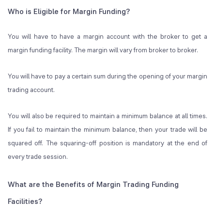
Who is Eligible for Margin Funding?
You will have to have a margin account with the broker to get a
margin funding facility. The margin will vary from broker to broker.
You will have to pay a certain sum during the opening of your margin
trading account.
You will also be required to maintain a minimum balance at all times.
If you fail to maintain the minimum balance, then your trade will be
squared off. The squaring-off position is mandatory at the end of
every trade session.
What are the Benefits of Margin Trading Funding
Facilities?