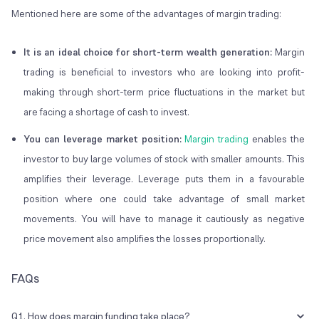
Mentioned here are some of the advantages of margin trading:
It is an ideal choice for short-term wealth generation:
Margin
trading is beneficial to investors who are looking into profit-
making through short-term price fluctuations in the market but
are facing a shortage of cash to invest.
You can leverage market position:
Margin trading
enables the
investor to buy large volumes of stock with smaller amounts. This
amplifies their leverage. Leverage puts them in a favourable
position where one could take advantage of small market
movements. You will have to manage it cautiously as negative
price movement also amplifies the losses proportionally.
FAQs
Q1. How does margin funding take place?