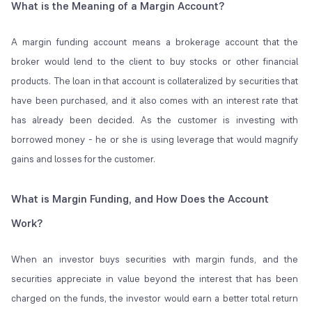
What is the Meaning of a Margin Account?
A margin funding account means a brokerage account that the
broker would lend to the client to buy stocks or other financial
products. The loan in that account is collateralized by securities that
have been purchased, and it also comes with an interest rate that
has already been decided. As the customer is investing with
borrowed money - he or she is using leverage that would magnify
gains and losses for the customer.
What is Margin Funding, and How Does the Account
Work?
When an investor buys securities with margin funds, and the
securities appreciate in value beyond the interest that has been
charged on the funds, the investor would earn a better total return