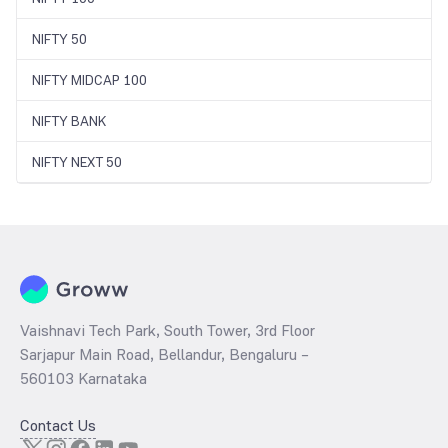
NIFTY 50
NIFTY MIDCAP 100
NIFTY BANK
NIFTY NEXT 50
Vaishnavi Tech Park, South Tower, 3rd Floor
Sarjapur Main Road, Bellandur, Bengaluru –
560103 Karnataka
Contact Us