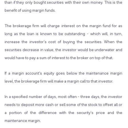
than if they only bought securities with their own money. This is the
benefit of using margin funds.
The brokerage firm will charge interest on the margin fund for as
long as the loan is known to be outstanding - which will, in turn,
increase the investor's cost of buying the securities. When the
securities decrease in value, the investor would be underwater and
would have to pay a sum of interest to the broker on top of that.
If a margin account's equity goes below the maintenance margin
level, the brokerage firm will make a margin call to that investor.
In a specified number of days, most often - three days, the investor
needs to deposit more cash or sell some of the stock to offset all or
a portion of the difference with the security's price and the
maintenance margin.