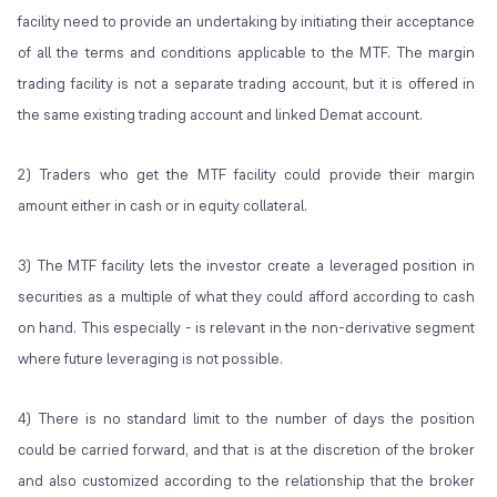
facility need to provide an undertaking by initiating their acceptance
of all the terms and conditions applicable to the MTF. The margin
trading facility is not a separate trading account, but it is offered in
the same existing trading account and linked Demat account.
2) Traders who get the MTF facility could provide their margin
amount either in cash or in equity collateral.
3) The MTF facility lets the investor create a leveraged position in
securities as a multiple of what they could afford according to cash
on hand. This especially - is relevant in the non-derivative segment
where future leveraging is not possible.
4) There is no standard limit to the number of days the position
could be carried forward, and that is at the discretion of the broker
and also customized according to the relationship that the broker