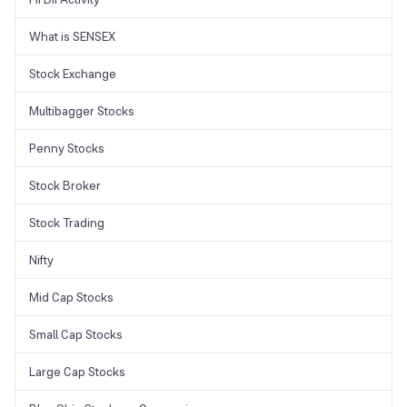
What is SENSEX
Stock Exchange
Multibagger Stocks
Penny Stocks
Stock Broker
Stock Trading
Nifty
Mid Cap Stocks
Small Cap Stocks
Large Cap Stocks