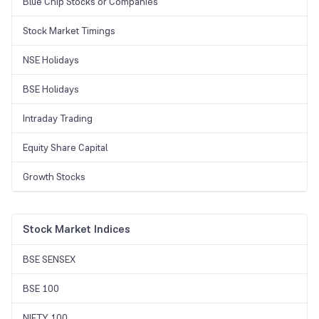
Blue Chip Stocks or Companies
Stock Market Timings
NSE Holidays
BSE Holidays
Intraday Trading
Equity Share Capital
Growth Stocks
Stock Market Indices
BSE SENSEX
BSE 100
NIFTY 100