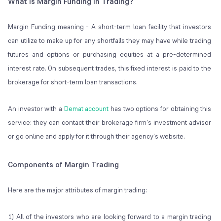
What is Margin Funding in Trading?
Margin Funding meaning - A short-term loan facility that investors
can utilize to make up for any shortfalls they may have while trading
futures and options or purchasing equities at a pre-determined
interest rate. On subsequent trades, this fixed interest is paid to the
brokerage for short-term loan transactions.
An investor with a
Demat account
has two options for obtaining this
service: they can contact their brokerage firm's investment advisor
or go online and apply for it through their agency's website.
Components of Margin Trading
Here are the major attributes of margin trading:
1) All of the investors who are looking forward to a margin trading