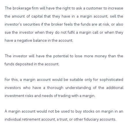
The brokerage firm will have the right to ask a customer to increase
the amount of capital that they have in a margin account, sell the
investor's securities if the broker feels the funds are at risk, or also
sue the investor when they do not fulfil a margin call or when they
have a negative balance in the account.
The investor will have the potential to lose more money than the
funds deposited in the account.
For this, a margin account would be suitable only for sophisticated
investors who have a thorough understanding of the additional
investment risks and needs of trading with a margin.
A margin account would not be used to buy stocks on margin in an
individual retirement account, a trust, or other fiduciary accounts.