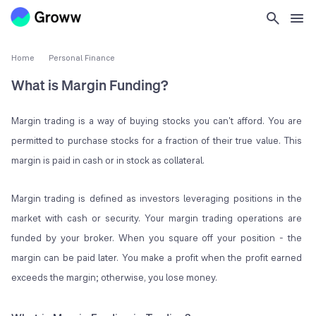
Home
Personal Finance
What is Margin Funding?
Margin trading is a way of buying stocks you can't afford. You are
permitted to purchase stocks for a fraction of their true value. This
margin is paid in cash or in stock as collateral.
Margin trading is defined as investors leveraging positions in the
market with cash or security. Your margin trading operations are
funded by your broker. When you square off your position - the
margin can be paid later. You make a profit when the profit earned
exceeds the margin; otherwise, you lose money.