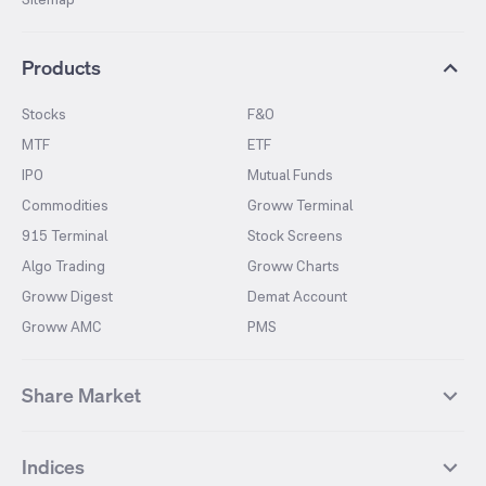
Products
Stocks
F&O
MTF
ETF
IPO
Mutual Funds
Commodities
Groww Terminal
915 Terminal
Stock Screens
Algo Trading
Groww Charts
Groww Digest
Demat Account
Groww AMC
PMS
Share Market
Top Gainers Stocks
Top Losers Stocks
Indices
Most Traded Stocks
Stocks Feed