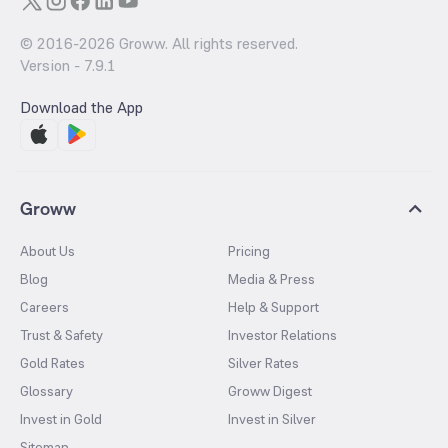
© 2016-
2026
Groww. All rights reserved.
Version -
7.9.1
Download the App
Groww
About Us
Pricing
Blog
Media & Press
Careers
Help & Support
Trust & Safety
Investor Relations
Gold Rates
Silver Rates
Glossary
Groww Digest
Invest in Gold
Invest in Silver
Sitemap