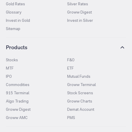
Gold Rates
Silver Rates
Glossary
Groww Digest
Invest in Gold
Invest in Silver
Sitemap
Products
Stocks
F&O
MTF
ETF
IPO
Mutual Funds
Commodities
Groww Terminal
915 Terminal
Stock Screens
Algo Trading
Groww Charts
Groww Digest
Demat Account
Groww AMC
PMS