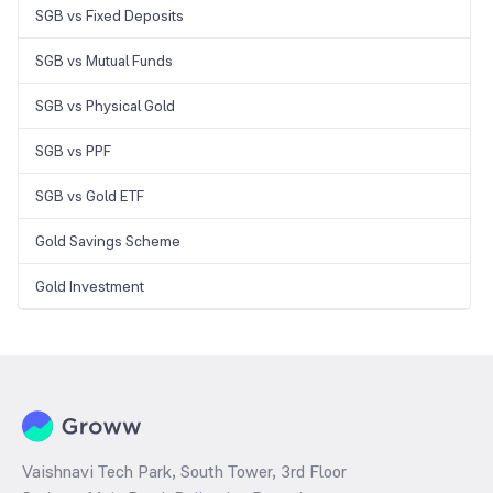
SGB vs Fixed Deposits
SGB vs Mutual Funds
SGB vs Physical Gold
SGB vs PPF
SGB vs Gold ETF
Gold Savings Scheme
Gold Investment
Vaishnavi Tech Park, South Tower, 3rd Floor