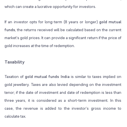
which can create a lucrative opportunity for investors.
If an investor opts for long-term (8 years or longer)
gold mutual
funds
, the returns received will be calculated based on the current
market’s gold prices. It can provide a significant return if the price of
gold increases at the time of redemption.
Taxability
Taxation of
gold mutual funds India
is similar to taxes implied on
gold jewellery. Taxes are also levied depending on the investment
tenor; if the date of investment and date of redemption is less than
three years, it is considered as a short-term investment. In this
case, the revenue is added to the investor’s gross income to
calculate tax.