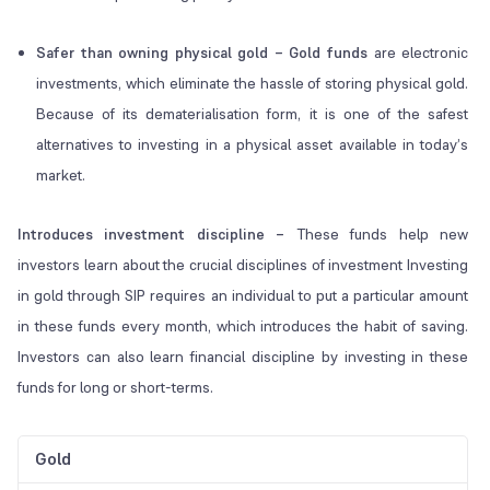
Safer than owning physical gold – Gold funds
are electronic
investments, which eliminate the hassle of storing physical gold.
Because of its dematerialisation form, it is one of the safest
alternatives to investing in a physical asset available in today’s
market.
Introduces investment discipline –
These funds help new
investors learn about the crucial disciplines of investment Investing
in gold through SIP requires an individual to put a particular amount
in these funds every month, which introduces the habit of saving.
Investors can also learn financial discipline by investing in these
funds for long or short-terms.
Gold