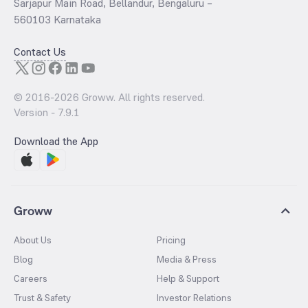
Sarjapur Main Road, Bellandur, Bengaluru –
560103 Karnataka
Contact Us
© 2016-
2026
Groww. All rights reserved.
Version -
7.9.1
Download the App
Groww
About Us
Pricing
Blog
Media & Press
Careers
Help & Support
Trust & Safety
Investor Relations