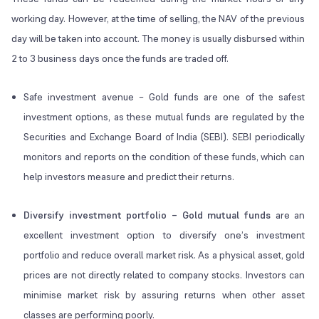
working day. However, at the time of selling, the NAV of the previous
day will be taken into account. The money is usually disbursed within
2 to 3 business days once the funds are traded off.
Safe investment avenue – Gold funds are one of the safest
investment options, as these mutual funds are regulated by the
Securities and Exchange Board of India (SEBI). SEBI periodically
monitors and reports on the condition of these funds, which can
help investors measure and predict their returns.
Diversify investment portfolio – Gold mutual funds
are an
excellent investment option to diversify one’s investment
portfolio and reduce overall market risk. As a physical asset, gold
prices are not directly related to company stocks. Investors can
minimise market risk by assuring returns when other asset
classes are performing poorly.