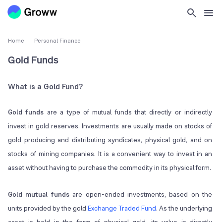
Home
Personal Finance
Gold Funds
What is a Gold Fund?
Gold funds
are a type of mutual funds that directly or indirectly
invest in gold reserves. Investments are usually made on stocks of
gold producing and distributing syndicates, physical gold, and on
stocks of mining companies. It is a convenient way to invest in an
asset without having to purchase the commodity in its physical form.
Gold mutual funds
are open-ended investments, based on the
units provided by the gold
Exchange Traded Fund
. As the underlying