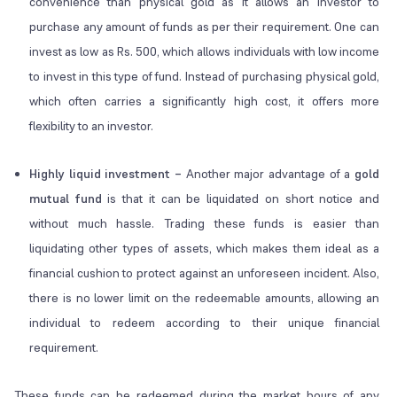
convenience than physical gold as it allows an investor to
purchase any amount of funds as per their requirement. One can
invest as low as Rs. 500, which allows individuals with low income
to invest in this type of fund. Instead of purchasing physical gold,
which often carries a significantly high cost, it offers more
flexibility to an investor.
Highly liquid investment –
Another major advantage of a
gold
mutual fund
is that it can be liquidated on short notice and
without much hassle. Trading these funds is easier than
liquidating other types of assets, which makes them ideal as a
financial cushion to protect against an unforeseen incident. Also,
there is no lower limit on the redeemable amounts, allowing an
individual to redeem according to their unique financial
requirement.
These funds can be redeemed during the market hours of any