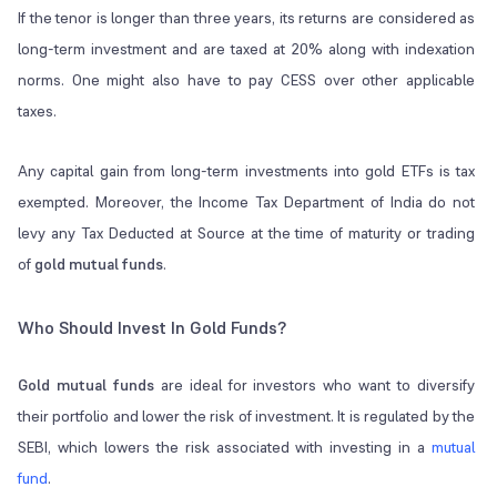
If the tenor is longer than three years, its returns are considered as
long-term investment and are taxed at 20% along with indexation
norms. One might also have to pay CESS over other applicable
taxes.
Any capital gain from long-term investments into gold ETFs is tax
exempted. Moreover, the Income Tax Department of India do not
levy any Tax Deducted at Source at the time of maturity or trading
of
gold mutual funds
.
Who Should Invest In Gold Funds?
Gold mutual funds
are ideal for investors who want to diversify
their portfolio and lower the risk of investment. It is regulated by the
SEBI, which lowers the risk associated with investing in a
mutual
fund
.