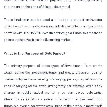
asset is held in the form of physical gold, its value is directly
dependent on the price of this precious metal.
These funds can also be used as a hedge to protect an investor
against economic shock. Many individuals diversify their investment
portfolio with 10% to 20% investment into
gold funds
as a means to
secure themselves from the fluctuating market.
What is the Purpose of Gold Funds?
The primary purpose of these types of investments is to create
wealth during the investment tenor and create a cushion against
market collapse. Because of gold’s varying prices, the performance
of its underlying stocks often differ greatly; for example, even a tiny
change in gold’s global market price can cause substantial
alterations in its stock’s return. The return of the best
gold
funds
can even outgrow the actual price of the precious metal itself,