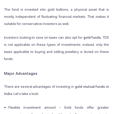
The fund is invested into gold bullions, a physical asset that is
mostly independent of fluctuating financial markets. That makes it
suitable for conservative investors as well.
Investors looking to save on taxes can also opt for
gold funds
. TDS
is not applicable on these types of investments; instead, only the
taxes applicable to buying and selling jewellery is levied on these
funds.
Major Advantages
There are several advantages of investing in
gold mutual funds in
India
. Let’s take a look.
Flexible investment amount – Gold funds offer greater