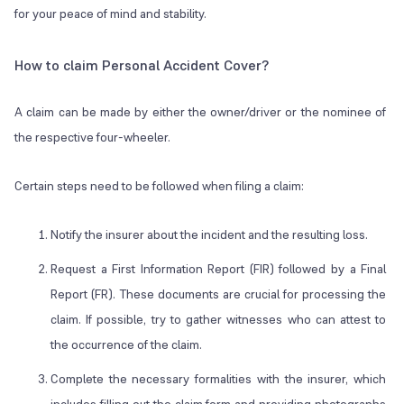
for your peace of mind and stability.
How to claim Personal Accident Cover?
A claim can be made by either the owner/driver or the nominee of
the respective four-wheeler.
Certain steps need to be followed when filing a claim:
Notify the insurer about the incident and the resulting loss.
Request a First Information Report (FIR) followed by a Final
Report (FR). These documents are crucial for processing the
claim. If possible, try to gather witnesses who can attest to
the occurrence of the claim.
Complete the necessary formalities with the insurer, which