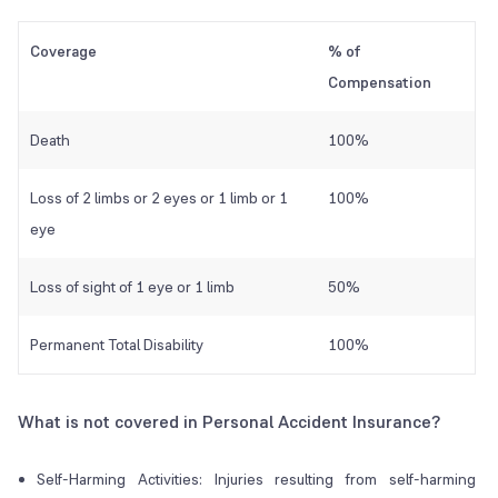
Coverage
% of
Compensation
Death
100%
Loss of 2 limbs or 2 eyes or 1 limb or 1
100%
eye
Loss of sight of 1 eye or 1 limb
50%
Permanent Total Disability
100%
What is not covered in Personal Accident Insurance?
Self-Harming Activities: Injuries resulting from self-harming