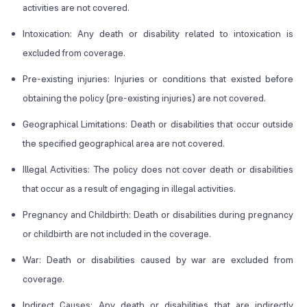
activities are not covered.
Intoxication: Any death or disability related to intoxication is
excluded from coverage.
Pre-existing injuries: Injuries or conditions that existed before
obtaining the policy (pre-existing injuries) are not covered.
Geographical Limitations: Death or disabilities that occur outside
the specified geographical area are not covered.
Illegal Activities: The policy does not cover death or disabilities
that occur as a result of engaging in illegal activities.
Pregnancy and Childbirth: Death or disabilities during pregnancy
or childbirth are not included in the coverage.
War: Death or disabilities caused by war are excluded from
coverage.
Indirect Causes: Any death or disabilities that are indirectly