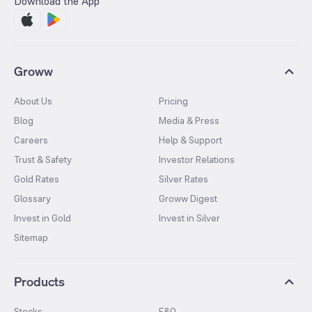
Download the App
Groww
About Us
Pricing
Blog
Media & Press
Careers
Help & Support
Trust & Safety
Investor Relations
Gold Rates
Silver Rates
Glossary
Groww Digest
Invest in Gold
Invest in Silver
Sitemap
Products
Stocks
F&O