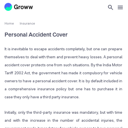
Home
Insurance
Personal Accident Cover
It is inevitable to escape accidents completely, but one can prepare
themselves to deal with them and prevent heavy losses. A personal
accident cover protects one from such situations. By the India Motor
Tariff 2002 Act, the government has made it compulsory for vehicle
owners to have a personal accident cover. It is by default included in
a comprehensive insurance policy but one has to purchase it in
case they only have a third party insurance.
Initially, only the third-party insurance was mandatory, but with time
and with the increase in the number of accidental injuries, the