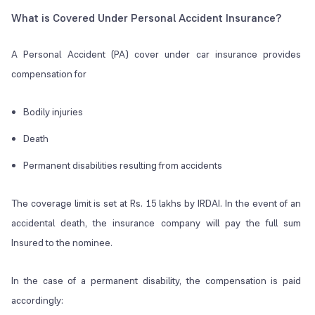
What is Covered Under Personal Accident Insurance?
A Personal Accident (PA) cover under car insurance provides
compensation for
Bodily injuries
Death
Permanent disabilities resulting from accidents
The coverage limit is set at Rs. 15 lakhs by IRDAI. In the event of an
accidental death, the insurance company will pay the full sum
Insured to the nominee.
In the case of a permanent disability, the compensation is paid
accordingly: