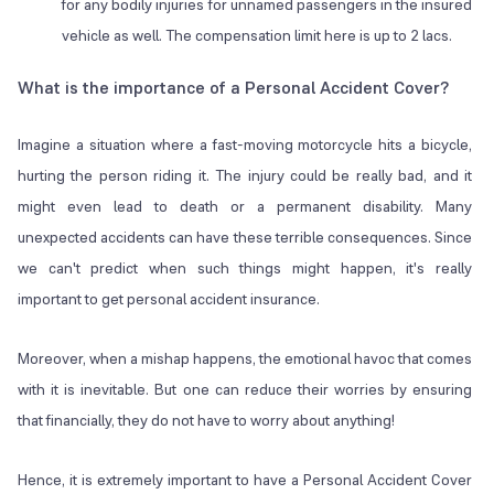
for any bodily injuries for unnamed passengers in the insured
vehicle as well. The compensation limit here is up to 2 lacs.
What is the importance of a Personal Accident Cover?
Imagine a situation where a fast-moving motorcycle hits a bicycle,
hurting the person riding it. The injury could be really bad, and it
might even lead to death or a permanent disability. Many
unexpected accidents can have these terrible consequences. Since
we can't predict when such things might happen, it's really
important to get personal accident insurance.
Moreover, when a mishap happens, the emotional havoc that comes
with it is inevitable. But one can reduce their worries by ensuring
that financially, they do not have to worry about anything!
Hence, it is extremely important to have a Personal Accident Cover