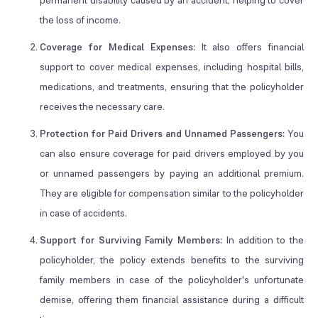
permanent disability caused by an accident, helping to cover
the loss of income.
Coverage for Medical Expenses:
It also offers financial
support to cover medical expenses, including hospital bills,
medications, and treatments, ensuring that the policyholder
receives the necessary care.
Protection for Paid Drivers and Unnamed Passengers:
You
can also ensure coverage for paid drivers employed by you
or unnamed passengers by paying an additional premium.
They are eligible for compensation similar to the policyholder
in case of accidents.
Support for Surviving Family Members:
In addition to the
policyholder, the policy extends benefits to the surviving
family members in case of the policyholder's unfortunate
demise, offering them financial assistance during a difficult