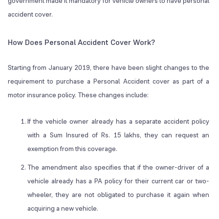
government made it mandatory for vehicle owners to have personal
accident cover.
How Does Personal Accident Cover Work?
Starting from January 2019, there have been slight changes to the
requirement to purchase a Personal Accident cover as part of a
motor insurance policy. These changes include:
If the vehicle owner already has a separate accident policy
with a Sum Insured of Rs. 15 lakhs, they can request an
exemption from this coverage.
The amendment also specifies that if the owner-driver of a
vehicle already has a PA policy for their current car or two-
wheeler, they are not obligated to purchase it again when
acquiring a new vehicle.