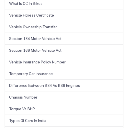
What Is CC In Bikes
Vehicle Fitness Certificate
Vehicle Ownership Transfer
Section 184 Motor Vehicle Act
Section 166 Motor Vehicle Act
Vehicle Insurance Policy Number
Temporary Car Insurance
Difference Between BS4 Vs BS6 Engines
Chassis Number
Torque Vs BHP
Types Of Cars In India