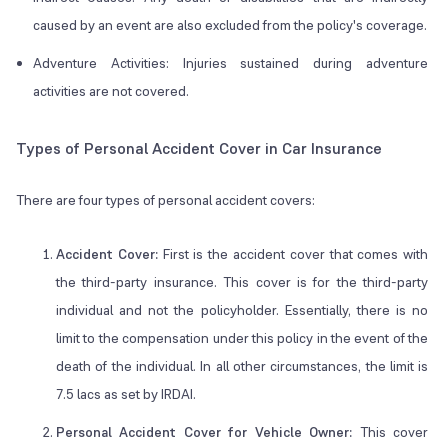
caused by an event are also excluded from the policy's coverage.
Adventure Activities: Injuries sustained during adventure
activities are not covered.
Types of Personal Accident Cover in Car Insurance
There are four types of personal accident covers:
Accident Cover:
First is the accident cover that comes with
the third-party insurance. This cover is for the third-party
individual and not the policyholder. Essentially, there is no
limit to the compensation under this policy in the event of the
death of the individual. In all other circumstances, the limit is
7.5 lacs as set by IRDAI.
Personal Accident Cover for Vehicle Owner:
This cover