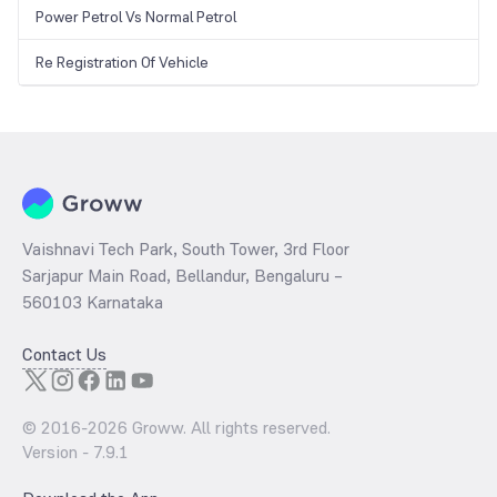
Power Petrol Vs Normal Petrol
Re Registration Of Vehicle
Vaishnavi Tech Park, South Tower, 3rd Floor
Sarjapur Main Road, Bellandur, Bengaluru –
560103 Karnataka
Contact Us
© 2016-
2026
Groww. All rights reserved.
Version -
7.9.1