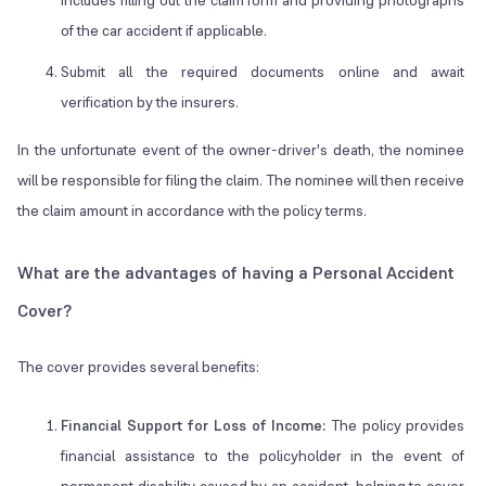
includes filling out the claim form and providing photographs
of the car accident if applicable.
Submit all the required documents online and await
verification by the insurers.
In the unfortunate event of the owner-driver's death, the nominee
will be responsible for filing the claim. The nominee will then receive
the claim amount in accordance with the policy terms.
What are the advantages of having a Personal Accident
Cover?
The cover provides several benefits:
Financial Support for Loss of Income:
The policy provides
financial assistance to the policyholder in the event of