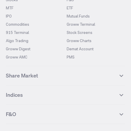
MTF
ETF
IPO
Mutual Funds
Commodities
Groww Terminal
915 Terminal
Stock Screens
Algo Trading
Groww Charts
Groww Digest
Demat Account
Groww AMC
PMS
Share Market
Top Gainers Stocks
Top Losers Stocks
Indices
Most Traded Stocks
Stocks Feed
FII DII Activity
52 Weeks High Stocks
NIFTY 50
SENSEX
52 Weeks Low Stocks
Stocks Market Calender
F&O
NIFTY BANK
India VIX
Suzlon Energy
IRFC
NIFTY NEXT 50
NIFTY Midcap 100
NIFTY 50 Futures
NIFTY Bank Futures
Tata Motors
IREDA