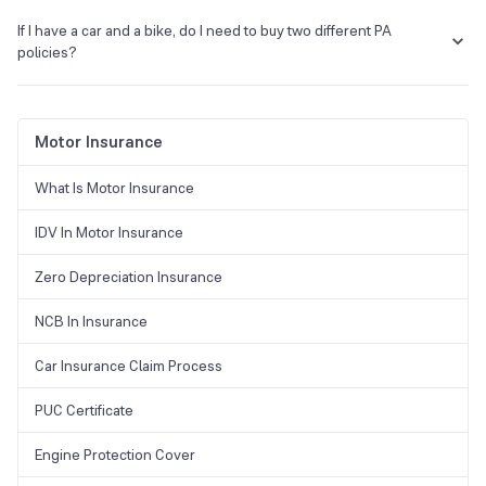
No, there are no tax benefits under the PA policy.
Accident location.
If I have a car and a bike, do I need to buy two different PA
Detailed description of the incident and the extent of the loss.
policies?
Certificate of death and post-mortem, if applicable.
First Information Report (FIR).
No, you do not have to buy two different policies, it is associated with
Medical reports and hospitalisation bills.
you and not your vehicle.
Motor Insurance
What Is Motor Insurance
IDV In Motor Insurance
Zero Depreciation Insurance
NCB In Insurance
Car Insurance Claim Process
PUC Certificate
Engine Protection Cover