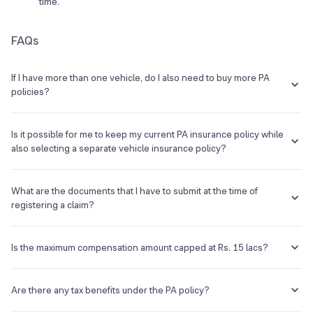
time.
FAQs
If I have more than one vehicle, do I also need to buy more PA
policies?
No, an individual only needs to have one Personal Accident Cover. It
is not associated with the vehicle but to the driver.
Is it possible for me to keep my current PA insurance policy while
also selecting a separate vehicle insurance policy?
Certainly, you have the choice to either maintain your existing
insurance provider or explore other options that better suit your
What are the documents that I have to submit at the time of
needs when obtaining insurance for your car.
registering a claim?
When you're making a claim for the insured sum following an
unfortunate event, the following case-specific documents and
Is the maximum compensation amount capped at Rs. 15 lacs?
information are necessary to facilitate the claims process:
Generally yes, but you can opt to raise the maximum amount in
Policy number.
multiples of 1 lac or 5 lacs by paying an additional premium.
Are there any tax benefits under the PA policy?
Name and contact number of the insured.
Date and time of the accident.