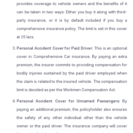
provides coverage to vehicle owners and the benefits of it
can be taken in two ways: Either you buy it along with third-
party insurance, or it is by default included if you buy a
comprehensive insurance policy. The limit is set in this cover
at 15 lacs.
Personal Accident Cover for Paid Driver:
This is an optional
cover in Comprehensive Car insurance. By paying an extra
premium, the insurer commits to providing compensation for
bodily injuries sustained by the paid driver employed when
the claim is related to the insured vehicle. The compensation
limit is decided as per the Workmen Compensation Act.
Personal Accident Cover for Unnamed Passengers:
By
paying an additional premium, the policyholder also ensures
the safety of any other individual other than the vehicle
owner or the paid driver. The insurance company will cover