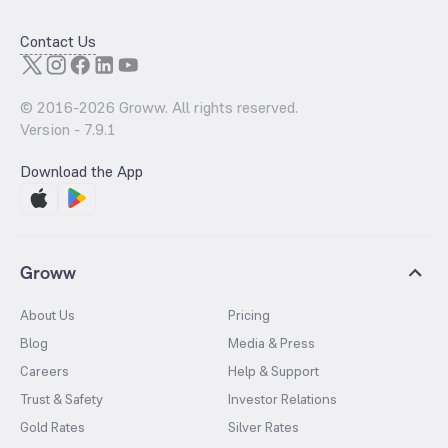
Contact Us
© 2016-
2026
Groww. All rights reserved.
Version -
7.9.1
Download the App
Groww
About Us
Pricing
Blog
Media & Press
Careers
Help & Support
Trust & Safety
Investor Relations
Gold Rates
Silver Rates