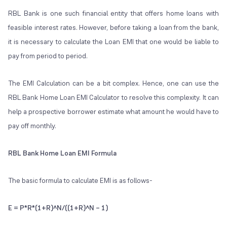
RBL Bank is one such financial entity that offers home loans with
feasible interest rates. However, before taking a loan from the bank,
it is necessary to calculate the Loan EMI that one would be liable to
pay from period to period.
The EMI Calculation can be a bit complex. Hence, one can use the
RBL Bank Home Loan EMI Calculator to resolve this complexity. It can
help a prospective borrower estimate what amount he would have to
pay off monthly.
RBL Bank Home Loan EMI Formula
The basic formula to calculate EMI is as follows-
E = P*R*(1+R)^N/((1+R)^N – 1)