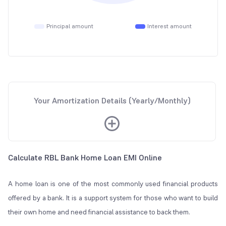
Principal amount
Interest amount
Your Amortization Details (Yearly/Monthly)
Calculate RBL Bank Home Loan EMI Online
A home loan is one of the most commonly used financial products
offered by a bank. It is a support system for those who want to build
their own home and need financial assistance to back them.