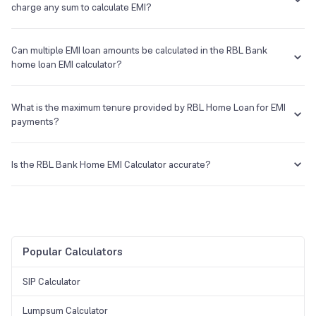
charge any sum to calculate EMI?
The RBL Bank Home Loan Calculator is available for free at Groww.
Can multiple EMI loan amounts be calculated in the RBL Bank
home loan EMI calculator?
Yes, one can run multiple calculations to compute EMIs with different
principal amounts, interest rates, and tenure.
What is the maximum tenure provided by RBL Home Loan for EMI
payments?
For RBL Bank, the maximum tenure goes up to 25 years for home
loan repayment.
Is the RBL Bank Home EMI Calculator accurate?
Yes, Groww's RBL Bank Home EMI Calculator provides accurate
results after entering the correct principal loan amount, tenure, and
rate of interest.
Popular Calculators
SIP Calculator
Lumpsum Calculator