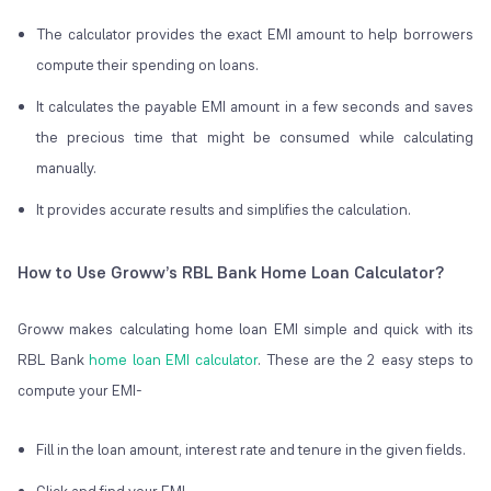
The calculator provides the exact EMI amount to help borrowers
compute their spending on loans.
It calculates the payable EMI amount in a few seconds and saves
the precious time that might be consumed while calculating
manually.
It provides accurate results and simplifies the calculation.
How to Use Groww’s RBL Bank Home Loan Calculator?
Groww makes calculating home loan EMI simple and quick with its
RBL Bank
home loan EMI calculator
. These are the 2 easy steps to
compute your EMI-
Fill in the loan amount, interest rate and tenure in the given fields.