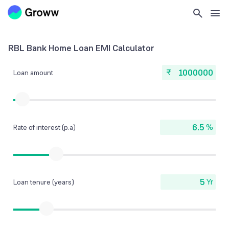
RBL Bank Home Loan EMI Calculator
₹
Loan amount
%
Rate of interest (p.a)
Yr
Loan tenure (years)