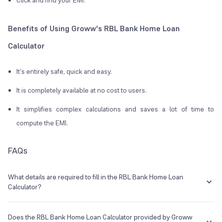
Click and find your EMI.
Benefits of Using Groww's RBL Bank Home Loan
Calculator
It’s entirely safe, quick and easy.
It is completely available at no cost to users.
It simplifies complex calculations and saves a lot of time to
compute the EMI.
FAQs
What details are required to fill in the RBL Bank Home Loan
Calculator?
One needs to just enter the loan amount, interest rate, and tenure in
the calculator to compute RBL Bank Home Loan EMI.
Does the RBL Bank Home Loan Calculator provided by Groww