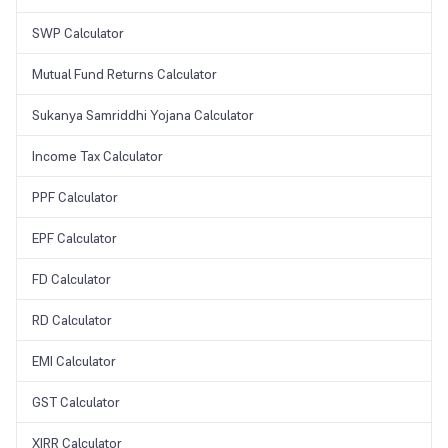
SWP Calculator
Mutual Fund Returns Calculator
Sukanya Samriddhi Yojana Calculator
Income Tax Calculator
PPF Calculator
EPF Calculator
FD Calculator
RD Calculator
EMI Calculator
GST Calculator
XIRR Calculator