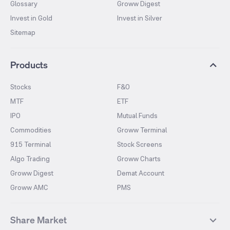
Glossary
Groww Digest
Invest in Gold
Invest in Silver
Sitemap
Products
Stocks
F&O
MTF
ETF
IPO
Mutual Funds
Commodities
Groww Terminal
915 Terminal
Stock Screens
Algo Trading
Groww Charts
Groww Digest
Demat Account
Groww AMC
PMS
Share Market