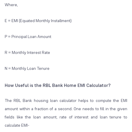
Where,
E = EMI (Equated Monthly Installment)
P = Principal Loan Amount
R = Monthly Interest Rate
N = Monthly Loan Tenure
How Useful is the RBL Bank Home EMI Calculator?
The RBL Bank housing loan calculator helps to compute the EMI
amount within a fraction of a second. One needs to fill in the given
fields like the loan amount, rate of interest and loan tenure to
calculate EMI-