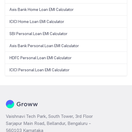
Axis Bank Home Loan EMI Calculator
ICICI Home Loan EMI Calculator
SBI Personal Loan EMI Calculator
Axis Bank Personal Loan EMI Calculator
HDFC Personal Loan EMI Calculator
ICICI Personal Loan EMI Calculator
Vaishnavi Tech Park, South Tower, 3rd Floor
Sarjapur Main Road, Bellandur, Bengaluru –
560103 Karnataka