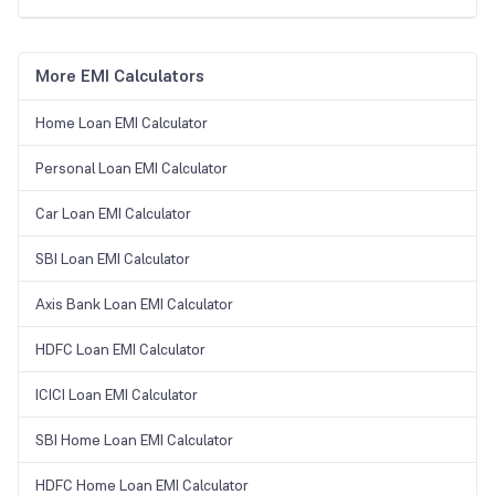
More EMI Calculators
Home Loan EMI Calculator
Personal Loan EMI Calculator
Car Loan EMI Calculator
SBI Loan EMI Calculator
Axis Bank Loan EMI Calculator
HDFC Loan EMI Calculator
ICICI Loan EMI Calculator
SBI Home Loan EMI Calculator
HDFC Home Loan EMI Calculator