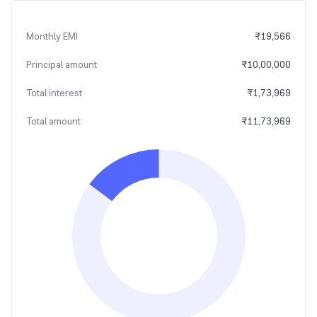
Monthly EMI
₹
19,566
Principal amount
₹
10,00,000
Total interest
₹
1,73,969
Total amount
₹
11,73,969