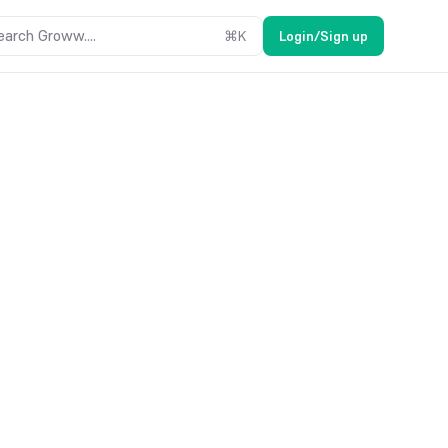
earch Groww....
⌘
K
Login/Sign up