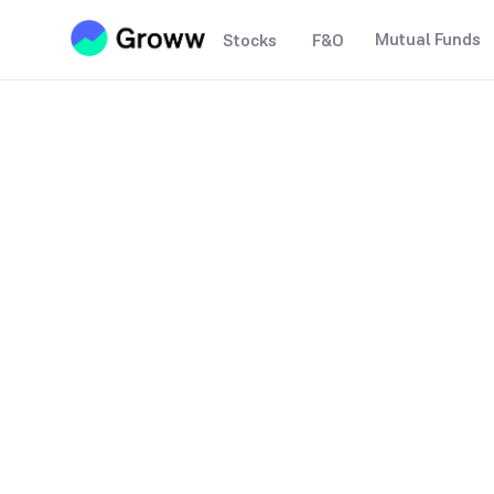
Mutual Funds
Stocks
F&O