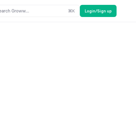
earch Groww....
⌘
K
Login/Sign up