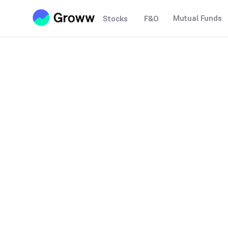
Mutual Funds
Stocks
F&O