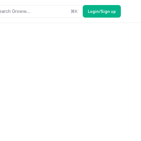
earch Groww....
⌘
K
Login/Sign up