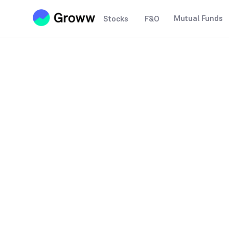
Mutual Funds
Stocks
F&O