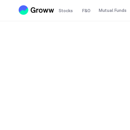
Mutual Funds
Stocks
F&O