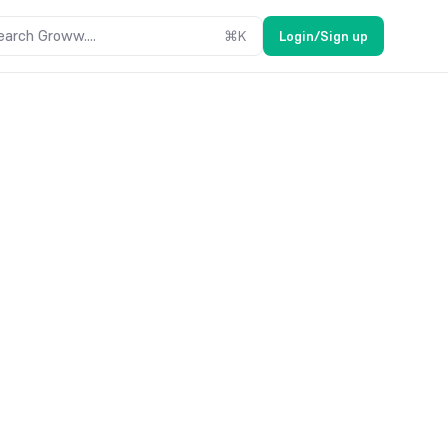
earch Groww....
⌘
K
Login/Sign up