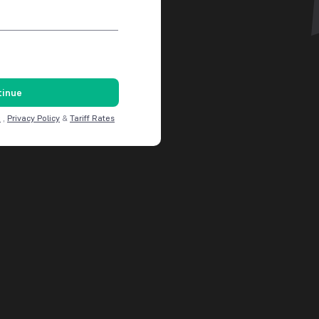
tinue
C
,
Privacy Policy
&
Tariff Rates