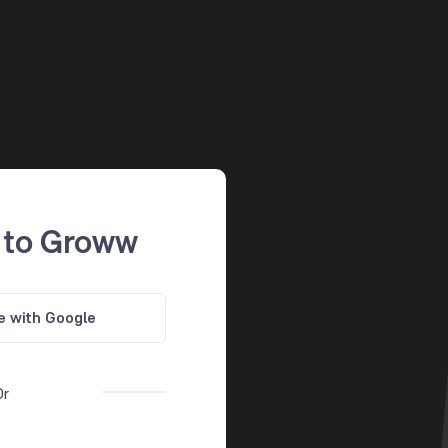
 to Groww
e with Google
Or