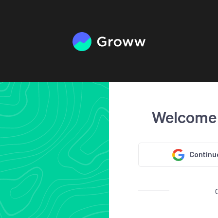
Welcome
Continu