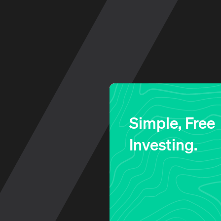
Log in to your account
Simple, Free
Investing.