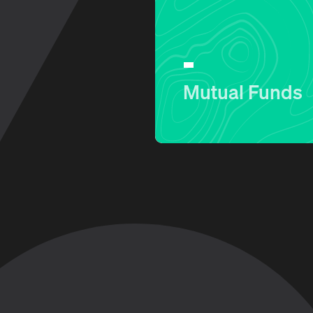
Mutual Funds