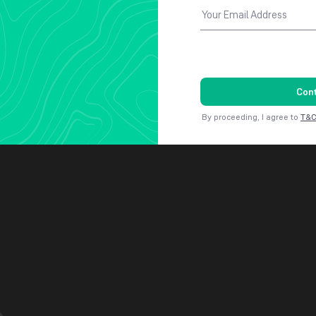
Your Email Address
Con
By proceeding, I agree to
T&