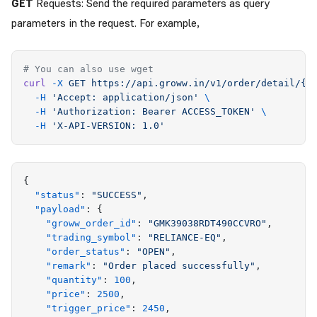
GET
Requests: Send the required parameters as query
parameters in the request. For example,
# You can also use wget
curl
 -X
 GET
 https://api.groww.in/v1/order/detail/{g
  -H
 '
Accept: application/json
'
 \
  -H
 '
Authorization: Bearer ACCESS_TOKEN
'
 \
  -H
 '
X-API-VERSION: 1.0
'
{
  "
status
"
:
 "
SUCCESS
"
,
  "
payload
"
:
 {
    "
groww_order_id
"
:
 "
GMK39038RDT490CCVRO
"
,
    "
trading_symbol
"
:
 "
RELIANCE-EQ
"
,
    "
order_status
"
:
 "
OPEN
"
,
    "
remark
"
:
 "
Order placed successfully
"
,
    "
quantity
"
:
 100
,
    "
price
"
:
 2500
,
    "
trigger_price
"
:
 2450
,