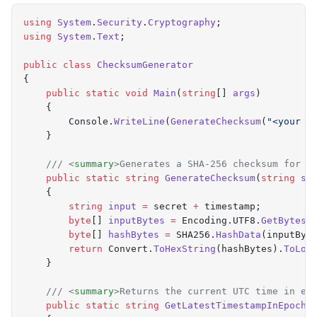
    return
 String
.
format
(
"
%d
"
,
 Instant
.
now
().
getEpo
using
 System
.
Security
.
Cryptography
;
  }
using
 System
.
Text
;
}
public
 class
 ChecksumGenerator
{
    public
 static
 void
 Main
(
string
[]
 args
)
    {
        Console
.
WriteLine
(
GenerateChecksum
(
"
<your s
    }
    /// 
<
summary
>
Generates a SHA-256 checksum for t
    public
 static
 string
 GenerateChecksum
(
string
 se
    {
        string
 input
 =
 secret 
+
 timestamp
;
        byte
[]
 inputBytes
 =
 Encoding
.
UTF8
.
GetBytes
(
        byte
[]
 hashBytes
 =
 SHA256
.
HashData
(
inputByt
        return
 Convert
.
ToHexString
(
hashBytes
).
ToLow
    }
    /// 
<
summary
>
Returns the current UTC time in ep
    public
 static
 string
 GetLatestTimestampInEpochS