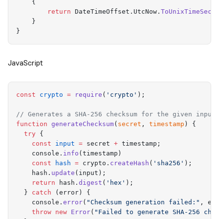
    {
        return
 DateTimeOffset
.
UtcNow
.
ToUnixTimeSeco
    }
}
JavaScript
const
 crypto
 =
 require
(
'
crypto
'
)
;
// Generates a SHA-256 checksum for the given input
function
 generateChecksum
(
secret
,
 timestamp
)
 {
  try
 {
    const
 input
 =
 secret
 +
 timestamp
;
    console
.
info
(
timestamp
)
    const
 hash
 =
 crypto
.
createHash
(
'
sha256
'
)
;
    hash
.
update
(
input
)
;
    return
 hash
.
digest
(
'
hex
'
)
;
  }
 catch
 (
error
) 
{
    console
.
error
(
"
Checksum generation failed:
"
,
 er
    throw
 new
 Error
(
"
Failed to generate SHA-256 che