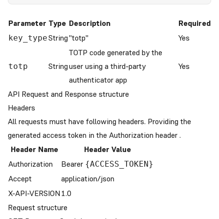
Parameter
Type
Description
Required
String
"totp"
Yes
key_type
TOTP code generated by the
String
user using a third-party
Yes
totp
authenticator app
API Request and Response structure
Headers
All requests must have following headers. Providing the
generated access token in the Authorization header .
Header Name
Header Value
Authorization
Bearer
{ACCESS_TOKEN}
Accept
application/json
X-API-VERSION
1.0
Request structure