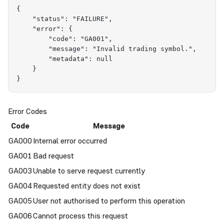
{
    "status": "FAILURE",
    "error": {
        "code": "GA001",
        "message": "Invalid trading symbol.",
        "metadata": null
    }
}
Error Codes
Code
Message
GA000
Internal error occurred
GA001
Bad request
GA003
Unable to serve request currently
GA004
Requested entity does not exist
GA005
User not authorised to perform this operation
GA006
Cannot process this request