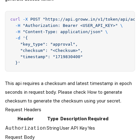
curl
 -X
 POST
 "
https://api.groww.in/v1/token/api/acc
  -H
 "
Authorization: Bearer <USER_API_KEY>
"
 \
  -H
 "
Content-Type: application/json
"
 \
  -d
 '
{
    "key_type": "approval",
    "checksum": "<Checksum>",
    "timestamp": "1719830400"
  }
'
This api requires a checksum and latest timestamp in epoch
seconds in request body. Please check
How to generate
checksum
to generate the checksum using your secret.
Request Headers
Header
Type
Description
Required
String
User API Key
Yes
Authorization
Request Body