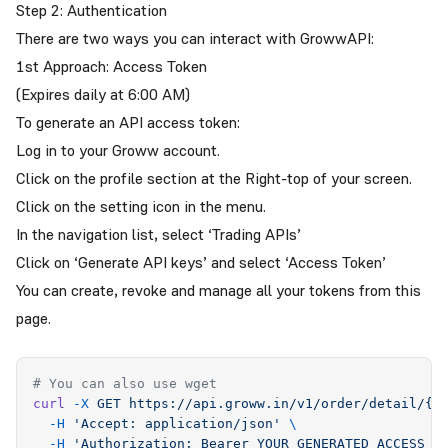
Step 2: Authentication
There are two ways you can interact with GrowwAPI:
1st Approach: Access Token
(Expires daily at 6:00 AM)
To generate an API access token:
Log in to your Groww account.
Click on the profile section at the Right-top of your screen.
Click on the setting icon in the menu.
In the navigation list, select ‘Trading APIs’
Click on ‘Generate API keys’ and select ‘Access Token’
You can create, revoke and manage all your tokens from this
page
.
# You can also use wget
curl
 -X
 GET
 https://api.groww.in/v1/order/detail/{g
  -H
 '
Accept: application/json
'
 \
  -H
 '
Authorization: Bearer YOUR_GENERATED_ACCESS_T