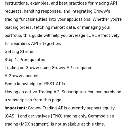
instructions, examples, and best practices for making API
requests, handling responses, and integrating Groww's
trading functionalities into your applications. Whether you're
placing orders, fetching market data, or managing your
portfolio, this guide will help you leverage cURL effectively
for seamless API integration.
Getting Started
Step 1: Prerequisites
Trading on Groww using Groww APIs requires:
A Groww account.
Basic knowledge of REST APIs.
Having an active Trading API Subscription. You can purchase
a subscription from this
page
.
Important:
Groww Trading APIs currently support equity
(CASH) and derivatives (FNO) trading only. Commodities
trading (MCX segment) is not available at this time.