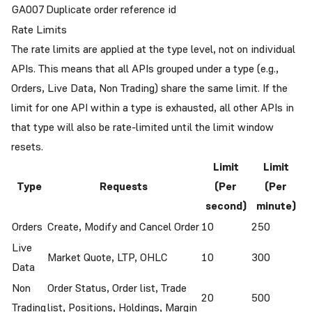
GA007
Duplicate order reference id
Rate Limits
The rate limits are applied at the type level, not on individual
APIs. This means that all APIs grouped under a type (e.g.,
Orders, Live Data, Non Trading) share the same limit. If the
limit for one API within a type is exhausted, all other APIs in
that type will also be rate-limited until the limit window
resets.
Limit
Limit
Type
Requests
(Per
(Per
second)
minute)
Orders
Create, Modify and Cancel Order
10
250
Live
Market Quote, LTP, OHLC
10
300
Data
Non
Order Status, Order list, Trade
20
500
Trading
list, Positions, Holdings, Margin