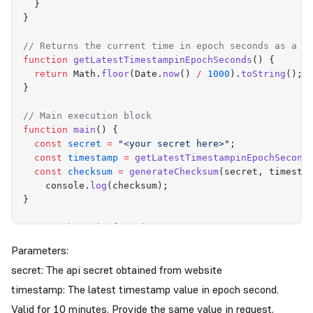
  }
}
// Returns the current time in epoch seconds as a s
function
 getLatestTimestampinEpochSeconds
()
 {
  return
 Math
.
floor
(
Date
.
now
() 
/
 1000
)
.
toString
()
;
}
// Main execution block
function
 main
()
 {
  const
 secret
 =
 "
<your secret here>
"
;
  const
 timestamp
 =
 getLatestTimestampinEpochSecond
  const
 checksum
 =
 generateChecksum
(
secret
,
 timesta
    console
.
log
(
checksum
)
;
}
// Run the main function.
main
()
;
Parameters:
secret: The api secret obtained from website
timestamp: The latest timestamp value in epoch second.
Valid for 10 minutes. Provide the same value in request.