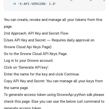
  -H
 '
X-API-VERSION: 1.0
'
You can create, revoke and manage all your tokens from this
page
.
2nd Approach: API Key and Secret Flow
(Uses API Key and Secret — Requires daily approval on
Groww Cloud Api Keys Page)
Go to the
Groww Cloud API Keys Page
.
Log in to your Groww account.
Click on ‘Generate API key’.
Enter the name for the key and click Continue.
Copy API Key and Secret. You can manage all your keys from
the same page
To generate access token using GrowwApi python sdk please
check this
page
. Else you can use the below curl command to
generate access token.