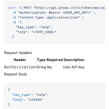
curl
 -X
 POST
 "
https://api.groww.in/v1/token/api/acc
  -H
 "
Authorization: Bearer <USER_API_KEY>
"
 \
  -H
 "
Content-Type: application/json
"
 \
  -d
 '
{
    "key_type": "totp",
    "totp": "<TOTP_CODE>"
  }
'
Request Headers
Header
Type
Required
Description
String
Yes
User API Key
Authorization
Request Body
{
  "
key_type
"
:
 "
totp
"
,
  "
totp
"
:
 "
123456
"
}