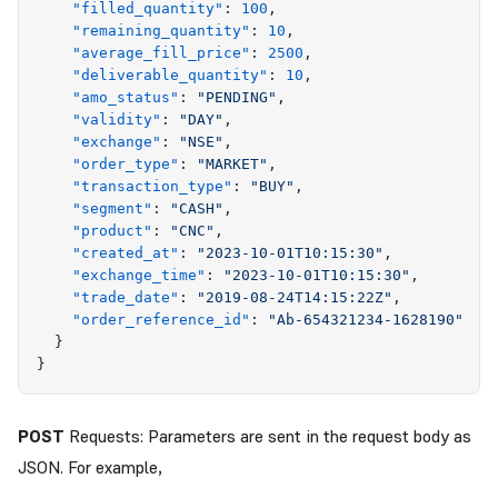
    "
filled_quantity
"
:
 100
,
    "
remaining_quantity
"
:
 10
,
    "
average_fill_price
"
:
 2500
,
    "
deliverable_quantity
"
:
 10
,
    "
amo_status
"
:
 "
PENDING
"
,
    "
validity
"
:
 "
DAY
"
,
    "
exchange
"
:
 "
NSE
"
,
    "
order_type
"
:
 "
MARKET
"
,
    "
transaction_type
"
:
 "
BUY
"
,
    "
segment
"
:
 "
CASH
"
,
    "
product
"
:
 "
CNC
"
,
    "
created_at
"
:
 "
2023-10-01T10:15:30
"
,
    "
exchange_time
"
:
 "
2023-10-01T10:15:30
"
,
    "
trade_date
"
:
 "
2019-08-24T14:15:22Z
"
,
    "
order_reference_id
"
:
 "
Ab-654321234-1628190
"
  }
}
POST
Requests: Parameters are sent in the request body as
JSON. For example,