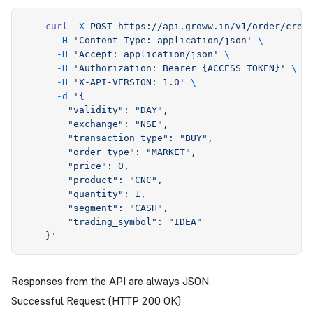
    curl
 -X
 POST
 https://api.groww.in/v1/order/crea
      -H
 '
Content-Type: application/json
'
 \
      -H
 '
Accept: application/json
'
 \
      -H
 '
Authorization: Bearer {ACCESS_TOKEN}
'
 \
      -H
 '
X-API-VERSION: 1.0
'
 \
      -d
 '
{
        "validity": "DAY",
        "exchange": "NSE",
        "transaction_type": "BUY",
        "order_type": "MARKET",
        "price": 0,
        "product": "CNC",
        "quantity": 1,
        "segment": "CASH",
        "trading_symbol": "IDEA"
    }
'
Responses from the API are always JSON.
Successful Request (HTTP 200 OK)