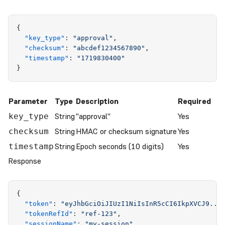
{
  "
key_type
"
:
 "
approval
"
,
  "
checksum
"
:
 "
abcdef1234567890
"
,
  "
timestamp
"
:
 "
1719830400
"
}
Parameter
Type
Description
Required
String
"approval"
Yes
key_type
String
HMAC or checksum signature
Yes
checksum
String
Epoch seconds (10 digits)
Yes
timestamp
Response
{
  "
token
"
:
 "
eyJhbGciOiJIUzI1NiIsInR5cCI6IkpXVCJ9...
  "
tokenRefId
"
:
 "
ref-123
"
,
  "
sessionName
"
:
 "
my-session
"
,