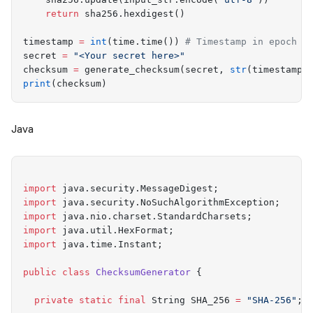
    return
 sha256
.
hexdigest
()
timestamp 
=
 int
(
time
.
time
())
 # Timestamp in epoch s
secret 
=
 "
<Your secret here>
"
checksum 
=
 generate_checksum
(
secret
,
 str
(
timestamp
)
print
(
checksum
)
Java
import
 java
.
security
.
MessageDigest
;
import
 java
.
security
.
NoSuchAlgorithmException
;
import
 java
.
nio
.
charset
.
StandardCharsets
;
import
 java
.
util
.
HexFormat
;
import
 java
.
time
.
Instant
;
public
 class
 ChecksumGenerator
 {
  private
 static
 final
 String
 SHA_256 
=
 "
SHA-256
"
;