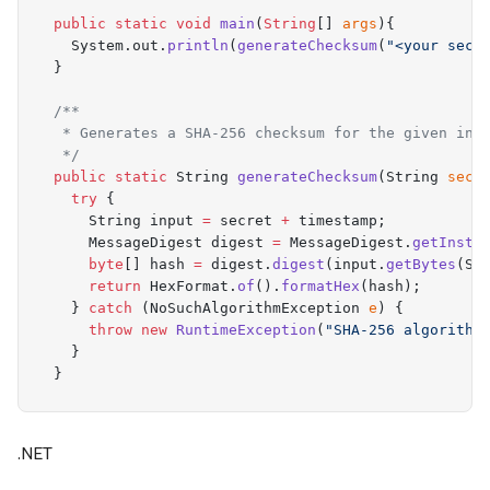
  public
 static
 void
 main
(
String
[]
 args
){
    System
.
out
.
println
(
generateChecksum
(
"
<your secr
  }
  /**
   * Generates a SHA-256 checksum for the given inp
   */
  public
 static
 String
 generateChecksum
(
String
 secr
    try
 {
      String
 input 
=
 secret 
+
 timestamp
;
      MessageDigest
 digest 
=
 MessageDigest
.
getInsta
      byte
[]
 hash 
=
 digest
.
digest
(
input
.
getBytes
(
St
      return
 HexFormat
.
of
().
formatHex
(
hash
);
    }
 catch
 (
NoSuchAlgorithmException
 e
)
 {
      throw
 new
 RuntimeException
(
"
SHA-256 algorithm
    }
  }
  /**
   * Return the latest time in epoch Seconds in Str
.NET
   */
  public
 static
 String
 getLatestTimestampinEpochSec