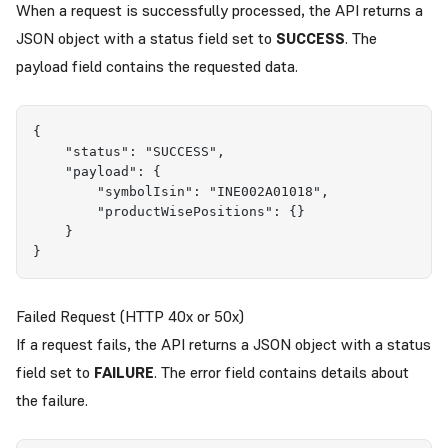
When a request is successfully processed, the API returns a
JSON object with a status field set to
SUCCESS
. The
payload field contains the requested data.
{
    "status": "SUCCESS",
    "payload": {
        "symbolIsin": "INE002A01018",
        "productWisePositions": {}
    }
}
Failed Request (HTTP 40x or 50x)
If a request fails, the API returns a JSON object with a status
field set to
FAILURE
. The error field contains details about
the failure.