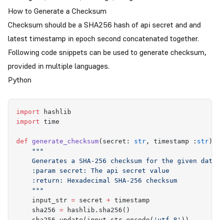
How to Generate a Checksum
Checksum should be a SHA256 hash of api secret and and
latest timestamp in epoch second concatenated together.
Following code snippets can be used to generate checksum,
provided in multiple languages.
Python
import
 hashlib
import
 time
def
 generate_checksum
(
secret
:
 str
,
 timestamp
 :
str
)
 
    """
    Generates a SHA-256 checksum for the given data
    :param secret: The api secret value
    :return: Hexadecimal SHA-256 checksum
    """
    input_str 
=
 secret 
+
 timestamp
    sha256 
=
 hashlib
.
sha256
()
    sha256
.
update
(
input_str
.
encode
(
'
utf-8
'
))