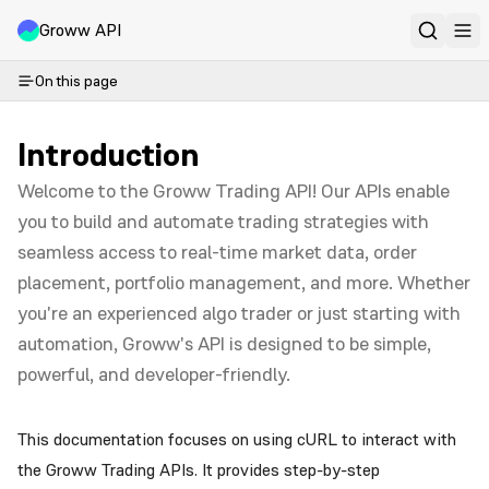
Groww API
On this page
Introduction
Welcome to the Groww Trading API! Our APIs enable
you to build and automate trading strategies with
seamless access to real-time market data, order
placement, portfolio management, and more. Whether
you're an experienced algo trader or just starting with
automation, Groww's API is designed to be simple,
powerful, and developer-friendly.
This documentation focuses on using cURL to interact with
the Groww Trading APIs. It provides step-by-step