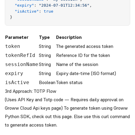
  "
expiry
"
:
 "
2024-07-01T12:34:56
"
,
  "
isActive
"
:
 true
}
Parameter
Type
Description
String
The generated access token
token
String
Reference ID for the token
tokenRefId
String
Name of the session
sessionName
String
Expiry date-time (ISO format)
expiry
Boolean
Token status
isActive
3rd Approach: TOTP Flow
(Uses API Key and Totp code — Requires daily approval on
Groww Cloud Api keys page
) To generate token using Groww
Python SDK, check out
this
page. Else use this curl command
to generate access token.