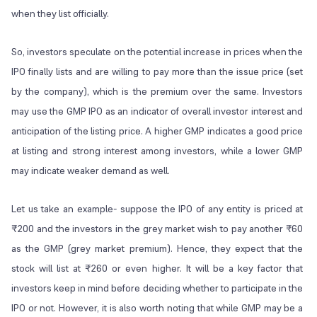
when they list officially.
So, investors speculate on the potential increase in prices when the
IPO finally lists and are willing to pay more than the issue price (set
by the company), which is the premium over the same. Investors
may use the GMP IPO as an indicator of overall investor interest and
anticipation of the listing price. A higher GMP indicates a good price
at listing and strong interest among investors, while a lower GMP
may indicate weaker demand as well.
Let us take an example- suppose the IPO of any entity is priced at
₹200 and the investors in the grey market wish to pay another ₹60
as the GMP (grey market premium). Hence, they expect that the
stock will list at ₹260 or even higher. It will be a key factor that
investors keep in mind before deciding whether to participate in the
IPO or not. However, it is also worth noting that while GMP may be a