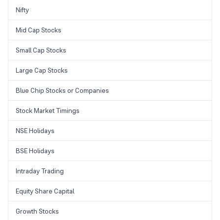
Nifty
Mid Cap Stocks
Small Cap Stocks
Large Cap Stocks
Blue Chip Stocks or Companies
Stock Market Timings
NSE Holidays
BSE Holidays
Intraday Trading
Equity Share Capital
Growth Stocks