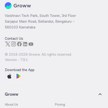
Vaishnavi Tech Park, South Tower, 3rd Floor
Sarjapur Main Road, Bellandur, Bengaluru –
560103 Karnataka
Contact Us
© 2016-
2026
Groww. All rights reserved.
Version -
7.9.1
Download the App
Groww
About Us
Pricing