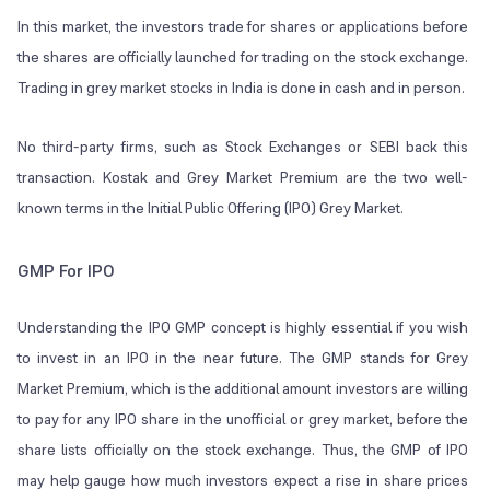
In this market, the investors trade for shares or applications before
the shares are officially launched for trading on the stock exchange.
Trading in grey market stocks in India is done in cash and in person.
No third-party firms, such as Stock Exchanges or SEBI back this
transaction. Kostak and Grey Market Premium are the two well-
known terms in the Initial Public Offering (IPO) Grey Market.
GMP For IPO
Understanding the IPO GMP concept is highly essential if you wish
to invest in an IPO in the near future. The GMP stands for
Grey
Market Premium
, which is the additional amount investors are willing
to pay for any IPO share in the unofficial or
grey market
, before the
share lists officially on the stock exchange. Thus, the GMP of IPO
may help gauge how much investors expect a rise in share prices