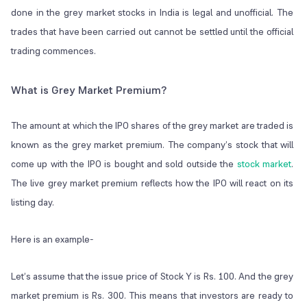
done in the grey market stocks in India is legal and unofficial. The
trades that have been carried out cannot be settled until the official
trading commences.
What is Grey Market Premium?
The amount at which the IPO shares of the grey market are traded is
known as the grey market premium. The company’s stock that will
come up with the IPO is bought and sold outside the
stock market
.
The live grey market premium reflects how the IPO will react on its
listing day.
Here is an example-
Let’s assume that the issue price of Stock Y is Rs. 100. And the grey
market premium is Rs. 300. This means that investors are ready to