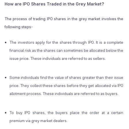
How are IPO Shares Traded in the Grey Market?
The process of trading IPO shares in the grey market involves the
following steps-
The investors apply for the shares through IPO. It is a complete
financial risk as the shares can sometimes be allocated below the
issue price. These individuals are referred to as sellers.
Some individuals find the value of shares greater than their issue
price. They collect these shares before they get allocated via IPO
allotment process. These individuals are referred to as buyers.
To buy IPO shares, the buyers place the order at a certain
premium via grey market dealers.