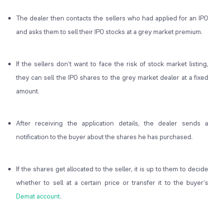
The dealer then contacts the sellers who had applied for an IPO
and asks them to sell their IPO stocks at a grey market premium.
If the sellers don’t want to face the risk of stock market listing,
they can sell the IPO shares to the grey market dealer at a fixed
amount.
After receiving the application details, the dealer sends a
notification to the buyer about the shares he has purchased.
If the shares get allocated to the seller, it is up to them to decide
whether to sell at a certain price or transfer it to the buyer’s
Demat account
.