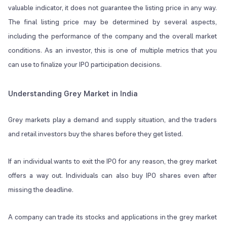
valuable indicator, it does not guarantee the listing price in any way.
The final listing price may be determined by several aspects,
including the performance of the company and the overall market
conditions. As an investor, this is one of multiple metrics that you
can use to finalize your IPO participation decisions.
Understanding Grey Market in India
Grey markets play a demand and supply situation, and the traders
and retail investors buy the shares before they get listed.
If an individual wants to exit the IPO for any reason, the grey market
offers a way out. Individuals can also buy IPO shares even after
missing the deadline.
A company can trade its stocks and applications in the grey market