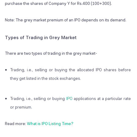
purchase the shares of Company Y for Rs.400 (100+300).
Note: The grey market premium of an IPO depends on its demand.
Types of Trading in Grey Market
There are two types of trading in the grey market-
Trading, i.e., selling or buying the allocated IPO shares before
they get listed in the stock exchanges.
Trading, i.e., selling or buying
IPO
applications at a particular rate
or premium.
Read more:
What is IPO Listing Time?