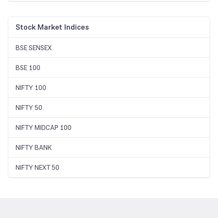
Stock Market Indices
BSE SENSEX
BSE 100
NIFTY 100
NIFTY 50
NIFTY MIDCAP 100
NIFTY BANK
NIFTY NEXT 50