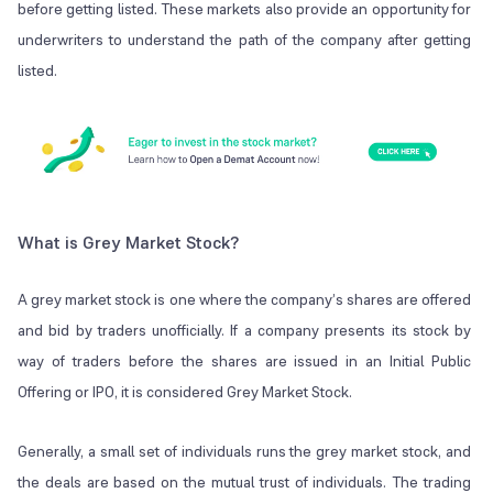
before getting listed. These markets also provide an opportunity for
underwriters to understand the path of the company after getting
listed.
What is Grey Market Stock?
A grey market stock is one where the company’s shares are offered
and bid by traders unofficially. If a company presents its stock by
way of traders before the shares are issued in an Initial Public
Offering or IPO, it is considered Grey Market Stock.
Generally, a small set of individuals runs the grey market stock, and
the deals are based on the mutual trust of individuals. The trading