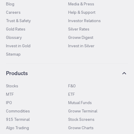
Blog
Media & Press
Careers
Help & Support
Trust & Safety
Investor Relations
Gold Rates
Silver Rates
Glossary
Groww Digest
Invest in Gold
Invest in Silver
Sitemap
Products
Stocks
F&O
MTF
ETF
IPO
Mutual Funds
Commodities
Groww Terminal
915 Terminal
Stock Screens
Algo Trading
Groww Charts