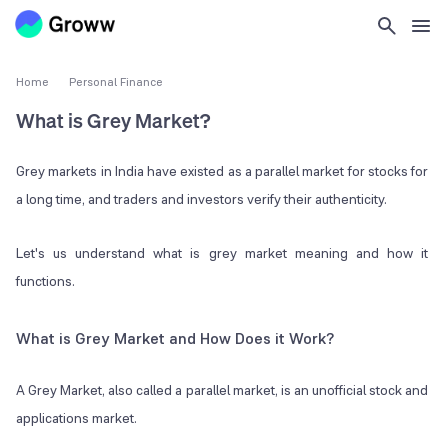
Home
Personal Finance
What is Grey Market?
Grey markets in India have existed as a parallel market for stocks for
a long time, and traders and investors verify their authenticity.
Let's us understand what is grey market meaning and how it
functions.
What is Grey Market and How Does it Work?
A Grey Market, also called a parallel market, is an unofficial stock and
applications market.