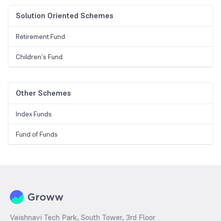
Solution Oriented Schemes
Retirement Fund
Children’s Fund
Other Schemes
Index Funds
Fund of Funds
Vaishnavi Tech Park, South Tower, 3rd Floor