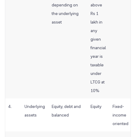
depending on
above
the underlying
Rs 1
asset
lakh in
any
given
financial
year is
taxable
under
LTCG at
10%
4.
Underlying
Equity, debt and
Equity
Fixed-
assets
balanced
income
oriented