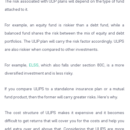
The risk associated with ULIP plans will depend on the type of fund
attached to it.
For example, an equity fund is riskier than a debt fund, while a
balanced fund shares the risk between the mix of equity and debt
portfolios. The ULIP plan will carry the risk factor accordingly. ULIPS
are also riskier when compared to other investments.
For example,
ELSS
, which also falls under section 80C, is a more
diversified investment and is less risky.
If you compare ULIPS to a standalone insurance plan or a mutual
fund product, then the former will carry greater risks. Here’s why.
The cost structure of ULIPS makes it expensive and it becomes
difficult to get returns that will cover you for the costs and help you
add extra over and above that. Considering that ULIPS are more