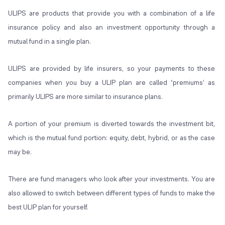
ULIPS are products that provide you with a combination of a life
insurance policy and also an investment opportunity through a
mutual fund in a single plan.
ULIPS are provided by life insurers, so your payments to these
companies when you buy a ULIP plan are called ‘premiums’ as
primarily ULIPS are more similar to insurance plans.
A portion of your premium is diverted towards the investment bit,
which is the mutual fund portion: equity, debt, hybrid, or as the case
may be.
There are fund managers who look after your investments. You are
also allowed to switch between different types of funds to make the
best ULIP plan for yourself.