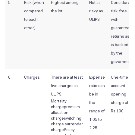
5.
Risk (when
Highest among
Not as
Considered
compared
the lot
risky as
risk-free
to each
ULIPS
with
other)
guaranteed
returns as it
is backed
by the
government
6.
Charges
There are at least
Expense
One-time
five charges in
ratio can
account
ULIPS:
be in
opening
Mortality
the
charge of
chargepremium
range of
Rs 100
allocation
chargeswitching
1.05 to
charge surrender
2.25
chargePolicy