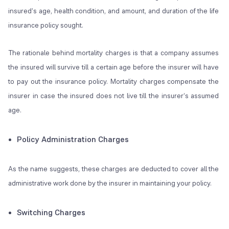
insured’s age, health condition, and amount, and duration of the life
insurance policy sought.
The rationale behind mortality charges is that a company assumes
the insured will survive till a certain age before the insurer will have
to pay out the insurance policy. Mortality charges compensate the
insurer in case the insured does not live till the insurer’s assumed
age.
Policy Administration Charges
As the name suggests, these charges are deducted to cover all the
administrative work done by the insurer in maintaining your policy.
Switching Charges