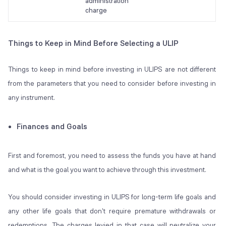
administration
charge
Things to Keep in Mind Before Selecting a ULIP
Things to keep in mind before investing in ULIPS are not different
from the parameters that you need to consider before investing in
any instrument.
Finances and Goals
First and foremost, you need to assess the funds you have at hand
and what is the goal you want to achieve through this investment.
You should consider investing in ULIPS for long-term life goals and
any other life goals that don't require premature withdrawals or
redemptions. The charges levied in that case will neutralize your