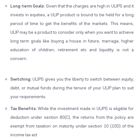
Long-term Goals
: Given that the charges are high in ULIPS and it
invests in equities, a ULIP product is bound to be held for a long
period of time to get the benefits of the markets. This means,
ULIP may be a product to consider only when you want to achieve
long term goals
like buying a house in future, marriage, higher
education of children, retirement etc and liquidity is not a
concern.
Switching:
ULIPS gives you the liberty to switch between equity,
debt, or mutual funds during the tenure of your ULIP plan to suit
your requirements.
Tax Benefits:
While the investment made in ULIPS is eligible for
deduction under section 80(C), the returns from the policy are
exempt from taxation on maturity under section 10 (10D) of the
income tax act