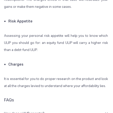
gains or make them negative in some cases.
Risk Appetite
Assessing your personal risk appetite will help you to know which
ULIP you should go for: an equity fund ULIP will carry a higher risk
than a debt-fund ULIP.
Charges
It is essential for you to do proper research on the product and look
at all the charges levied to understand where your affordability lies.
FAQs