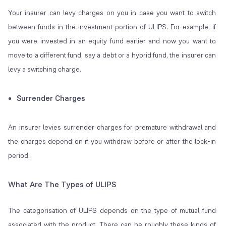
Your insurer can levy charges on you in case you want to switch
between funds in the investment portion of ULIPS. For example, if
you were invested in an equity fund earlier and now you want to
move to a different fund, say a debt or a hybrid fund, the insurer can
levy a switching charge.
Surrender Charges
An insurer levies surrender charges for premature withdrawal and
the charges depend on if you withdraw before or after the lock-in
period.
What Are The Types of ULIPS
The categorisation of ULIPS depends on the type of mutual fund
associated with the product. There can be roughly these kinds of