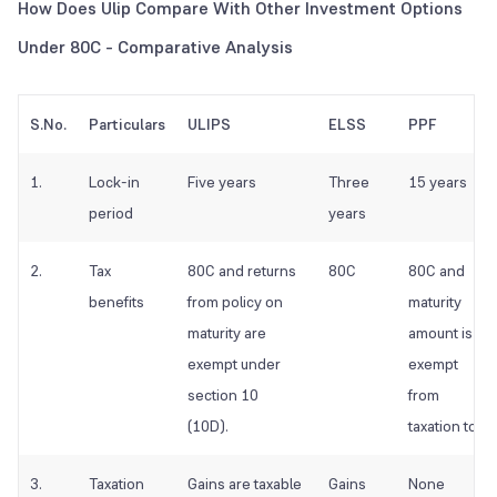
How Does Ulip Compare With Other Investment Options
Under 80C - Comparative Analysis
S.No.
Particulars
ULIPS
ELSS
PPF
1.
Lock-in
Five years
Three
15 years
period
years
2.
Tax
80C and returns
80C
80C and
benefits
from policy on
maturity
maturity are
amount is
exempt under
exempt
section 10
from
(10D).
taxation too
3.
Taxation
Gains are taxable
Gains
None