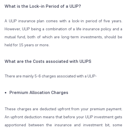
What is the Lock-in Period of a ULIP?
A ULIP insurance plan comes with a lock-in period of five years.
However, ULIP being a combination of a life insurance policy and a
mutual fund, both of which are long-term investments, should be
held for 15 years or more.
What are the Costs associated with ULIPS
There are mainly 5-6 charges associated with a ULIP-
Premium Allocation Charges
These charges are deducted upfront from your premium payment.
An upfront deduction means that before your ULIP investment gets
apportioned between the insurance and investment bit, some