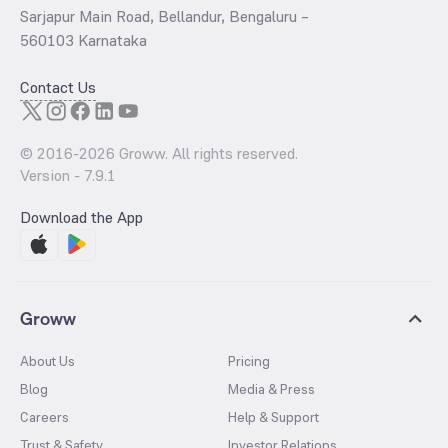
Sarjapur Main Road, Bellandur, Bengaluru –
560103 Karnataka
Contact Us
© 2016-
2026
Groww. All rights reserved.
Version -
7.9.1
Download the App
Groww
About Us
Pricing
Blog
Media & Press
Careers
Help & Support
Trust & Safety
Investor Relations