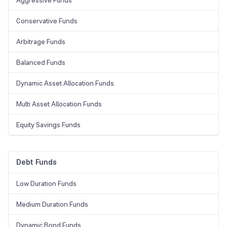
Aggressive Funds
Conservative Funds
Arbitrage Funds
Balanced Funds
Dynamic Asset Allocation Funds
Multi Asset Allocation Funds
Equity Savings Funds
Debt Funds
Low Duration Funds
Medium Duration Funds
Dynamic Bond Funds