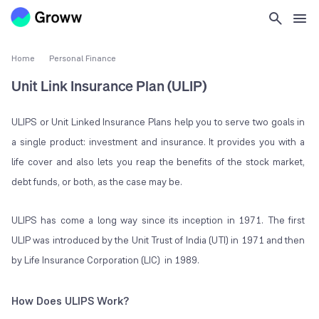
Home
Personal Finance
Unit Link Insurance Plan (ULIP)
ULIPS or Unit Linked Insurance Plans help you to serve two goals in
a single product: investment and insurance. It provides you with a
life cover and also lets you reap the benefits of the stock market,
debt funds, or both, as the case may be.
ULIPS has come a long way since its inception in 1971. The first
ULIP was introduced by the Unit Trust of India (UTI) in 1971 and then
by Life Insurance Corporation (LIC) in 1989.
How Does ULIPS Work?