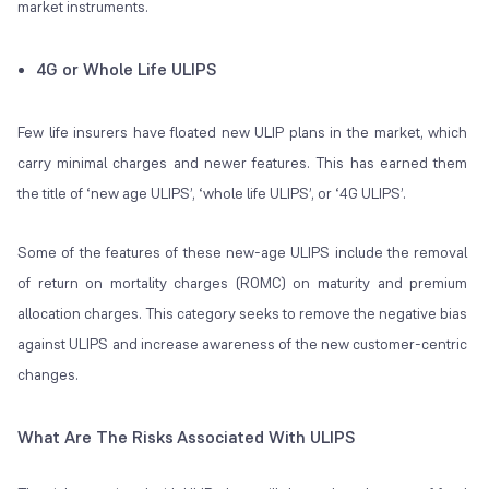
market instruments.
4G or Whole Life ULIPS
Few life insurers have floated new ULIP plans in the market, which
carry minimal charges and newer features. This has earned them
the title of ‘new age ULIPS’, ‘whole life ULIPS’, or ‘4G ULIPS’.
Some of the features of these new-age ULIPS include the removal
of return on mortality charges (ROMC) on maturity and premium
allocation charges. This category seeks to remove the negative bias
against ULIPS and increase awareness of the new customer-centric
changes.
What Are The Risks
Associated With ULIPS