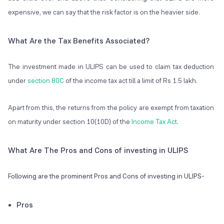
expensive, we can say that the risk factor is on the heavier side.
What Are the Tax Benefits Associated?
The investment made in ULIPS can be used to claim tax deduction
under
section 80C
of the income tax act till a limit of Rs 1.5 lakh.
Apart from this, the returns from the policy are exempt from taxation
on maturity under section 10(10D) of the
Income Tax Act
.
What Are The Pros and Cons of investing in ULIPS
Following are the prominent Pros and Cons of investing in ULIPS-
Pros