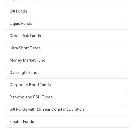
Gilt Funds
Liquid Funds
Credit Risk Funds
Ultra Short Funds
Money Market Fund
Overnight Funds
Corporate Bond Funds
Banking and PSU Funds
Gilt Funds with 10 Year Constant Duration
Floater Funds