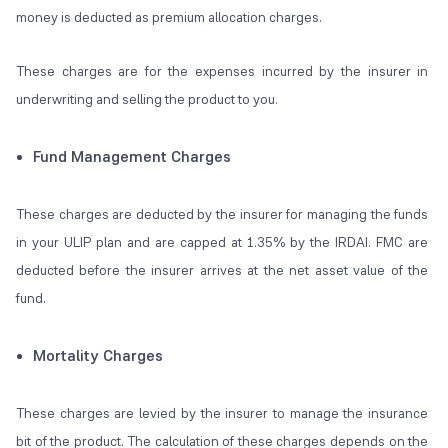
money is deducted as premium allocation charges.
These charges are for the expenses incurred by the insurer in
underwriting and selling the product to you.
Fund Management Charges
These charges are deducted by the insurer for managing the funds
in your ULIP plan and are capped at 1.35% by the IRDAI. FMC are
deducted before the insurer arrives at the net asset value of the
fund.
Mortality Charges
These charges are levied by the insurer to manage the insurance
bit of the product. The calculation of these charges depends on the