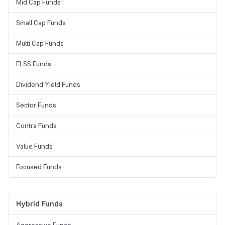
Mid Cap Funds
Small Cap Funds
Multi Cap Funds
ELSS Funds
Dividend Yield Funds
Sector Funds
Contra Funds
Value Funds
Focused Funds
Hybrid Funds