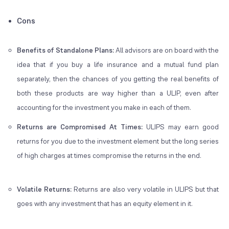
Cons
Benefits of Standalone Plans:
All advisors are on board with the
idea that if you buy a life insurance and a mutual fund plan
separately, then the chances of you getting the real benefits of
both these products are way higher than a ULIP, even after
accounting for the investment you make in each of them.
Returns are Compromised At Times:
ULIPS may earn good
returns for you due to the investment element but the long series
of high charges at times compromise the returns in the end.
Volatile Returns:
Returns are also very volatile in ULIPS but that
goes with any investment that has an equity element in it.