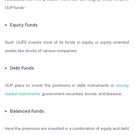
ULIP funds-
Equity Funds
Such ULIPS invests most of its funds in equity or equity-oriented
assets like stocks of various companies.
Debt Funds
ULIP plans to invest the premiums in debt instruments or
money
market instruments
, government securities, bonds, and likewise.
Balanced Funds
Here the premiums are invested in a combination of equity and debt