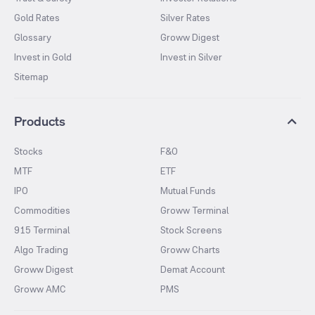
Gold Rates
Silver Rates
Glossary
Groww Digest
Invest in Gold
Invest in Silver
Sitemap
Products
Stocks
F&O
MTF
ETF
IPO
Mutual Funds
Commodities
Groww Terminal
915 Terminal
Stock Screens
Algo Trading
Groww Charts
Groww Digest
Demat Account
Groww AMC
PMS