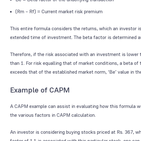
(Rm – Rf) = Current market risk premium
This entire formula considers the returns, which an investor is 
extended time of investment. The beta factor is determined as
Therefore, if the risk associated with an investment is lower 
than 1. For risk equalling that of market conditions, a beta of t
exceeds that of the established market norm, ‘Be’ value in the
Example of CAPM
A CAPM example can assist in evaluating how this formula wo
the various factors in CAPM calculation.
An investor is considering buying stocks priced at Rs. 367, w
factor of 1.1 is associated with this particular stock, one ca