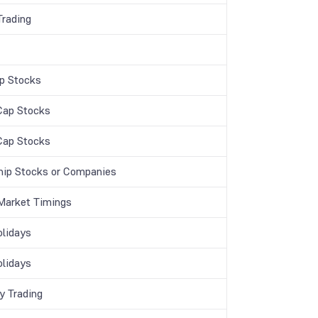
Trading
p Stocks
Cap Stocks
Cap Stocks
hip Stocks or Companies
Market Timings
lidays
lidays
y Trading