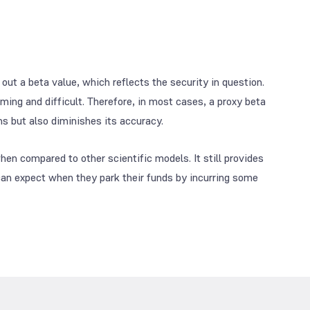
 out a beta value, which reflects the security in question.
ing and difficult. Therefore, in most cases, a proxy beta
ons but also diminishes its accuracy.
en compared to other scientific models. It still provides
can expect when they park their funds by incurring some