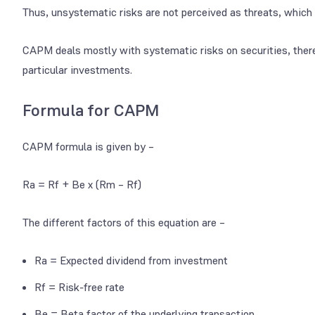
Thus, unsystematic risks are not perceived as threats, which 
CAPM deals mostly with systematic risks on securities, ther
particular investments.
Formula for CAPM
CAPM formula is given by –
Ra = Rf + Be x (Rm – Rf)
The different factors of this equation are –
Ra = Expected dividend from investment
Rf = Risk-free rate
Be = Beta factor of the underlying transaction