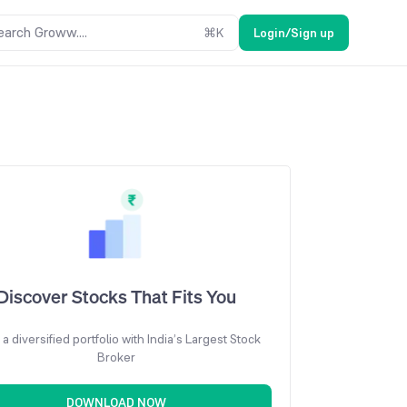
earch Groww....
⌘
K
Login/Sign up
Discover Stocks That Fits You
 a diversified portfolio with India’s Largest Stock
Broker
DOWNLOAD NOW