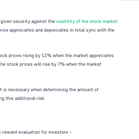
f given security against the
volatility of the stock market
price appreciates and depreciates in total sync with the
e stock prices rising by 12% when the market appreciates
 the stock prices will rise by 7% when the market
t is necessary when determining the amount of
g this additional risk.
-reward evaluation for investors –