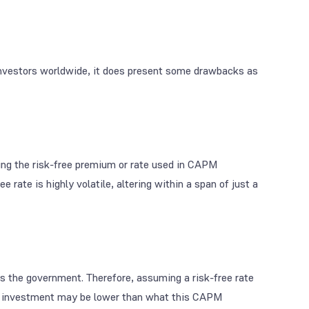
investors worldwide, it does present some drawbacks as
ing the risk-free premium or rate used in CAPM
e rate is highly volatile, altering within a span of just a
as the government. Therefore, assuming a risk-free rate
m an investment may be lower than what this CAPM