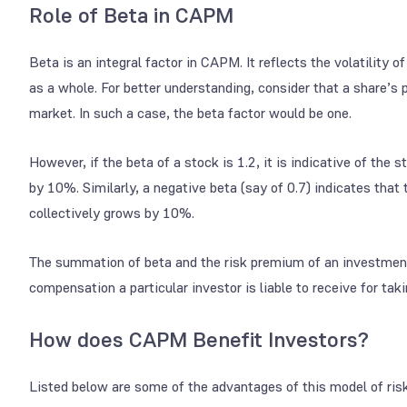
Role of Beta in CAPM
Beta is an integral factor in CAPM. It reflects the volatility o
as a whole. For better understanding, consider that a share’s 
market. In such a case, the beta factor would be one.
However, if the beta of a stock is 1.2, it is indicative of th
by 10%. Similarly, a negative beta (say of 0.7) indicates that
collectively grows by 10%.
The summation of beta and the risk premium of an investmen
compensation a particular investor is liable to receive for takin
How does CAPM Benefit Investors?
Listed below are some of the advantages of this model of risk