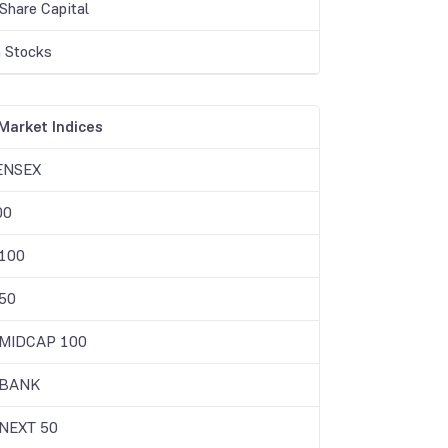
Share Capital
 Stocks
Market Indices
ENSEX
00
 100
50
 MIDCAP 100
 BANK
 NEXT 50