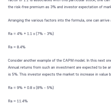
the risk-free premium as 3% and investor expectation of mark
Arranging the various factors into the formula, one can arrive
Ra = 4% + 1.1 x (7% – 3%)
Ra = 8.4%
Consider another example of the CAPM model. In this next one,
Annual returns from such an investment are expected to be arou
is 5%. This investor expects the market to increase in value b
Ra = 9% + 0.8 x (8% – 5%)
Ra = 11.4%