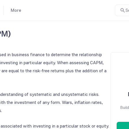
More
S
PM)
ed in business finance to determine the relationship
investing in particular equity. When assessing CAPM,
are equal to the risk-free returns plus the addition of a
understanding of systematic and unsystematic risks.
th the investment of any form. Wars, inflation rates,
Build
s.
 associated with investing in a particular stock or equity.