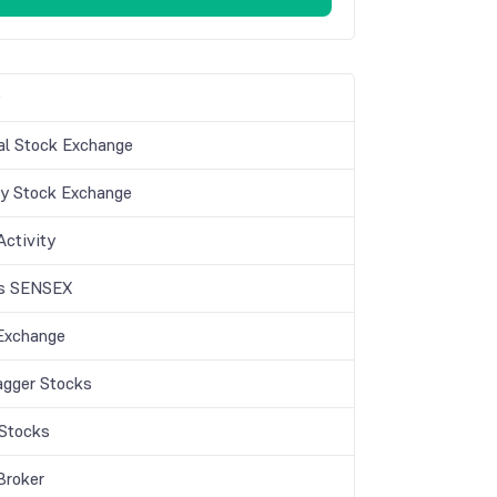
s
al Stock Exchange
 Stock Exchange
 Activity
is SENSEX
Exchange
agger Stocks
Stocks
Broker