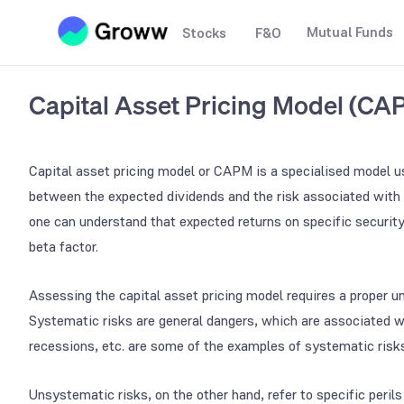
Mutual Funds
Stocks
F&O
Capital Asset Pricing Model (CA
Capital asset pricing model or CAPM is a specialised model us
between the expected dividends and the risk associated with 
one can understand that expected returns on specific security 
beta factor.
Assessing the capital asset pricing model requires a proper 
Systematic risks are general dangers, which are associated wi
recessions, etc. are some of the examples of systematic risk
Unsystematic risks, on the other hand, refer to specific perils