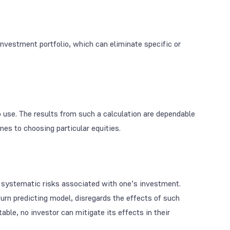
nvestment portfolio, which can eliminate specific or
to use. The results from such a calculation are dependable
es to choosing particular equities.
y systematic risks associated with one’s investment.
urn predicting model, disregards the effects of such
able, no investor can mitigate its effects in their