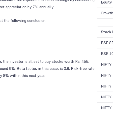
Equity 
et appreciation by 7% annually.
Growth
 at the following conclusion –
Stock 
BSE S
BSE 1
 the investor is all set to buy stocks worth Rs. 455.
NIFTY
nd 9%. Beta factor, in this case, is 0.8. Risk-free rate
NIFTY 
y 8% within this next year.
NIFTY
NIFTY
NIFTY