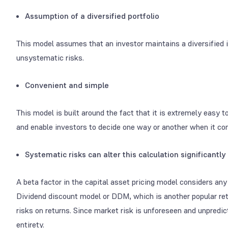
Assumption of a diversified portfolio
This model assumes that an investor maintains a diversified i
unsystematic risks.
Convenient and simple
This model is built around the fact that it is extremely easy 
and enable investors to decide one way or another when it com
Systematic risks can alter this calculation significantly
A beta factor in the capital asset pricing model considers an
Dividend discount model or DDM, which is another popular ret
risks on returns. Since market risk is unforeseen and unpredict
entirety.