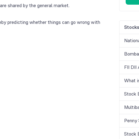
are shared by the general market.
eby predicting whether things can go wrong with
Stock
Nation
Bombay
FII DII
What 
Stock 
Multib
Penny 
Stock 