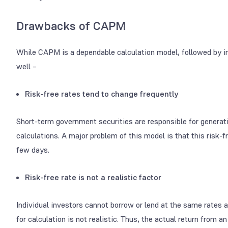
Drawbacks of CAPM
While CAPM is a dependable calculation model, followed by 
well –
Risk-free rates tend to change frequently
Short-term government securities are responsible for generat
calculations. A major problem of this model is that this risk-fre
few days.
Risk-free rate is not a realistic factor
Individual investors cannot borrow or lend at the same rates 
for calculation is not realistic. Thus, the actual return fro