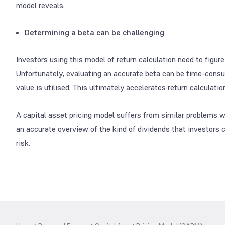
model reveals.
Determining a beta can be challenging
Investors using this model of return calculation need to figure
Unfortunately, evaluating an accurate beta can be time-consum
value is utilised. This ultimately accelerates return calculati
A capital asset pricing model suffers from similar problems wh
an accurate overview of the kind of dividends that investors 
risk.