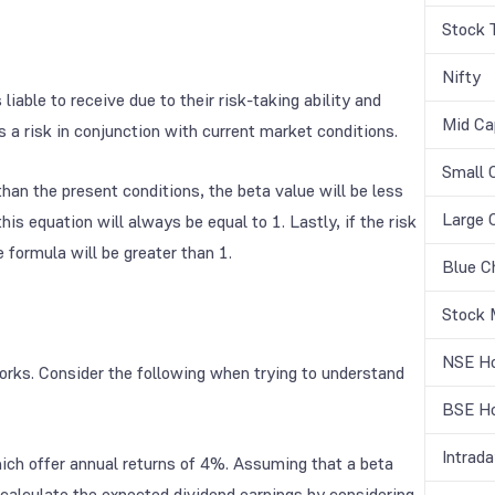
Stock 
Nifty
liable to receive due to their risk-taking ability and
Mid Ca
 a risk in conjunction with current market conditions.
Small 
than the present conditions, the beta value will be less
Large 
his equation will always be equal to 1. Lastly, if the risk
 formula will be greater than 1.
Blue C
Stock 
NSE Ho
rks. Consider the following when trying to understand
BSE Ho
Intrada
hich offer annual returns of 4%. Assuming that a beta
n calculate the expected dividend earnings by considering