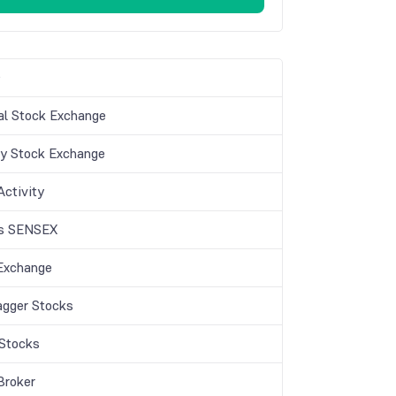
s
al Stock Exchange
 Stock Exchange
 Activity
is SENSEX
Exchange
agger Stocks
Stocks
Broker