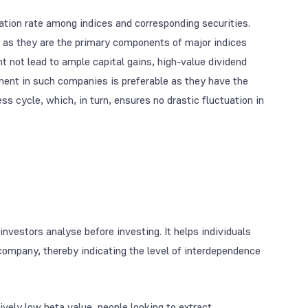
uation rate among indices and corresponding securities.
 as they are the primary components of major indices
t not lead to ample capital gains, high-value dividend
ment in such companies is preferable as they have the
ss cycle, which, in turn, ensures no drastic fluctuation in
 investors analyse before investing. It helps individuals
company, thereby indicating the level of interdependence
tively low beta value, people looking to extract