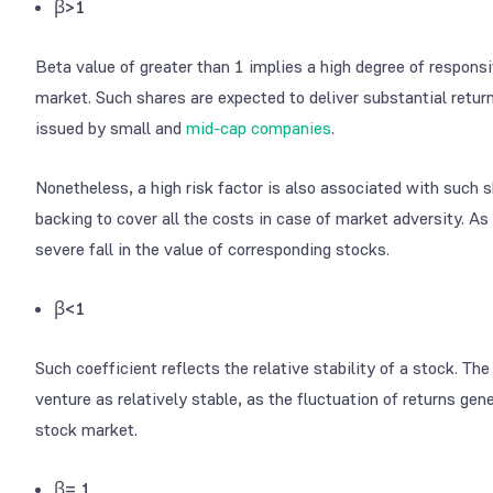
β>1
Beta value of greater than 1 implies a high degree of respons
market. Such shares are expected to deliver substantial retur
issued by small and
mid-cap companies
.
Nonetheless, a high risk factor is also associated with such 
backing to cover all the costs in case of market adversity. As 
severe fall in the value of corresponding stocks.
β<1
Such coefficient reflects the relative stability of a stock. Th
venture as relatively stable, as the fluctuation of returns gen
stock market.
β= 1