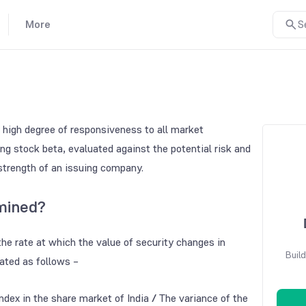
More
S
 a high degree of responsiveness to all market
g stock beta, evaluated against the potential risk and
strength of an issuing company.
mined?
the rate at which the value of security changes in
Build
ated as follows –
ndex in the share market of India
/
The variance of the