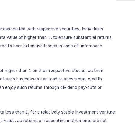
r associated with respective securities. Individuals
eta value of higher than 1, to ensure substantial returns
ared to bear extensive losses in case of unforeseen
 higher than 1 on their respective stocks, as their
 of such businesses can lead to substantial wealth
can enjoy such returns through dividend pay-outs or
ta less than 1, for a relatively stable investment venture.
a value, as returns of respective instruments are not