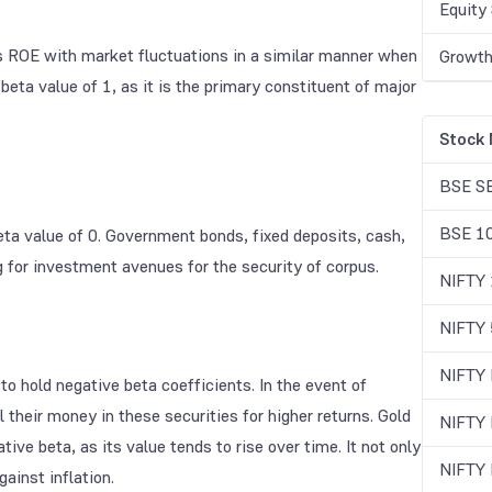
Equity 
its ROE with market fluctuations in a similar manner when
Growth
beta value of 1, as it is the primary constituent of major
Stock 
BSE S
BSE 1
ta value of 0. Government bonds, fixed deposits, cash,
ing for investment avenues for the security of corpus.
NIFTY
NIFTY 
NIFTY
o hold negative beta coefficients. In the event of
 their money in these securities for higher returns. Gold
NIFTY
ive beta, as its value tends to rise over time. It not only
NIFTY
ainst inflation.