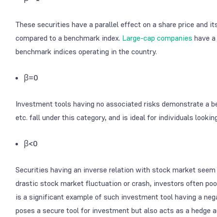
These securities have a parallel effect on a share price and 
compared to a benchmark index.
Large-cap companies
have a 
benchmark indices operating in the country.
β=0
Investment tools having no associated risks demonstrate a be
etc. fall under this category, and is ideal for individuals look
β<0
Securities having an inverse relation with stock market seem t
drastic stock market fluctuation or crash, investors often pool
is a significant example of such investment tool having a negat
poses a secure tool for investment but also acts as a hedge ag