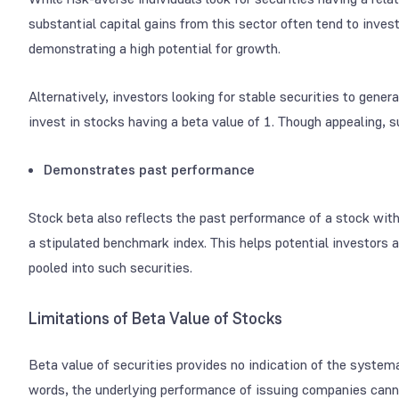
substantial capital gains from this sector often tend to inve
demonstrating a high potential for growth.
Alternatively, investors looking for stable securities to gen
invest in stocks having a beta value of 1. Though appealing, s
Demonstrates past performance
Stock beta also reflects the past performance of a stock wit
a stipulated benchmark index. This helps potential investors 
pooled into such securities.
Limitations of Beta Value of Stocks
Beta value of securities provides no indication of the system
words, the underlying performance of issuing companies cann