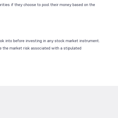
curities if they choose to pool their money based on the
look into before investing in any stock market instrument.
se the market risk associated with a stipulated