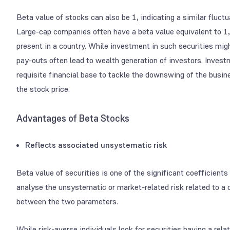
Beta value of stocks can also be 1, indicating a similar fluct
Large-cap companies often have a beta value equivalent to 1,
present in a country. While investment in such securities migh
pay-outs often lead to wealth generation of investors. Invest
requisite financial base to tackle the downswing of the busine
the stock price.
Advantages of Beta Stocks
Reflects associated unsystematic risk
Beta value of securities is one of the significant coefficients
analyse the unsystematic or market-related risk related to a 
between the two parameters.
While risk-averse individuals look for securities having a rela