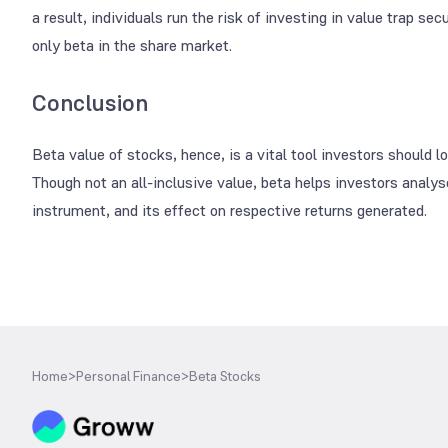
a result, individuals run the risk of investing in value trap se
only beta in the share market.
Conclusion
Beta value of stocks, hence, is a vital tool investors should 
Though not an all-inclusive value, beta helps investors analy
instrument, and its effect on respective returns generated.
Home
>
Personal Finance
>
Beta Stocks