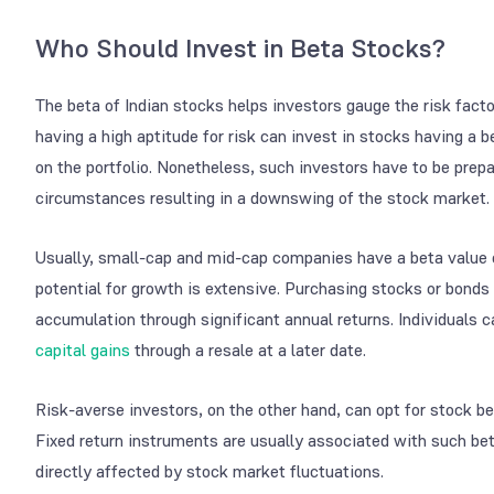
Who Should Invest in Beta Stocks?
The beta of Indian stocks helps investors gauge the risk facto
having a high aptitude for risk can invest in stocks having a b
on the portfolio. Nonetheless, such investors have to be prep
circumstances resulting in a downswing of the stock market.
Usually, small-cap and mid-cap companies have a beta value of
potential for growth is extensive. Purchasing stocks or bonds
accumulation through significant annual returns. Individuals 
capital gains
through a resale at a later date.
Risk-averse investors, on the other hand, can opt for stock be
Fixed return instruments are usually associated with such bet
directly affected by stock market fluctuations.