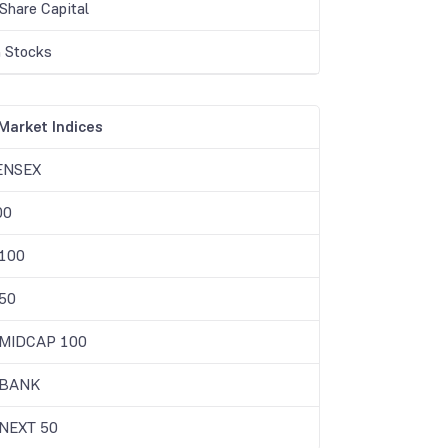
Share Capital
 Stocks
Market Indices
ENSEX
00
 100
50
 MIDCAP 100
 BANK
 NEXT 50