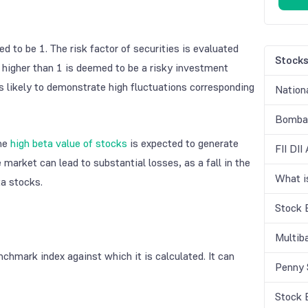
d to be 1. The risk factor of securities is evaluated
Stock
 higher than 1 is deemed to be a risky investment
is likely to demonstrate high fluctuations corresponding
Nation
Bombay
the
high beta value of stocks
is expected to generate
FII DII
market can lead to substantial losses, as a fall in the
What 
a stocks.
Stock 
Multib
chmark index against which it is calculated. It can
Penny 
Stock 