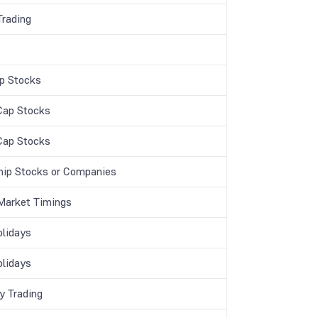
Trading
p Stocks
Cap Stocks
Cap Stocks
hip Stocks or Companies
Market Timings
lidays
lidays
y Trading