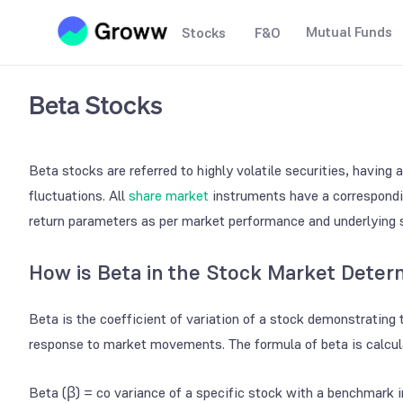
Mutual Funds
Stocks
F&O
Beta Stocks
Beta stocks are referred to highly volatile securities, having
fluctuations. All
share market
instruments have a correspondin
return parameters as per market performance and underlying 
How is Beta in the Stock Market Deter
Beta is the coefficient of variation of a stock demonstrating 
response to market movements. The formula of beta is calcul
Beta (β) = co variance of a specific stock with a benchmark i