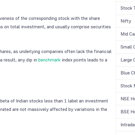
Stock 
iveness of the corresponding stock with the share
Nifty
ns on total investment, and usually comprise securities
Mid Ca
Small 
shares, as underlying companies often lack the financial
a result, any dip in
benchmark
index points leads to a
Large 
Blue C
Stock 
NSE Ho
e beta of Indian stocks less than 1 label an investment
erated are not massively affected by variations in the
BSE Ho
Intrada