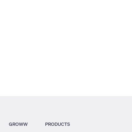
GROWW
PRODUCTS