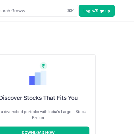
earch Groww....
⌘
K
Login/Sign up
Discover Stocks That Fits You
 a diversified portfolio with India’s Largest Stock
Broker
DOWNLOAD NOW