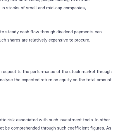
st in stocks of small and mid-cap companies,
erate steady cash flow through dividend payments can
uch shares are relatively expensive to procure.
h respect to the performance of the stock market through
analyse the expected return on equity on the total amount
atic risk associated with such investment tools. In other
ot be comprehended through such coefficient figures. As