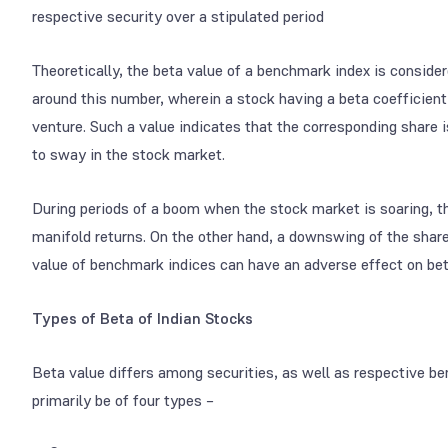
respective security over a stipulated period
Theoretically, the beta value of a benchmark index is considere
around this number, wherein a stock having a beta coefficient
venture. Such a value indicates that the corresponding share 
to sway in the stock market.
During periods of a boom when the stock market is soaring, 
manifold returns. On the other hand, a downswing of the share 
value of benchmark indices can have an adverse effect on bet
Types of Beta of Indian Stocks
Beta value differs among securities, as well as respective ben
primarily be of four types –