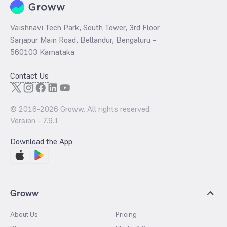
Vaishnavi Tech Park, South Tower, 3rd Floor
Sarjapur Main Road, Bellandur, Bengaluru –
560103 Karnataka
Contact Us
© 2016-
2026
Groww. All rights reserved.
Version -
7.9.1
Download the App
Groww
About Us
Pricing