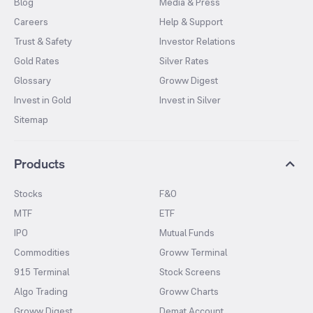
Blog
Media & Press
Careers
Help & Support
Trust & Safety
Investor Relations
Gold Rates
Silver Rates
Glossary
Groww Digest
Invest in Gold
Invest in Silver
Sitemap
Products
Stocks
F&O
MTF
ETF
IPO
Mutual Funds
Commodities
Groww Terminal
915 Terminal
Stock Screens
Algo Trading
Groww Charts
Groww Digest
Demat Account