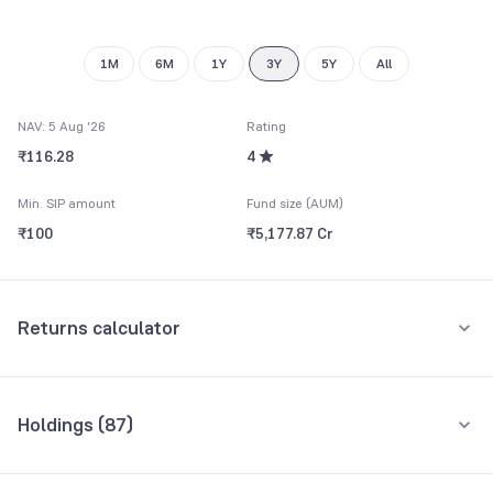
9
9
1M
6M
1Y
3Y
5Y
All
NAV: 5 Aug '26
Rating
₹116.28
4
Min. SIP amount
Fund size (AUM)
₹100
₹5,177.87 Cr
Returns calculator
Monthly SIP
One-Time
Holdings (
87
)
₹5,000
Top 10 holdings
Assets
Amount per month