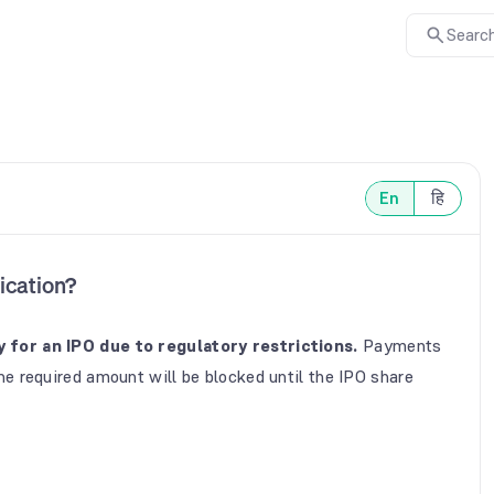
Search
En
हि
ication?
 for an IPO due to regulatory restrictions.
Payments
e required amount will be blocked until the IPO share