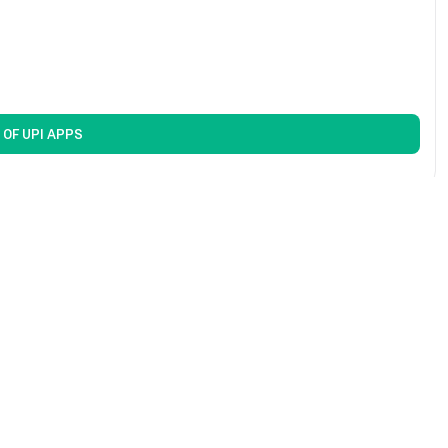
 OF UPI APPS