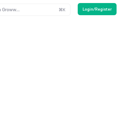
Login/Register
 Groww....
⌘
K