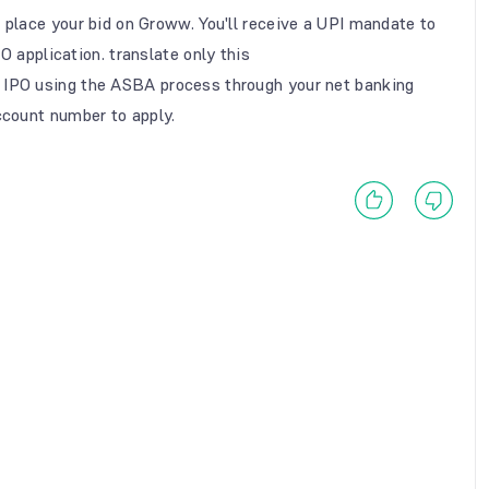
 place your bid on Groww. You'll receive a UPI mandate to
O application. translate only this
 IPO using the ASBA process through your net banking
count number to apply.