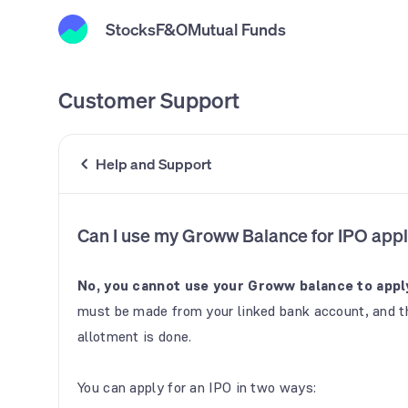
Stocks
F&O
Mutual Funds
Customer Support
Help and Support
Can I use my Groww Balance for IPO appl
No, you cannot use your Groww balance to apply
must be made from your linked bank account, and th
allotment is done.
You can apply for an IPO in two ways: