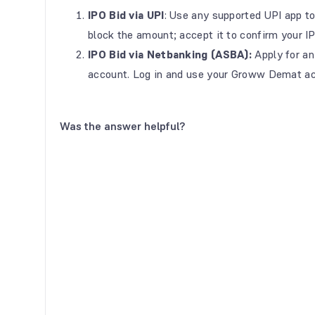
IPO Bid via UPI
: Use any supported UPI app to
block the amount; accept it to confirm your IP
IPO Bid via Netbanking (ASBA):
Apply for an
account. Log in and use your Groww Demat ac
Was the answer helpful?