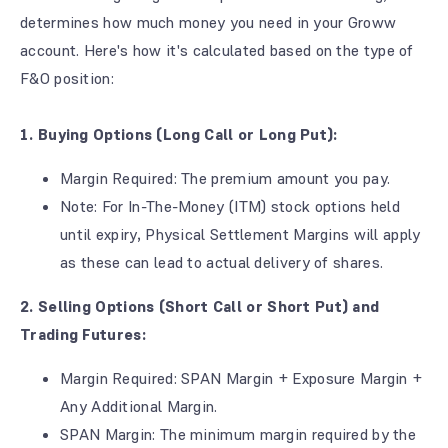
determines how much money you need in your Groww
account. Here's how it's calculated based on the type of
F&O position:
1. Buying Options (Long Call or Long Put):
Margin Required: The premium amount you pay.
Note: For In-The-Money (ITM) stock options held
until expiry, Physical Settlement Margins will apply
as these can lead to actual delivery of shares.
2. Selling Options (Short Call or Short Put) and
Trading Futures:
Margin Required: SPAN Margin + Exposure Margin +
Any Additional Margin.
SPAN Margin: The minimum margin required by the