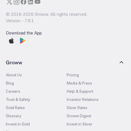
© 2016-
2026
Groww. All rights reserved.
Version -
7.9.1
Download the App
Groww
About Us
Pricing
Blog
Media & Press
Careers
Help & Support
Trust & Safety
Investor Relations
Gold Rates
Silver Rates
Glossary
Groww Digest
Invest in Gold
Invest in Silver