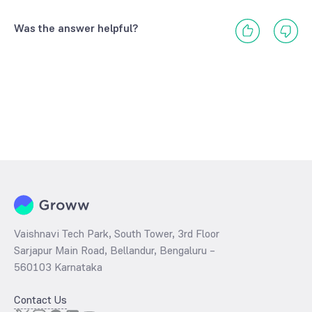
Was the answer helpful?
Vaishnavi Tech Park, South Tower, 3rd Floor
Sarjapur Main Road, Bellandur, Bengaluru –
560103 Karnataka
Contact Us