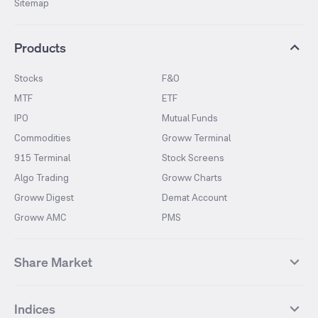
Sitemap
Products
Stocks
F&O
MTF
ETF
IPO
Mutual Funds
Commodities
Groww Terminal
915 Terminal
Stock Screens
Algo Trading
Groww Charts
Groww Digest
Demat Account
Groww AMC
PMS
Share Market
Top Gainers Stocks
Top Losers Stocks
Indices
Most Traded Stocks
Stocks Feed