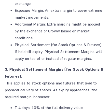
exchange.
Exposure Margin: An extra margin to cover extreme
market movements.
Additional Margin: Extra margins might be applied
by the exchange or Groww based on market
conditions.
Physical Settlement (for Stock Options & Futures):
If held till expiry, Physical Settlement Margins will
apply on top of or instead of regular margins.
3. Physical Settlement Margins (for Stock Options &
Futures):
This applies to stock options and futures that lead to
physical delivery of shares. As expiry approaches, the
required margin increases:
T-4 days: 10% of the full delivery value