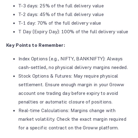
T-3 days: 25% of the full delivery value
T-2 days: 45% of the full delivery value
T-1 day: 70% of the full delivery value
T Day (Expiry Day): 100% of the full delivery value
Key Points to Remember:
Index Options (e.g., NIFTY, BANKNIFTY): Always
cash-settled, no physical delivery margins needed.
Stock Options & Futures: May require physical
settlement. Ensure enough margin in your Groww
account one trading day before expiry to avoid
penalties or automatic closure of positions.
Real-time Calculations: Margins change with
market volatility. Check the exact margin required
for a specific contract on the Groww platform.