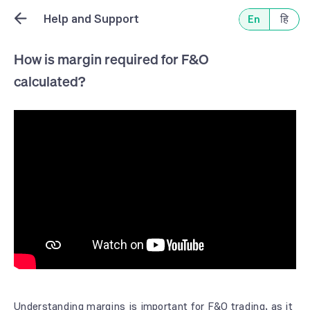
Help and Support
En
हि
How is margin required for F&O
calculated?
Understanding margins is important for F&O trading, as it