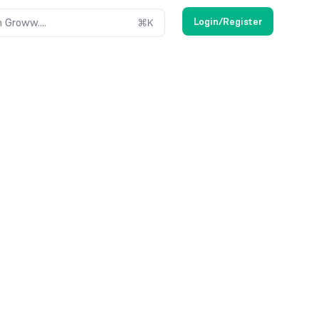
Login/Register
 Groww....
⌘
K