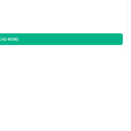
EAD MORE