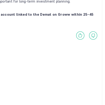
portant for long-term investment planning.
nk account linked to the Demat on Groww within 25-45