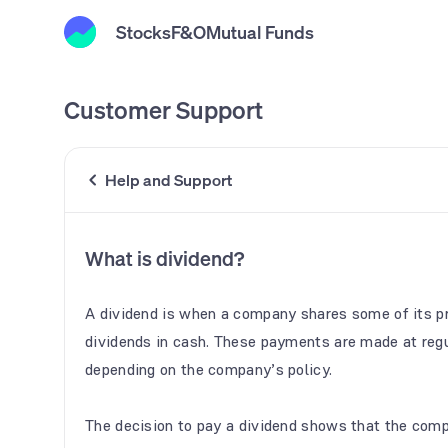
Stocks
F&O
Mutual Funds
Customer Support
Help and Support
What is dividend?
A dividend is when a company shares some of its pr
dividends in cash. These payments are made at regu
depending on the company’s policy.
The decision to pay a dividend shows that the compa