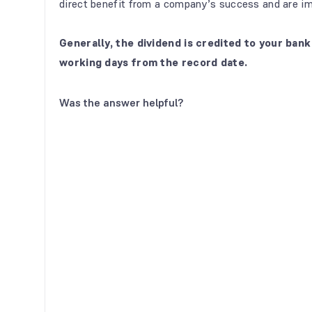
direct benefit from a company’s success and are im
Generally, the dividend is credited to your ba
working days from the record date.
Was the answer helpful?