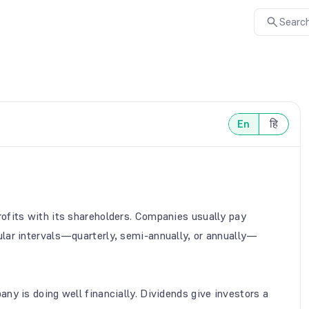
Search
En
हि
ofits with its shareholders. Companies usually pay
lar intervals—quarterly, semi-annually, or annually—
ny is doing well financially. Dividends give investors a