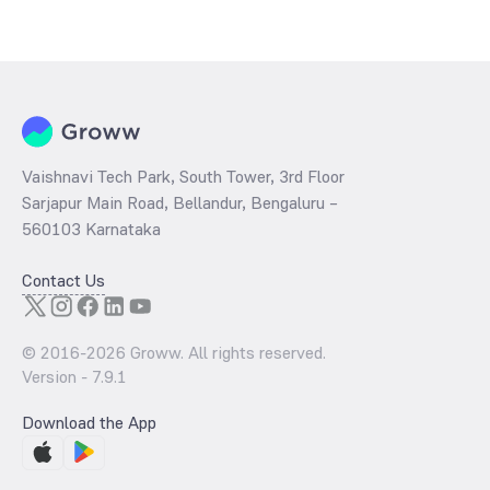
Vaishnavi Tech Park, South Tower, 3rd Floor
Sarjapur Main Road, Bellandur, Bengaluru –
560103 Karnataka
Contact Us
© 2016-
2026
Groww. All rights reserved.
Version -
7.9.1
Download the App