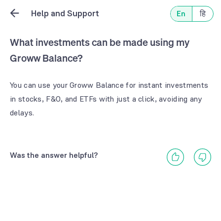
Help and Support
En
हि
What investments can be made using my
Groww Balance?
You can use your Groww Balance for instant investments
in stocks, F&O, and ETFs with just a click, avoiding any
delays.
Was the answer helpful?