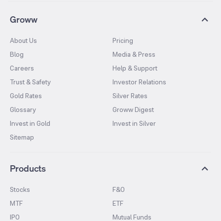
Groww
About Us
Pricing
Blog
Media & Press
Careers
Help & Support
Trust & Safety
Investor Relations
Gold Rates
Silver Rates
Glossary
Groww Digest
Invest in Gold
Invest in Silver
Sitemap
Products
Stocks
F&O
MTF
ETF
IPO
Mutual Funds