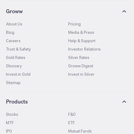
Groww
About Us
Pricing
Blog
Media & Press
Careers
Help & Support
Trust & Safety
Investor Relations
Gold Rates
Silver Rates
Glossary
Groww Digest
Invest in Gold
Invest in Silver
Sitemap
Products
Stocks
F&O
MTF
ETF
IPO
Mutual Funds