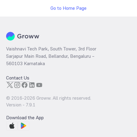
Go to Home Page
Vaishnavi Tech Park, South Tower, 3rd Floor
Sarjapur Main Road, Bellandur, Bengaluru –
560103 Karnataka
Contact Us
© 2016-
2026
Groww. All rights reserved.
Version -
7.9.1
Download the App