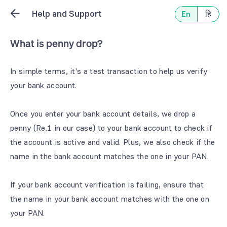
Help and Support
En
हि
What is penny drop?
In simple terms, it's a test transaction to help us verify
your bank account.
Once you enter your bank account details, we drop a
penny (Re.1 in our case) to your bank account to check if
the account is active and valid. Plus, we also check if the
name in the bank account matches the one in your PAN.
If your bank account verification is failing, ensure that
the name in your bank account matches with the one on
your PAN.