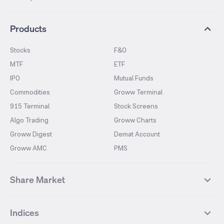
Products
Stocks
F&O
MTF
ETF
IPO
Mutual Funds
Commodities
Groww Terminal
915 Terminal
Stock Screens
Algo Trading
Groww Charts
Groww Digest
Demat Account
Groww AMC
PMS
Share Market
Top Gainers Stocks
Top Losers Stocks
Indices
Most Traded Stocks
Stocks Feed