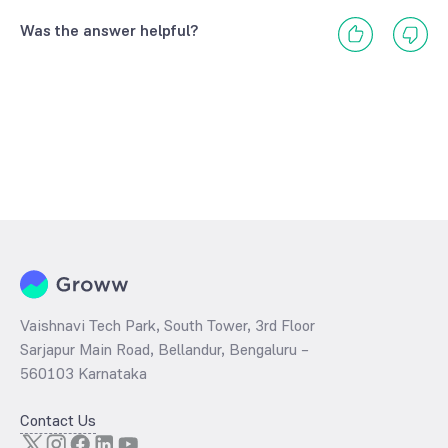
Was the answer helpful?
Vaishnavi Tech Park, South Tower, 3rd Floor
Sarjapur Main Road, Bellandur, Bengaluru –
560103 Karnataka
Contact Us