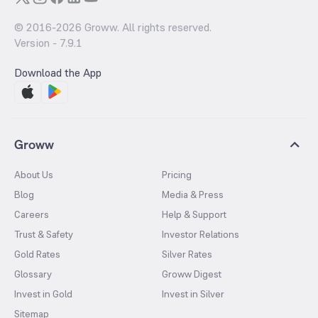
© 2016-
2026
Groww. All rights reserved.
Version -
7.9.1
Download the App
Groww
About Us
Pricing
Blog
Media & Press
Careers
Help & Support
Trust & Safety
Investor Relations
Gold Rates
Silver Rates
Glossary
Groww Digest
Invest in Gold
Invest in Silver
Sitemap