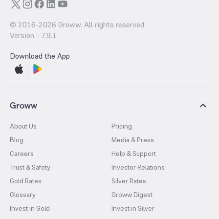
© 2016-
2026
Groww. All rights reserved.
Version -
7.9.1
Download the App
Groww
About Us
Pricing
Blog
Media & Press
Careers
Help & Support
Trust & Safety
Investor Relations
Gold Rates
Silver Rates
Glossary
Groww Digest
Invest in Gold
Invest in Silver