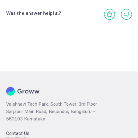
Was the answer helpful?
Vaishnavi Tech Park, South Tower, 3rd Floor
Sarjapur Main Road, Bellandur, Bengaluru –
560103 Karnataka
Contact Us