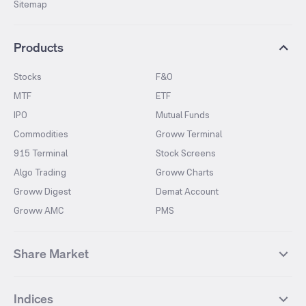
Sitemap
Products
Stocks
F&O
MTF
ETF
IPO
Mutual Funds
Commodities
Groww Terminal
915 Terminal
Stock Screens
Algo Trading
Groww Charts
Groww Digest
Demat Account
Groww AMC
PMS
Share Market
Top Gainers Stocks
Top Losers Stocks
Indices
Most Traded Stocks
Stocks Feed