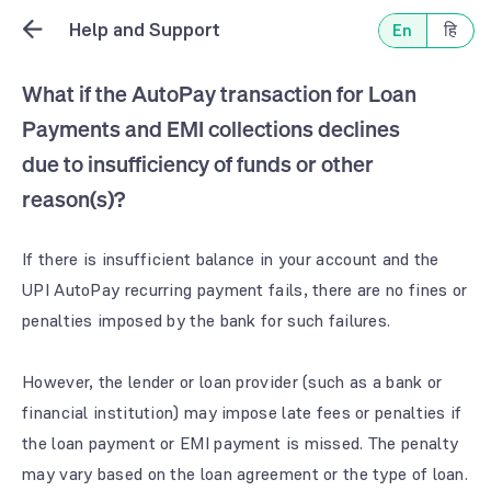
Help and Support
En
हि
What if the AutoPay transaction for Loan
Payments and EMI collections declines
due to insufficiency of funds or other
reason(s)?
If there is insufficient balance in your account and the
UPI AutoPay recurring payment fails, there are no fines or
penalties imposed by the bank for such failures.
However, the lender or loan provider (such as a bank or
financial institution) may impose late fees or penalties if
the loan payment or EMI payment is missed. The penalty
may vary based on the loan agreement or the type of loan.