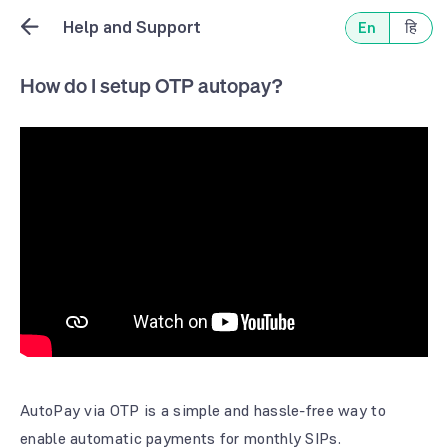
Help and Support
En
हि
How do I setup OTP autopay?
AutoPay via OTP is a simple and hassle-free way to
enable automatic payments for monthly SIPs.