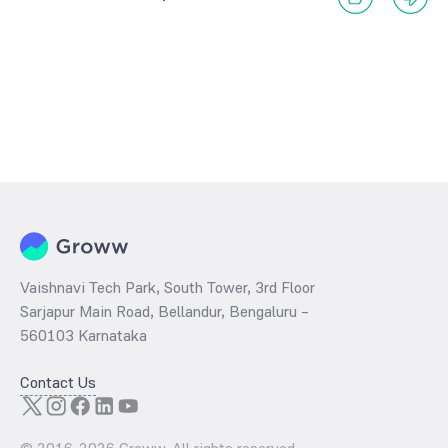
Vaishnavi Tech Park, South Tower, 3rd Floor
Sarjapur Main Road, Bellandur, Bengaluru –
560103 Karnataka
Contact Us