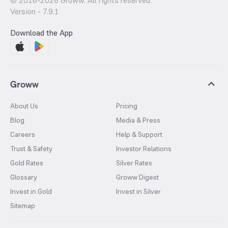
© 2016-
2026
Groww. All rights reserved.
Version -
7.9.1
Download the App
Groww
About Us
Pricing
Blog
Media & Press
Careers
Help & Support
Trust & Safety
Investor Relations
Gold Rates
Silver Rates
Glossary
Groww Digest
Invest in Gold
Invest in Silver
Sitemap