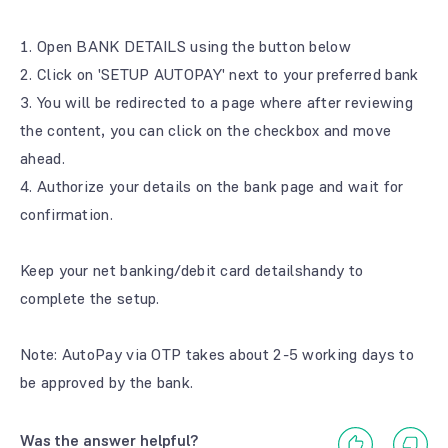
1. Open BANK DETAILS using the button below
2. Click on 'SETUP AUTOPAY' next to your preferred bank
3. You will be redirected to a page where after reviewing
the content, you can click on the checkbox and move
ahead.
4. Authorize your details on the bank page and wait for
confirmation.
Keep your net banking/debit card detailshandy to
complete the setup.
Note: AutoPay via OTP takes about 2-5 working days to
be approved by the bank.
Was the answer helpful?