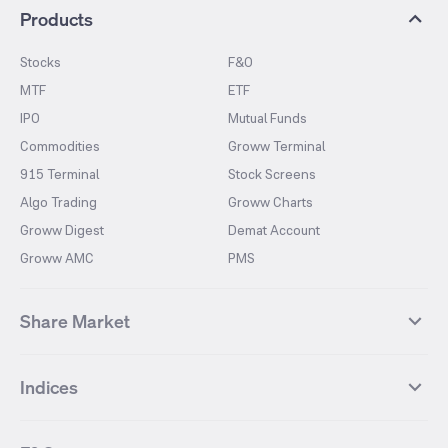
Products
Stocks
F&O
MTF
ETF
IPO
Mutual Funds
Commodities
Groww Terminal
915 Terminal
Stock Screens
Algo Trading
Groww Charts
Groww Digest
Demat Account
Groww AMC
PMS
Share Market
Top Gainers Stocks
Top Losers Stocks
Indices
Most Traded Stocks
Stocks Feed
FII DII Activity
52 Weeks High Stocks
NIFTY 50
SENSEX
52 Weeks Low Stocks
Stocks Market Calender