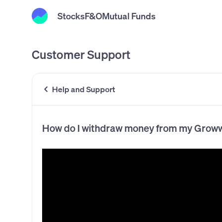
Stocks
F&O
Mutual Funds
Customer Support
Help and Support
How do I withdraw money from my Grow