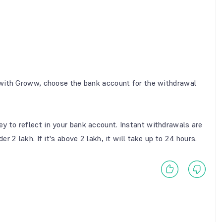
 with Groww, choose the bank account for the withdrawal
y to reflect in your bank account. Instant withdrawals are
 2 lakh. If it's above 2 lakh, it will take up to 24 hours.