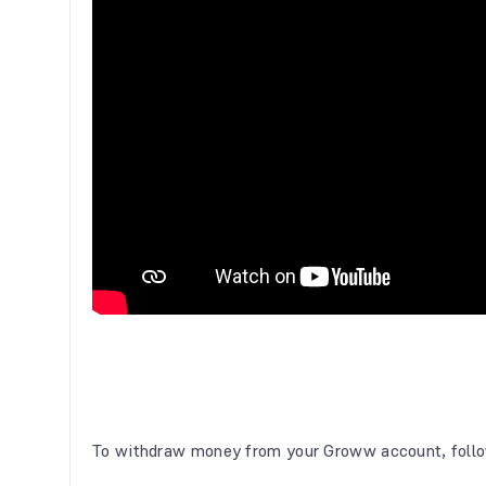
To withdraw money from your Groww account, follo