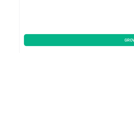
GRO
Vaishnavi Tech Park, South Tower, 3rd Floor
Sarjapur Main Road, Bellandur, Bengaluru – 560103
Karnataka
Contact Us
Download the App