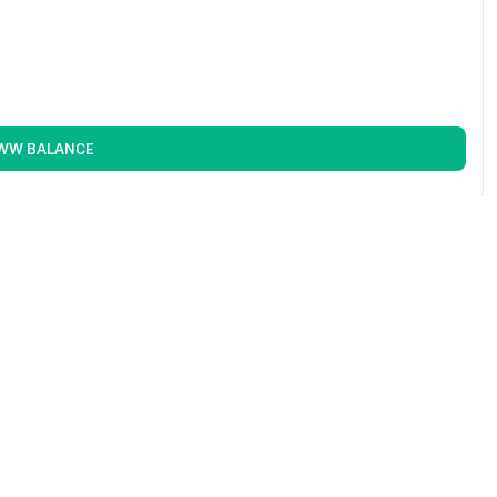
WW BALANCE