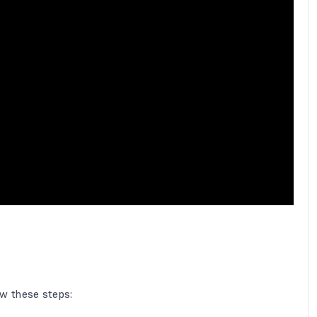
w these steps: