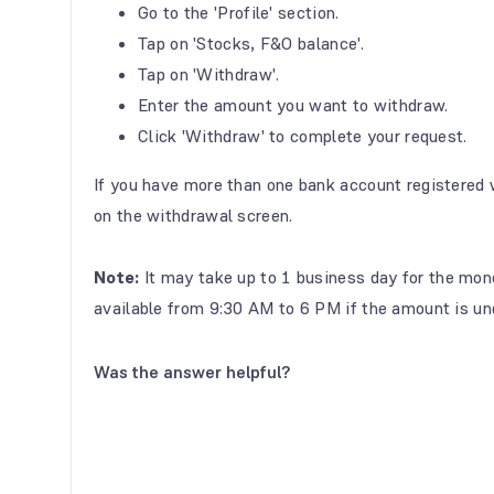
Go to the 'Profile' section.
Tap on 'Stocks, F&O balance'.
Tap on 'Withdraw'.
Enter the amount you want to withdraw.
Click 'Withdraw' to complete your request.
If you have more than one bank account registered
on the withdrawal screen.
Note:
It may take up to 1 business day for the mone
available from 9:30 AM to 6 PM if the amount is under
Was the answer helpful?