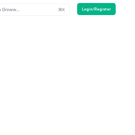
Login/Register
 Groww....
⌘
K