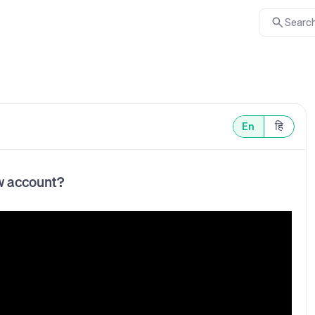
Search
En
हि
w account?