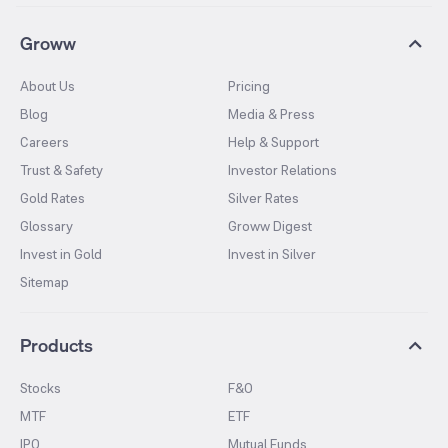
Groww
About Us
Pricing
Blog
Media & Press
Careers
Help & Support
Trust & Safety
Investor Relations
Gold Rates
Silver Rates
Glossary
Groww Digest
Invest in Gold
Invest in Silver
Sitemap
Products
Stocks
F&O
MTF
ETF
IPO
Mutual Funds