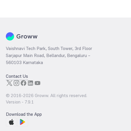
Vaishnavi Tech Park, South Tower, 3rd Floor
Sarjapur Main Road, Bellandur, Bengaluru –
560103 Karnataka
Contact Us
© 2016-
2026
Groww. All rights reserved.
Version -
7.9.1
Download the App