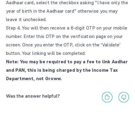
Aadhaar card, select the checkbox asking “I have only the
year of birth in the Aadhaar card” otherwise you may
leave it unchecked.
Step 4. You will then receive a 6-digit OTP on your mobile
number. Enter this OTP on the verification page on your
screen. Once you enter the OTP, click on the ‘Validate’
button. Your linking will be completed.
Note: You may be required to pay a fee to link Aadhar
and PAN, this is being charged by the Income Tax
Department, not Groww.
Was the answer helpful?