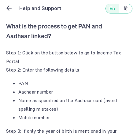
Help and Support
En
हि
What is the process to get PAN and
Aadhaar linked?
Step 1: Click on the button below to go to Income Tax
Portal
Step 2: Enter the following details:
PAN
Aadhaar number
Name as specified on the Aadhaar card (avoid
spelling mistakes)
Mobile number
Step 3: If only the year of birth is mentioned in your