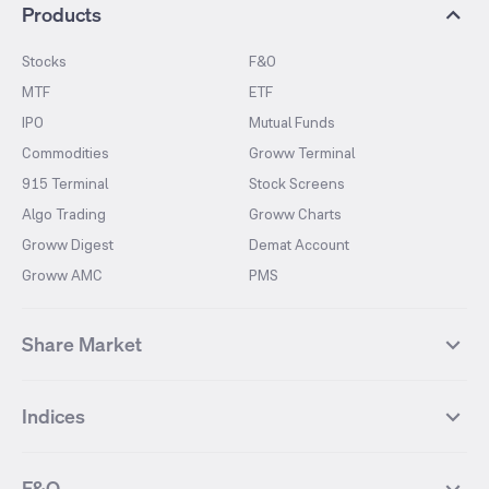
Products
Stocks
F&O
MTF
ETF
IPO
Mutual Funds
Commodities
Groww Terminal
915 Terminal
Stock Screens
Algo Trading
Groww Charts
Groww Digest
Demat Account
Groww AMC
PMS
Share Market
Top Gainers Stocks
Top Losers Stocks
Indices
Most Traded Stocks
Stocks Feed
FII DII Activity
52 Weeks High Stocks
NIFTY 50
SENSEX
52 Weeks Low Stocks
Stocks Market Calender
F&O