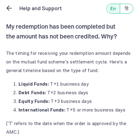
Help and Support
En
हि
My redemption has been completed but
the amount has not been credited. Why?
The timing for receiving your redemption amount depends
on the mutual fund scheme's settlement cycle. Here's a
general timeline based on the type of fund:
Liquid Funds:
T+1 business day
Debt Funds:
T+2 business days
Equity Funds:
T+3 business days
International Funds:
T+5 or more business days
('T' refers to the date when the order is approved by the
AMC.)