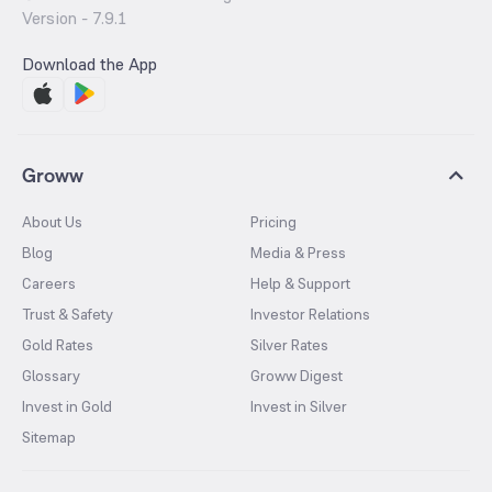
Version -
7.9.1
Download the App
Groww
About Us
Pricing
Blog
Media & Press
Careers
Help & Support
Trust & Safety
Investor Relations
Gold Rates
Silver Rates
Glossary
Groww Digest
Invest in Gold
Invest in Silver
Sitemap