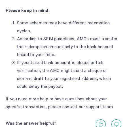
Please keep in mind:
Some schemes may have different redemption
cycles.
According to SEBI guidelines, AMCs must transfer
the redemption amount only to the bank account
linked to your folio.
If your linked bank account is closed or fails
verification, the AMC might send a cheque or
demand draft to your registered address, which
could delay the payout.
If you need more help or have questions about your
specific transaction, please contact our support team.
Was the answer helpful?