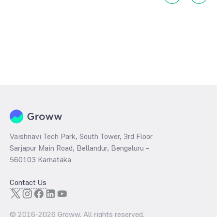
Vaishnavi Tech Park, South Tower, 3rd Floor
Sarjapur Main Road, Bellandur, Bengaluru –
560103 Karnataka
Contact Us
© 2016-
2026
Groww. All rights reserved.