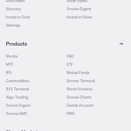
Gold Rates
Silver Rates
Glossary
Groww Digest
Invest in Gold
Invest in Silver
Sitemap
Products
Stocks
F&O
MTF
ETF
IPO
Mutual Funds
Commodities
Groww Terminal
915 Terminal
Stock Screens
Algo Trading
Groww Charts
Groww Digest
Demat Account
Groww AMC
PMS