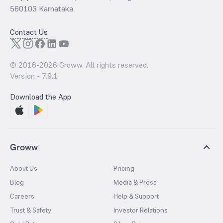
560103 Karnataka
Contact Us
© 2016-
2026
Groww. All rights reserved.
Version -
7.9.1
Download the App
Groww
About Us
Pricing
Blog
Media & Press
Careers
Help & Support
Trust & Safety
Investor Relations