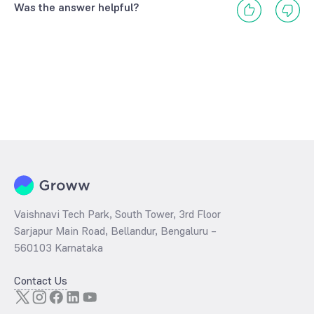
Was the answer helpful?
Vaishnavi Tech Park, South Tower, 3rd Floor
Sarjapur Main Road, Bellandur, Bengaluru –
560103 Karnataka
Contact Us