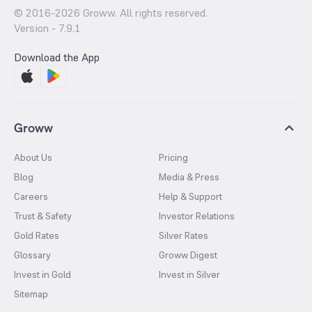
© 2016-
2026
Groww. All rights reserved.
Version -
7.9.1
Download the App
Groww
About Us
Pricing
Blog
Media & Press
Careers
Help & Support
Trust & Safety
Investor Relations
Gold Rates
Silver Rates
Glossary
Groww Digest
Invest in Gold
Invest in Silver
Sitemap