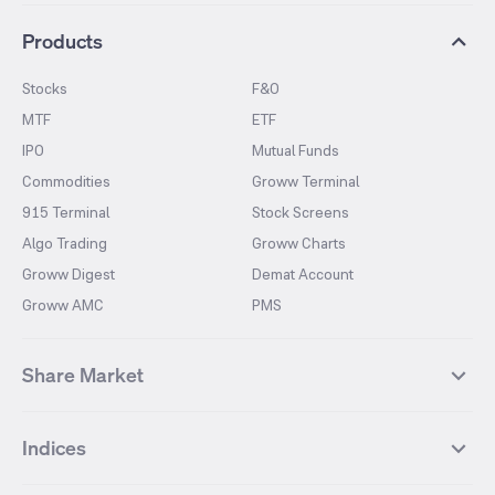
Products
Stocks
F&O
MTF
ETF
IPO
Mutual Funds
Commodities
Groww Terminal
915 Terminal
Stock Screens
Algo Trading
Groww Charts
Groww Digest
Demat Account
Groww AMC
PMS
Share Market
Top Gainers Stocks
Top Losers Stocks
Indices
Most Traded Stocks
Stocks Feed
FII DII Activity
52 Weeks High Stocks