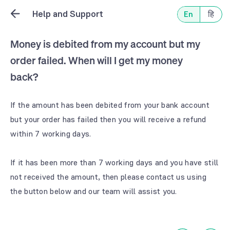
Help and Support
En
हि
Money is debited from my account but my
order failed. When will I get my money
back?
If the amount has been debited from your bank account
but your order has failed then you will receive a refund
within 7 working days.
If it has been more than 7 working days and you have still
not received the amount, then please contact us using
the button below and our team will assist you.