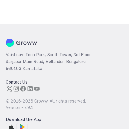
Vaishnavi Tech Park, South Tower, 3rd Floor
Sarjapur Main Road, Bellandur, Bengaluru –
560103 Karnataka
Contact Us
© 2016-
2026
Groww. All rights reserved.
Version -
7.9.1
Download the App