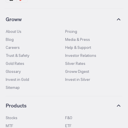
Groww
About Us
Pricing
Blog
Media & Press
Careers
Help & Support
Trust & Safety
Investor Relations
Gold Rates
Silver Rates
Glossary
Groww Digest
Invest in Gold
Invest in Silver
Sitemap
Products
Stocks
F&O
MTF
ETF