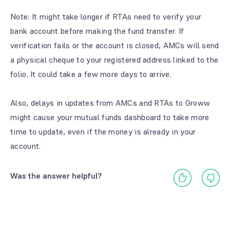
Note
: It might take longer if RTAs need to verify your
bank account before making the fund transfer. If
verification fails or the account is closed, AMCs will send
a physical cheque to your registered address linked to the
folio. It could take a few more days to arrive.
Also, delays in updates from AMCs and RTAs to Groww
might cause your mutual funds dashboard to take more
time to update, even if the money is already in your
account.
Was the answer helpful?