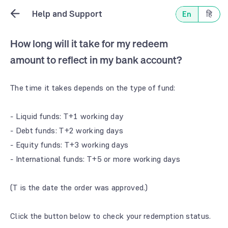
Help and Support
En
हि
How long will it take for my redeem
amount to reflect in my bank account?
The time it takes depends on the type of fund:
- Liquid funds: T+1 working day
- Debt funds: T+2 working days
- Equity funds: T+3 working days
- International funds: T+5 or more working days
(T is the date the order was approved.)
Click the button below to check your redemption status.