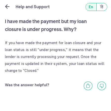
Help and Support
En
हि
I have made the payment but my loan
closure is under progress. Why?
If you have made the payment for loan closure and your
loan status is still "under progress," it means that the
lender is currently processing your request. Once the
payment is updated in their system, your loan status will
change to "Closed."
Was the answer helpful?