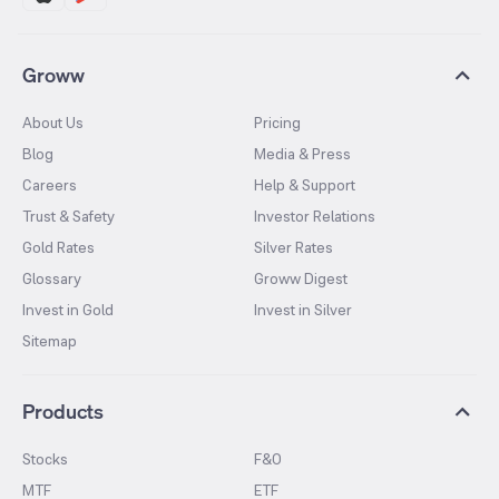
Groww
About Us
Pricing
Blog
Media & Press
Careers
Help & Support
Trust & Safety
Investor Relations
Gold Rates
Silver Rates
Glossary
Groww Digest
Invest in Gold
Invest in Silver
Sitemap
Products
Stocks
F&O
MTF
ETF