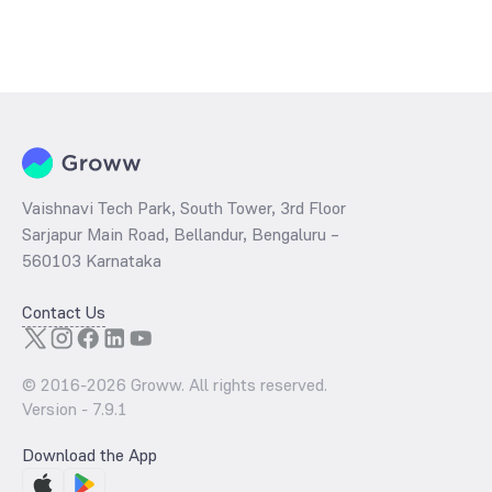
Vaishnavi Tech Park, South Tower, 3rd Floor
Sarjapur Main Road, Bellandur, Bengaluru –
560103 Karnataka
Contact Us
© 2016-
2026
Groww. All rights reserved.
Version -
7.9.1
Download the App