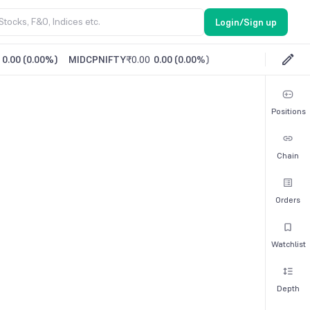
Login/Sign up
0.00
(
0.00%
)
MIDCPNIFTY
₹0.00
0.00
(
0.00%
)
Positions
Chain
Orders
Watchlist
Depth