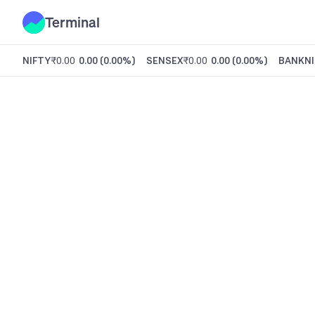
Terminal
NIFTY
₹0.00
0.00
(
0.00%
)
SENSEX
₹0.00
0.00
(
0.00%
)
BANKNI