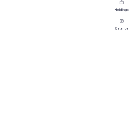
Holdings
Balance