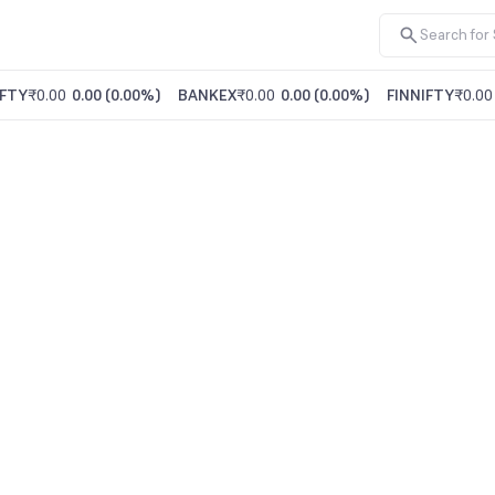
FTY
₹0.00
0.00
(
0.00%
)
BANKEX
₹0.00
0.00
(
0.00%
)
FINNIFTY
₹0.00