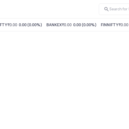
FTY
₹0.00
0.00
(
0.00%
)
BANKEX
₹0.00
0.00
(
0.00%
)
FINNIFTY
₹0.00