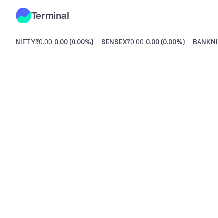
Terminal
NIFTY
₹0.00
0.00
(
0.00%
)
SENSEX
₹0.00
0.00
(
0.00%
)
BANKNI