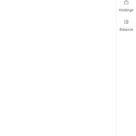
Holdings
Balance