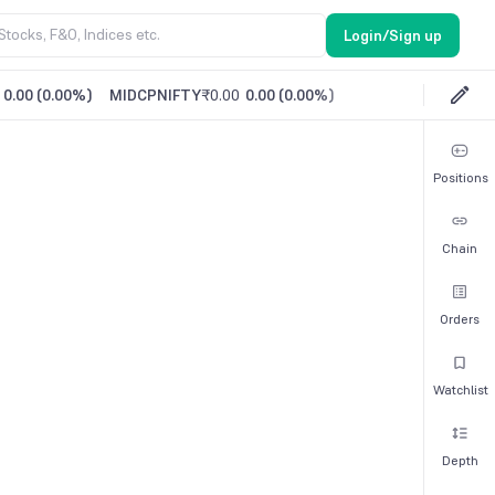
Login/Sign up
0.00
(
0.00%
)
MIDCPNIFTY
₹0.00
0.00
(
0.00%
)
Positions
Chain
Orders
Watchlist
Depth