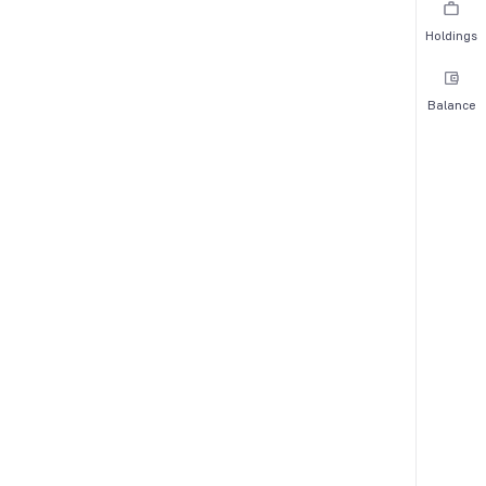
Holdings
Balance