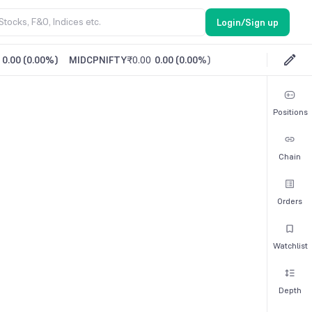
Login/Sign up
0.00
(
0.00%
)
MIDCPNIFTY
₹0.00
0.00
(
0.00%
)
Positions
Chain
Orders
Watchlist
Depth