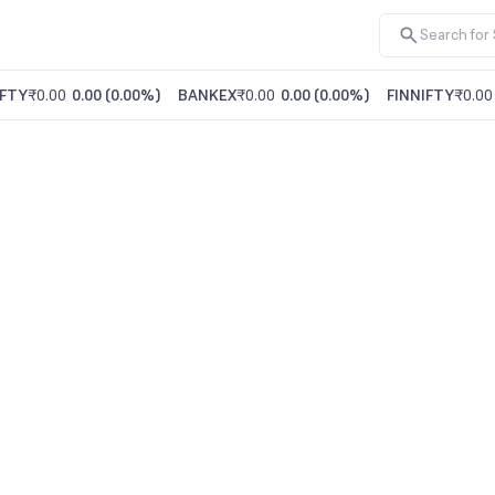
FTY
₹0.00
0.00
(
0.00%
)
BANKEX
₹0.00
0.00
(
0.00%
)
FINNIFTY
₹0.00