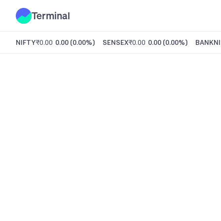
Terminal
NIFTY
₹0.00
0.00
(
0.00%
)
SENSEX
₹0.00
0.00
(
0.00%
)
BANKNI