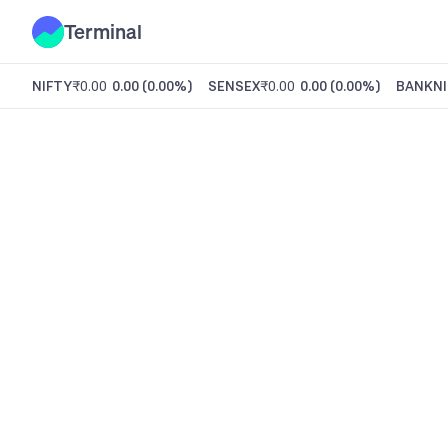
Terminal
NIFTY
₹0.00
0.00
(
0.00%
)
SENSEX
₹0.00
0.00
(
0.00%
)
BANKNI