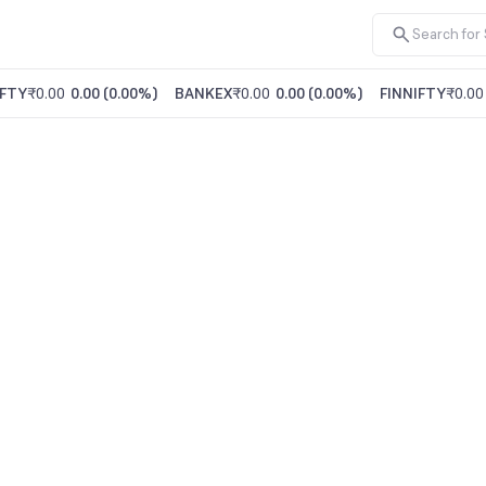
FTY
₹0.00
0.00
(
0.00%
)
BANKEX
₹0.00
0.00
(
0.00%
)
FINNIFTY
₹0.00