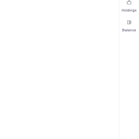
Holdings
Balance