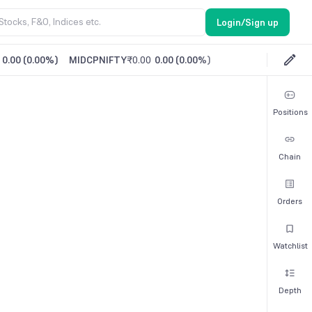
Login/Sign up
0.00
(
0.00%
)
MIDCPNIFTY
₹0.00
0.00
(
0.00%
)
Positions
Chain
Orders
Watchlist
Depth