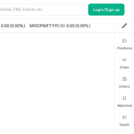
Login/Sign up
0.00
(
0.00%
)
MIDCPNIFTY
₹0.00
0.00
(
0.00%
)
Positions
Chain
Orders
Watchlist
Depth