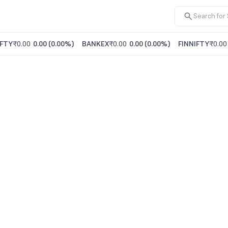
FTY
₹0.00
0.00
(
0.00%
)
BANKEX
₹0.00
0.00
(
0.00%
)
FINNIFTY
₹0.00