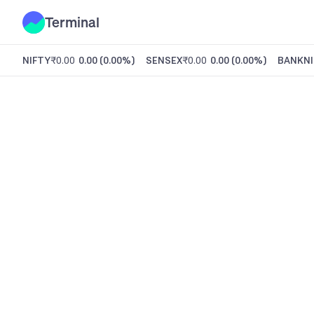
Terminal
NIFTY
₹0.00
0.00
(
0.00%
)
SENSEX
₹0.00
0.00
(
0.00%
)
BANKNI