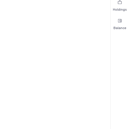
Holdings
Balance