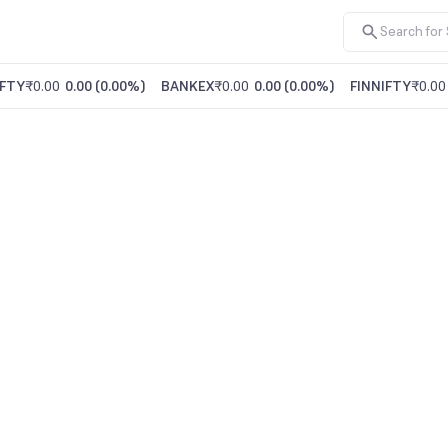
FTY
₹0.00
0.00
(
0.00%
)
BANKEX
₹0.00
0.00
(
0.00%
)
FINNIFTY
₹0.00