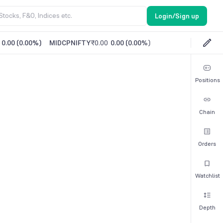
Login/Sign up
0.00
(
0.00%
)
MIDCPNIFTY
₹0.00
0.00
(
0.00%
)
Positions
Chain
Orders
Watchlist
Depth