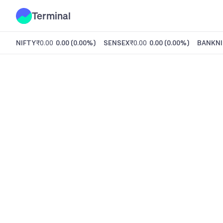
Terminal
NIFTY
₹0.00
0.00
(
0.00%
)
SENSEX
₹0.00
0.00
(
0.00%
)
BANKNI