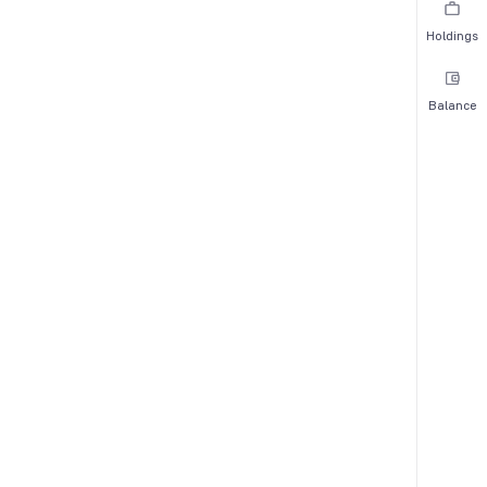
Holdings
Balance