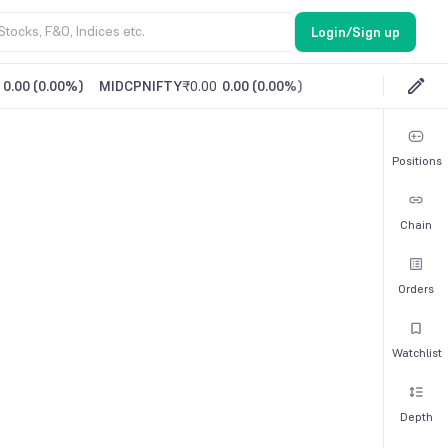
Login/Sign up
0.00
(
0.00%
)
MIDCPNIFTY
₹0.00
0.00
(
0.00%
)
Positions
Chain
Orders
Watchlist
Depth