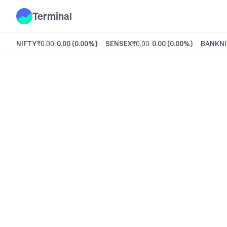
Terminal
NIFTY
₹0.00
0.00
(
0.00%
)
SENSEX
₹0.00
0.00
(
0.00%
)
BANKNI