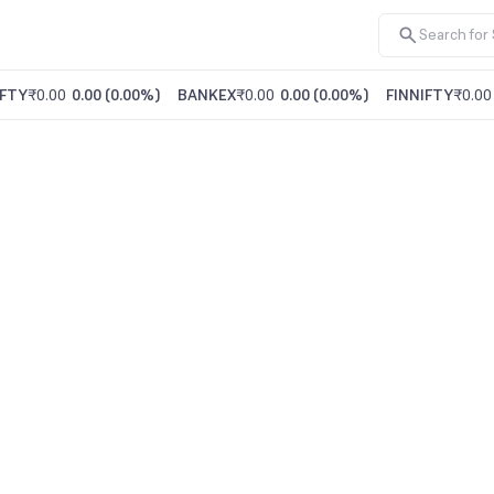
FTY
₹0.00
0.00
(
0.00%
)
BANKEX
₹0.00
0.00
(
0.00%
)
FINNIFTY
₹0.00