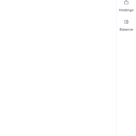
Holdings
Balance